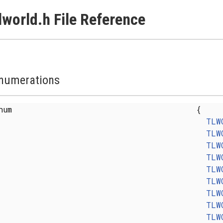
lworld.h File Reference
numerations
enum
{
TLW
TLW
TLW
TLW
TLW
TLW
TLW
TLW
TLW