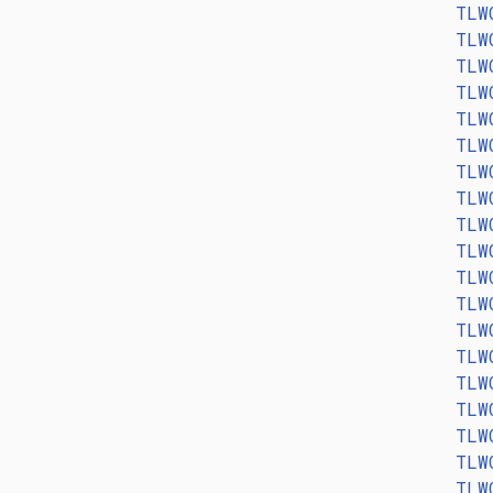
TLW
TLW
TLW
TLW
TLW
TLW
TLW
TLW
TLW
TLW
TLW
TLW
TLW
TLW
TLW
TLW
TLW
TLW
TLW