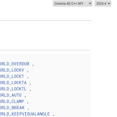
ORLD_OVERDUB
,
ORLD_LOCKV
,
ORLD_LOCKT
,
ORLD_LOCKTA
,
ORLD_LOCKTL
,
ORLD_AUTO
,
ORLD_CLAMP
,
ORLD_BREAK
,
ORLD_KEEPVISUALANGLE
,