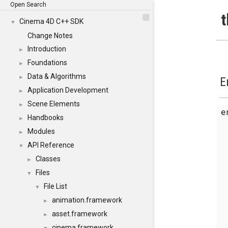
Open Search
t
Cinema 4D C++ SDK
▼
Change Notes
Introduction
►
Foundations
►
Data & Algorithms
►
E
Application Development
►
Scene Elements
►
Handbooks
►
Modules
►
API Reference
▼
Classes
►
Files
▼
File List
▼
animation.framework
►
asset.framework
►
cinema.framework