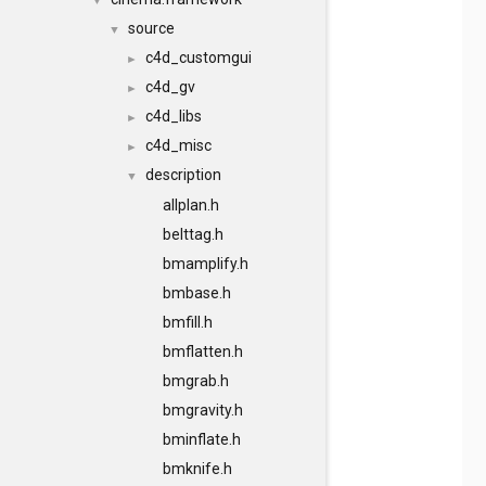
▼
source
▼
c4d_customgui
►
c4d_gv
►
c4d_libs
►
c4d_misc
►
description
▼
allplan.h
belttag.h
bmamplify.h
bmbase.h
bmfill.h
bmflatten.h
bmgrab.h
bmgravity.h
bminflate.h
bmknife.h