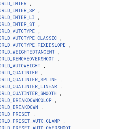
ORLD_INTER
,
ORLD_INTER_SP
,
ORLD_INTER_LI
,
ORLD_INTER_ST
,
ORLD_AUTOTYPE
,
ORLD_AUTOTYPE_CLASSIC
,
ORLD_AUTOTYPE_FIXEDSLOPE
,
ORLD_WEIGHTEDTANGENT
,
ORLD_REMOVEOVERSHOOT
,
ORLD_AUTOWEIGHT
,
ORLD_QUATINTER
,
ORLD_QUATINTER_SPLINE
,
ORLD_QUATINTER_LINEAR
,
ORLD_QUATINTER_SMOOTH
,
ORLD_BREAKDOWNCOLOR
,
ORLD_BREAKDOWN
,
ORLD_PRESET
,
ORLD_PRESET_AUTO_CLAMP
,
ORLD_PRESET_AUTO_OVERSHOOT
,