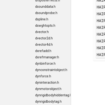
HAI
drsposteffects.h
HAI
dsounddata.h
dsoundprobe.h
HAI
dspline.h
HAI
dswghtopts.h
HAI
dvector.h
HAI
dvector2d.h
HAI
dvector4d.h
HAI
dxrefadd.h
HAI
dxrefmanager.h
dynbinforce.h
dynconstraintobject.h
dynforce.h
dyninteraction.h
dynmotorobject.h
dynrigidbodyhiddentag.h
dynrigidbodytag.h