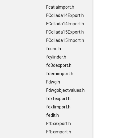
Fcatiaimport.h
FCollada14Export.h
FCollada14Import.h
FCollada15Export.h
FCollada15Import.h
fcone.h
fcylinder.h
fd3dexport.h
fdemimport.h
Fdwg.h
Fdwgobjectvalues.h
fdxfexport.h
fdxfimport.h
fedit.h
Ffbxexport.h
Ffbximport.h