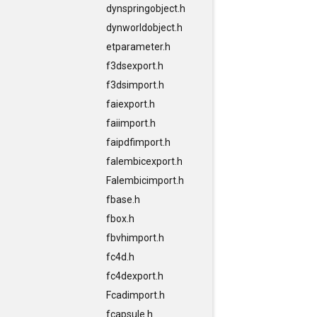
dynspringobject.h
dynworldobject.h
etparameter.h
f3dsexport.h
f3dsimport.h
faiexport.h
faiimport.h
faipdfimport.h
falembicexport.h
Falembicimport.h
fbase.h
fbox.h
fbvhimport.h
fc4d.h
fc4dexport.h
Fcadimport.h
fcapsule.h