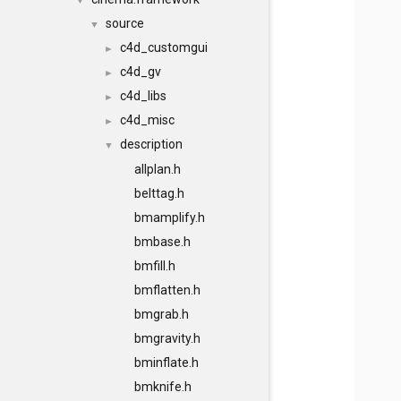
▼
source
▼
c4d_customgui
►
c4d_gv
►
c4d_libs
►
c4d_misc
►
description
▼
allplan.h
belttag.h
bmamplify.h
bmbase.h
bmfill.h
bmflatten.h
bmgrab.h
bmgravity.h
bminflate.h
bmknife.h