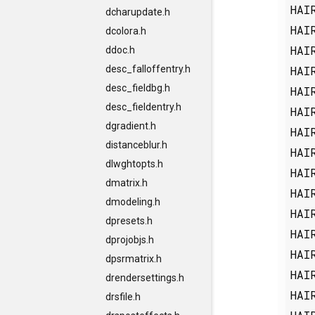
HAI
dcharupdate.h
HAI
dcolora.h
HAI
ddoc.h
HAI
desc_falloffentry.h
desc_fieldbg.h
HAI
desc_fieldentry.h
HAI
dgradient.h
HAI
distanceblur.h
HAI
dlwghtopts.h
HAI
dmatrix.h
HAI
dmodeling.h
HAI
dpresets.h
HAI
dprojobjs.h
HAI
dpsrmatrix.h
HAI
drendersettings.h
HAI
drsfile.h