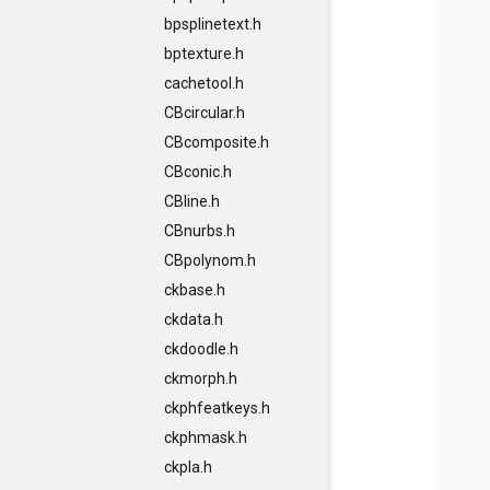
bpsplinetext.h
bptexture.h
cachetool.h
CBcircular.h
CBcomposite.h
CBconic.h
CBline.h
CBnurbs.h
CBpolynom.h
ckbase.h
ckdata.h
ckdoodle.h
ckmorph.h
ckphfeatkeys.h
ckphmask.h
ckpla.h