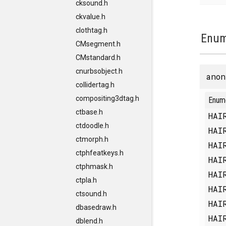
cksound.h
ckvalue.h
clothtag.h
Enum
CMsegment.h
CMstandard.h
cnurbsobject.h
anon
collidertag.h
compositing3dtag.h
Enum
ctbase.h
HAI
ctdoodle.h
HAI
ctmorph.h
HAI
ctphfeatkeys.h
HAI
ctphmask.h
HAI
ctpla.h
HAI
ctsound.h
HAI
dbasedraw.h
HAI
dblend.h