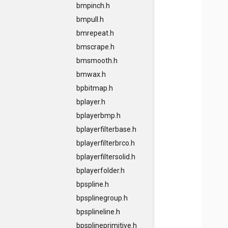
bmpinch.h
bmpull.h
bmrepeat.h
bmscrape.h
bmsmooth.h
bmwax.h
bpbitmap.h
bplayer.h
bplayerbmp.h
bplayerfilterbase.h
bplayerfilterbrco.h
bplayerfiltersolid.h
bplayerfolder.h
bpspline.h
bpsplinegroup.h
bpsplineline.h
bpsplineprimitive.h