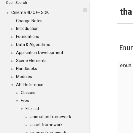
Open Search
tha
Cinema 4D C++ SDK
▼
Change Notes
Introduction
►
Foundations
►
Data & Algorithms
►
Enum
Application Development
►
Scene Elements
►
enu
Handbooks
►
Modules
►
API Reference
▼
Classes
►
Files
▼
File List
▼
animation.framework
►
asset.framework
►
cinema.framework