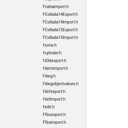
Fcatiaimport.h
FCollada14Export.h
FCollada14Import.h
FCollada15Export.h
FCollada15Import.h
fcone.h
fcylinder.h
fd3dexport.h
fdemimport.h
Fdwg.h
Fdwgobjectvalues.h
fdxfexport.h
fdxfimport.h
fedit.h
Ffbxexport.h
Ffbximport.h