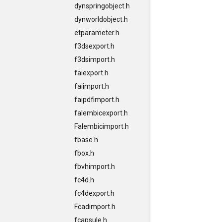
dynspringobject.h
dynworldobject.h
etparameter.h
f3dsexport.h
f3dsimport.h
faiexport.h
faiimport.h
faipdfimport.h
falembicexport.h
Falembicimport.h
fbase.h
fbox.h
fbvhimport.h
fc4d.h
fc4dexport.h
Fcadimport.h
fcapsule.h