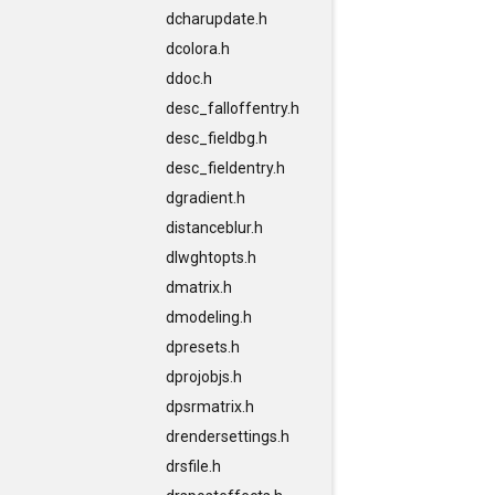
dcharupdate.h
dcolora.h
ddoc.h
desc_falloffentry.h
desc_fieldbg.h
desc_fieldentry.h
dgradient.h
distanceblur.h
dlwghtopts.h
dmatrix.h
dmodeling.h
dpresets.h
dprojobjs.h
dpsrmatrix.h
drendersettings.h
drsfile.h