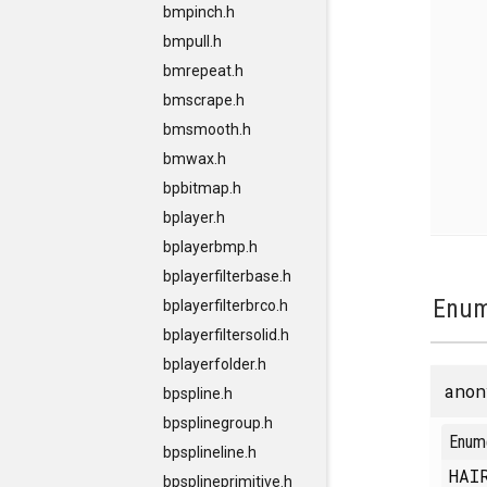
bmpinch.h
bmpull.h
bmrepeat.h
bmscrape.h
bmsmooth.h
bmwax.h
bpbitmap.h
bplayer.h
bplayerbmp.h
bplayerfilterbase.h
Enum
bplayerfilterbrco.h
bplayerfiltersolid.h
bplayerfolder.h
anon
bpspline.h
bpsplinegroup.h
Enum
bpsplineline.h
HAI
bpsplineprimitive.h