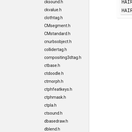
HAI
cksound.h
HAI
ckvalue.h
clothtag.h
CMsegment.h
CMstandard.h
cnurbsobject.h
collidertag.h
compositing3dtag.h
ctbase.h
ctdoodle.h
ctmorph.h
ctphfeatkeys.h
ctphmask.h
ctpla.h
ctsound.h
dbasedraw.h
dblend.h