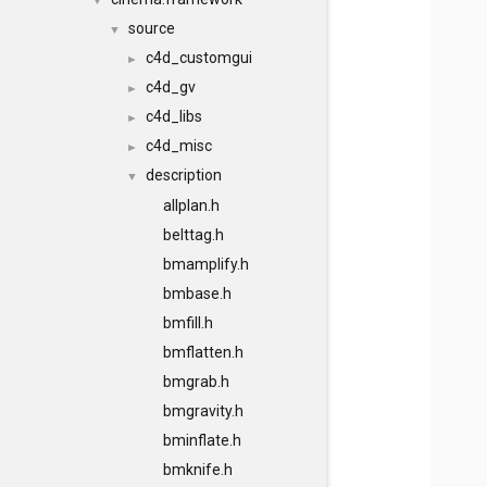
▼
source
▼
c4d_customgui
►
c4d_gv
►
c4d_libs
►
c4d_misc
►
description
▼
allplan.h
belttag.h
bmamplify.h
bmbase.h
bmfill.h
bmflatten.h
bmgrab.h
bmgravity.h
bminflate.h
bmknife.h