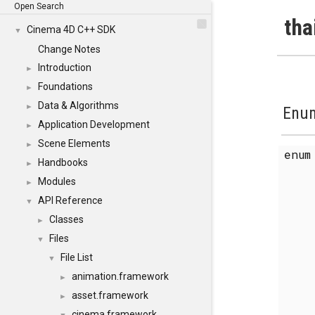
Open Search
tha
Cinema 4D C++ SDK
▼
Change Notes
Introduction
►
Foundations
►
Data & Algorithms
►
Enum
Application Development
►
Scene Elements
►
enu
Handbooks
►
Modules
►
API Reference
▼
Classes
►
Files
▼
File List
▼
animation.framework
►
asset.framework
►
cinema.framework