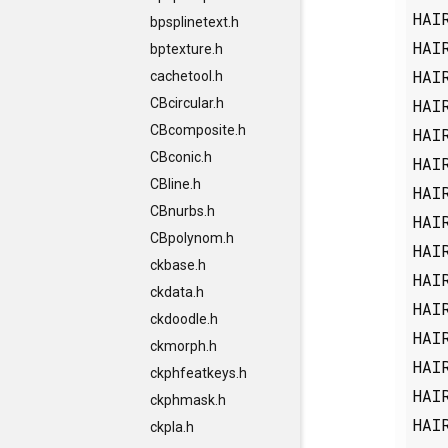
HAI
bpsplinetext.h
HAI
bptexture.h
HAI
cachetool.h
HAI
CBcircular.h
CBcomposite.h
HAI
CBconic.h
HAI
CBline.h
HAI
CBnurbs.h
HAI
CBpolynom.h
HAI
ckbase.h
HAI
ckdata.h
HAI
ckdoodle.h
HAI
ckmorph.h
HAI
ckphfeatkeys.h
HAI
ckphmask.h
HAI
ckpla.h