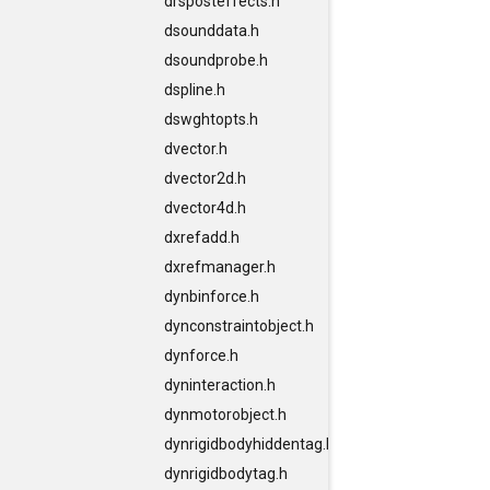
drsposteffects.h
dsounddata.h
dsoundprobe.h
dspline.h
dswghtopts.h
dvector.h
dvector2d.h
dvector4d.h
dxrefadd.h
dxrefmanager.h
dynbinforce.h
dynconstraintobject.h
dynforce.h
dyninteraction.h
dynmotorobject.h
dynrigidbodyhiddentag.h
dynrigidbodytag.h