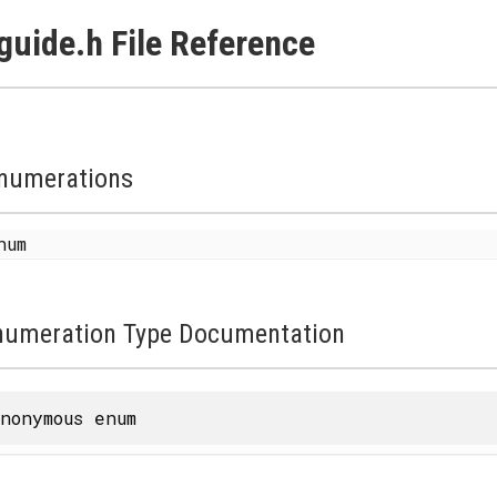
guide.h File Reference
numerations
enum
numeration Type Documentation
nonymous enum