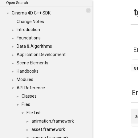
Open Search
t
Cinema 4D C++ SDK
▼
Change Notes
Introduction
►
Foundations
►
Data & Algorithms
►
E
Application Development
►
Scene Elements
►
Handbooks
►
Modules
►
API Reference
▼
E
Classes
►
Files
▼
File List
▼
a
animation.framework
►
asset.framework
►
cinema.framework