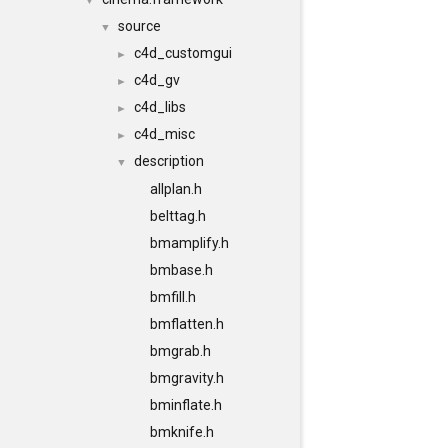
▼
source
▼
c4d_customgui
►
c4d_gv
►
c4d_libs
►
c4d_misc
►
description
▼
allplan.h
belttag.h
bmamplify.h
bmbase.h
bmfill.h
bmflatten.h
bmgrab.h
bmgravity.h
bminflate.h
bmknife.h