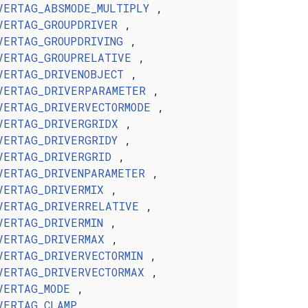
VERTAG_ABSMODE_MULTIPLY
,
VERTAG_GROUPDRIVER
,
VERTAG_GROUPDRIVING
,
VERTAG_GROUPRELATIVE
,
VERTAG_DRIVENOBJECT
,
VERTAG_DRIVERPARAMETER
,
VERTAG_DRIVERVECTORMODE
,
VERTAG_DRIVERGRIDX
,
VERTAG_DRIVERGRIDY
,
VERTAG_DRIVERGRID
,
VERTAG_DRIVENPARAMETER
,
VERTAG_DRIVERMIX
,
VERTAG_DRIVERRELATIVE
,
VERTAG_DRIVERMIN
,
VERTAG_DRIVERMAX
,
VERTAG_DRIVERVECTORMIN
,
VERTAG_DRIVERVECTORMAX
,
VERTAG_MODE
,
VERTAG_CLAMP
,