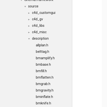
▼
source
▼
c4d_customgui
►
c4d_gv
►
c4d_libs
►
c4d_misc
►
description
▼
allplan.h
belttag.h
bmamplify.h
bmbase.h
bmfill.h
bmflatten.h
bmgrab.h
bmgravity.h
bminflate.h
bmknife.h