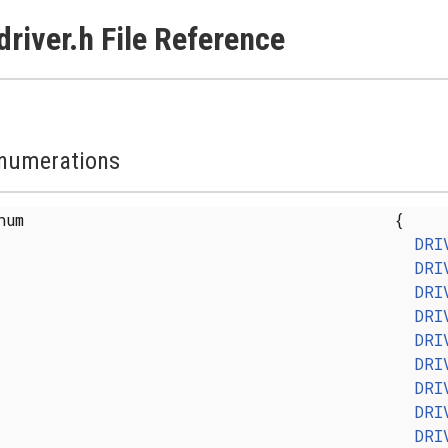
driver.h File Reference
numerations
enum
{
DRI
DRI
DRI
DRI
DRI
DRI
DRI
DRI
DRI