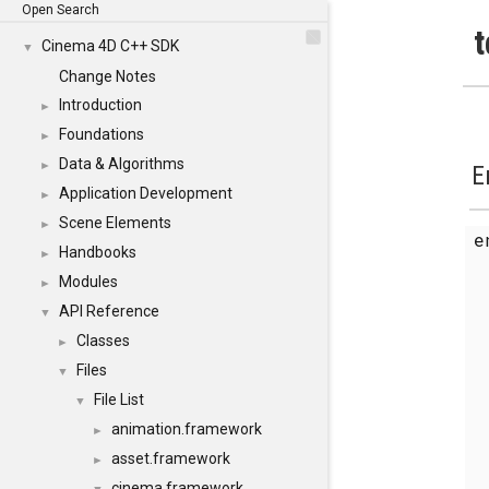
Open Search
t
Cinema 4D C++ SDK
▼
Change Notes
Introduction
►
Foundations
►
Data & Algorithms
►
E
Application Development
►
Scene Elements
►
Handbooks
►
Modules
►
API Reference
▼
Classes
►
Files
▼
File List
▼
animation.framework
►
asset.framework
►
cinema.framework