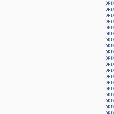
DRI
DRI
DRI
DRI
DRI
DRI
DRI
DRI
DRI
DRI
DRI
DRI
DRI
DRI
DRI
DRI
DRI
DRI
DRI