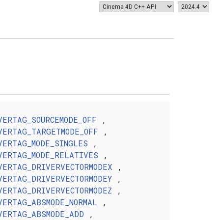
VERTAG_SOURCEMODE_OFF
,
VERTAG_TARGETMODE_OFF
,
VERTAG_MODE_SINGLES
,
VERTAG_MODE_RELATIVES
,
VERTAG_DRIVERVECTORMODEX
,
VERTAG_DRIVERVECTORMODEY
,
VERTAG_DRIVERVECTORMODEZ
,
VERTAG_ABSMODE_NORMAL
,
VERTAG_ABSMODE_ADD
,