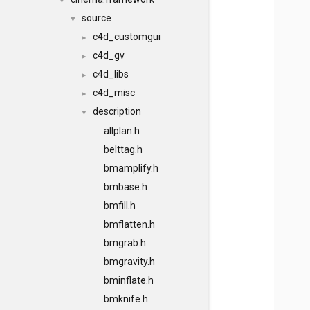
▼
source
▼
c4d_customgui
►
c4d_gv
►
c4d_libs
►
c4d_misc
►
description
▼
allplan.h
belttag.h
bmamplify.h
bmbase.h
bmfill.h
bmflatten.h
bmgrab.h
bmgravity.h
bminflate.h
bmknife.h