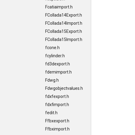
Fcatiaimport.h
FCollada14Export.h
FCollada14Import.h
FCollada15Export.h
FCollada15Import.h
fcone.h
fcylinder.h
fd3dexport.h
fdemimport.h
Fdwg.h
Fdwgobjectvalues.h
fdxfexport.h
fdxfimport.h
fedit.h
Ffbxexport.h
Ffbximport.h