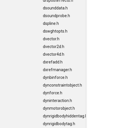
drsposteffects.h
dsounddata.h
dsoundprobe.h
dspline.h
dswghtopts.h
dvector.h
dvector2d.h
dvector4d.h
dxrefadd.h
dxrefmanager.h
dynbinforce.h
dynconstraintobject.h
dynforce.h
dyninteraction.h
dynmotorobject.h
dynrigidbodyhiddentag.h
dynrigidbodytag.h