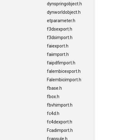
dynspringobject.h
dynworldobject.h
etparameter.h
f3dsexport.h
f3dsimport.h
faiexport.h
faiimport.h
faipdfimport.h
falembicexport.h
Falembicimport.h
fbase.h
fbox.h
fbvhimport.h
fc4d.h
fc4dexport.h
Fcadimport.h
fcapsule.h