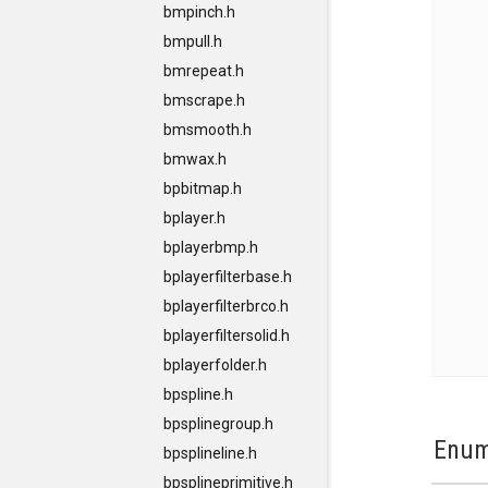
bmpinch.h
bmpull.h
bmrepeat.h
bmscrape.h
bmsmooth.h
bmwax.h
bpbitmap.h
bplayer.h
bplayerbmp.h
bplayerfilterbase.h
bplayerfilterbrco.h
bplayerfiltersolid.h
bplayerfolder.h
bpspline.h
bpsplinegroup.h
Enum
bpsplineline.h
bpsplineprimitive.h