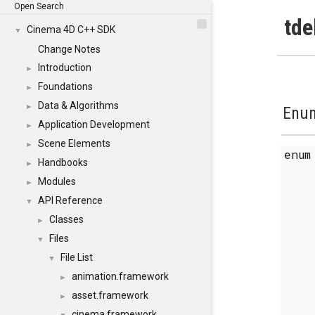
Open Search
tde
Cinema 4D C++ SDK
▼
Change Notes
Introduction
►
Foundations
►
Data & Algorithms
►
Enum
Application Development
►
Scene Elements
►
enu
Handbooks
►
Modules
►
API Reference
▼
Classes
►
Files
▼
File List
▼
animation.framework
►
asset.framework
►
cinema.framework