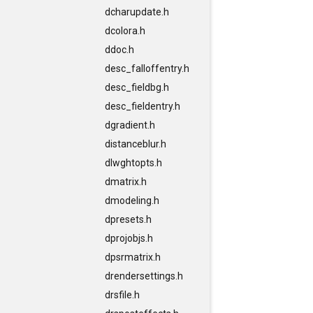
dcharupdate.h
dcolora.h
ddoc.h
desc_falloffentry.h
desc_fieldbg.h
desc_fieldentry.h
dgradient.h
distanceblur.h
dlwghtopts.h
dmatrix.h
dmodeling.h
dpresets.h
dprojobjs.h
dpsrmatrix.h
drendersettings.h
drsfile.h