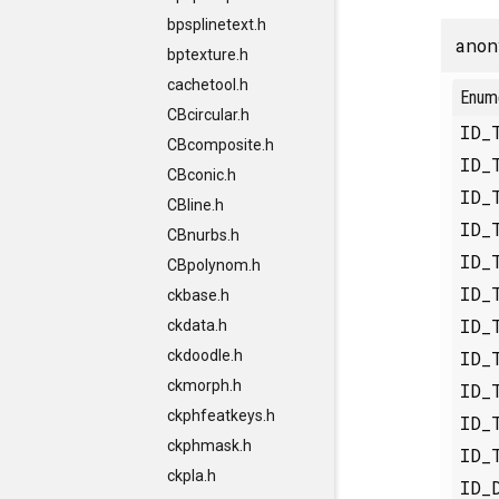
bpsplinetext.h
anon
bptexture.h
cachetool.h
Enum
CBcircular.h
ID_
CBcomposite.h
ID_
CBconic.h
ID_
CBline.h
ID_
CBnurbs.h
ID_
CBpolynom.h
ID_
ckbase.h
ID_
ckdata.h
ID_
ckdoodle.h
ckmorph.h
ID_
ckphfeatkeys.h
ID_
ckphmask.h
ID_
ckpla.h
ID_