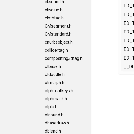
cksound.h
ID_
ckvalue.h
ID_
clothtag.h
ID_
CMsegment.h
ID_
CMstandard.h
ID_
cnurbsobject.h
ID_
collidertag.h
ID_
compositing3dtag.h
__D
ctbase.h
ctdoodle.h
ctmorph.h
ctphfeatkeys.h
ctphmask.h
ctpla.h
ctsound.h
dbasedraw.h
dblend.h