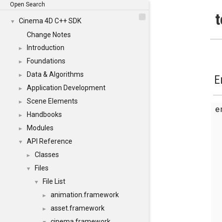
Open Search
t
Cinema 4D C++ SDK
▼
Change Notes
Introduction
►
Foundations
►
Data & Algorithms
►
E
Application Development
►
Scene Elements
►
Handbooks
►
Modules
►
API Reference
▼
Classes
►
Files
▼
File List
▼
animation.framework
►
asset.framework
►
cinema.framework