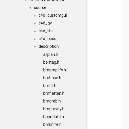
▼
source
▼
c4d_customgui
►
c4d_gv
►
c4d_libs
►
c4d_misc
►
description
▼
allplan.h
belttag.h
bmamplify.h
bmbase.h
bmfill.h
bmflatten.h
bmgrab.h
bmgravity.h
bminflate.h
bmknife.h