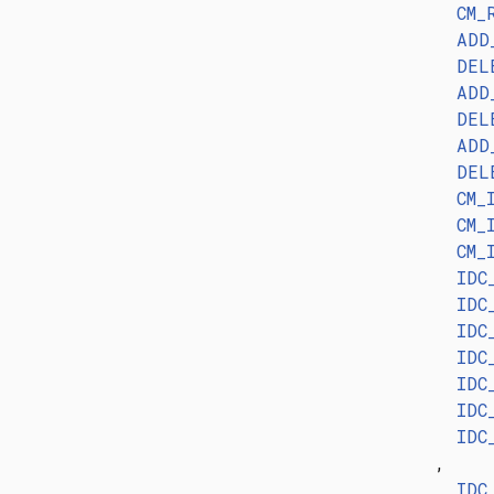
CM_
ADD
DEL
ADD
DEL
ADD
DEL
CM_
CM_
CM_
IDC
IDC
IDC
IDC
IDC
IDC
IDC
,
IDC