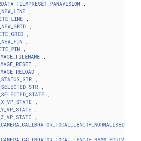
RDATA_FILMPRESET_PANAVISION
,
_NEW_LINE
,
ETE_LINE
,
_NEW_GRID
,
ETE_GRID
,
_NEW_PIN
,
ETE_PIN
,
IMAGE_FILENAME
,
IMAGE_RESET
,
IMAGE_RELOAD
,
_STATUS_STR
,
_SELECTED_STR
,
_SELECTED_STATE
,
_X_VP_STATE
,
_Y_VP_STATE
,
_Z_VP_STATE
,
_CAMERA_CALIBRATOR_FOCAL_LENGTH_NORMALISED
_CAMERA_CALIBRATOR_FOCAL_LENGTH_35MM_EQUIV