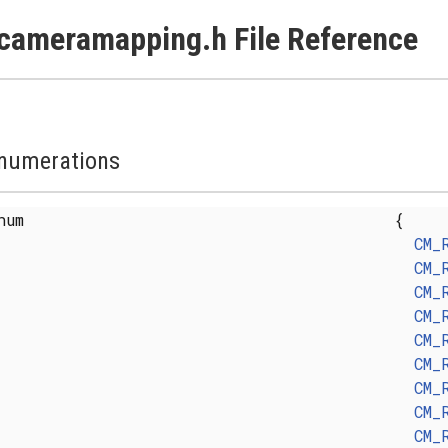
cameramapping.h File Reference
numerations
enum
{
CM_
CM_
CM_
CM_
CM_
CM_
CM_
CM_
CM_