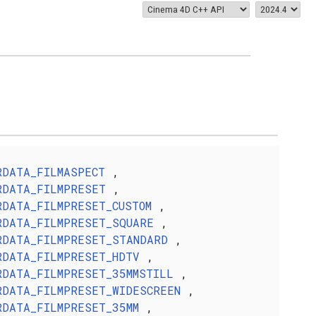
RDATA_FILMASPECT
,
RDATA_FILMPRESET
,
RDATA_FILMPRESET_CUSTOM
,
RDATA_FILMPRESET_SQUARE
,
RDATA_FILMPRESET_STANDARD
,
RDATA_FILMPRESET_HDTV
,
RDATA_FILMPRESET_35MMSTILL
,
RDATA_FILMPRESET_WIDESCREEN
,
RDATA_FILMPRESET_35MM
,