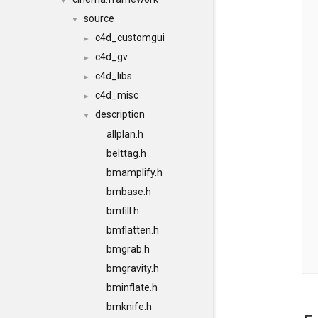
▼
source
▼
c4d_customgui
►
c4d_gv
►
c4d_libs
►
c4d_misc
►
description
▼
allplan.h
belttag.h
bmamplify.h
bmbase.h
bmfill.h
bmflatten.h
bmgrab.h
bmgravity.h
bminflate.h
bmknife.h