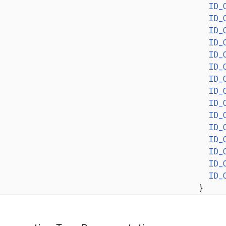
ID_
ID_
ID_
ID_
ID_
ID_
ID_
ID_
ID_
ID_
ID_
ID_
ID_
ID_
ID_
}