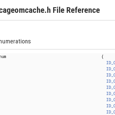
cageomcache.h File Reference
numerations
enum
{
ID_
ID_
ID_
ID_
ID_
ID_
ID_
ID_
ID_