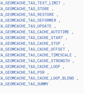
CA_GEOMCACHE_TAG_TEXT_LIMIT
,
CA_GEOMCACHE_TAG_STORE
,
CA_GEOMCACHE_TAG_RESTORE
,
CA_GEOMCACHE_TAG_DEFORMER
,
CA_GEOMCACHE_TAG_UPDATE
,
CA_GEOMCACHE_TAG_CACHE_AUTOTIME
,
CA_GEOMCACHE_TAG_CACHE_START
,
CA_GEOMCACHE_TAG_CACHE_STOP
,
CA_GEOMCACHE_TAG_CACHE_OFFSET
,
CA_GEOMCACHE_TAG_CACHE_TIMESCALE
,
CA_GEOMCACHE_TAG_CACHE_STRENGTH
,
CA_GEOMCACHE_TAG_CACHE_LOOP
,
CA_GEOMCACHE_TAG_PSR
,
CA_GEOMCACHE_TAG_CACHE_LOOP_BLEND
,
CA_GEOMCACHE_TAG_DUMMY