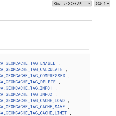
CA_GEOMCACHE_TAG_ENABLE
,
CA_GEOMCACHE_TAG_CALCULATE
,
CA_GEOMCACHE_TAG_COMPRESSED
,
CA_GEOMCACHE_TAG_DELETE
,
CA_GEOMCACHE_TAG_INFO1
,
CA_GEOMCACHE_TAG_INFO2
,
CA_GEOMCACHE_TAG_CACHE_LOAD
,
CA_GEOMCACHE_TAG_CACHE_SAVE
,
CA_GEOMCACHE_TAG_CACHE_LIMIT
,