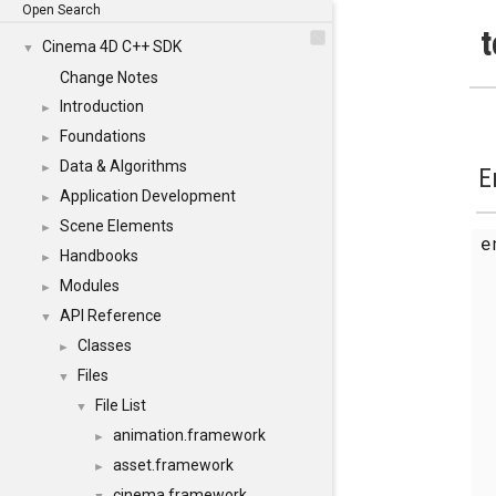
Open Search
t
Cinema 4D C++ SDK
▼
Change Notes
Introduction
►
Foundations
►
Data & Algorithms
►
E
Application Development
►
Scene Elements
►
Handbooks
►
Modules
►
API Reference
▼
Classes
►
Files
▼
File List
▼
animation.framework
►
asset.framework
►
cinema.framework