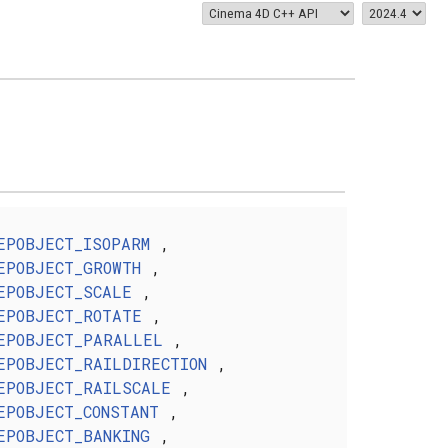
EPOBJECT_ISOPARM
,
EPOBJECT_GROWTH
,
EPOBJECT_SCALE
,
EPOBJECT_ROTATE
,
EPOBJECT_PARALLEL
,
EPOBJECT_RAILDIRECTION
,
EPOBJECT_RAILSCALE
,
EPOBJECT_CONSTANT
,
EPOBJECT_BANKING
,