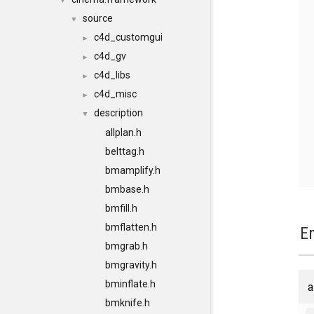
▼
source
▼
c4d_customgui
►
c4d_gv
►
c4d_libs
►
c4d_misc
►
description
▼
allplan.h
belttag.h
bmamplify.h
bmbase.h
bmfill.h
bmflatten.h
E
bmgrab.h
bmgravity.h
bminflate.h
a
bmknife.h