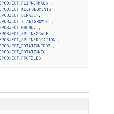
EPOBJECT_FLIPNORMALS
,
EPOBJECT_KEEPSEGMENTS
,
EPOBJECT_BIRAIL
,
EPOBJECT_STARTGROWTH
,
EPOBJECT_GROWUV
,
EPOBJECT_SPLINESCALE
,
EPOBJECT_SPLINEROTATION
,
EPOBJECT_ROTATIONFROM
,
EPOBJECT_ROTATIONTO
,
EPOBJECT_PROFILES