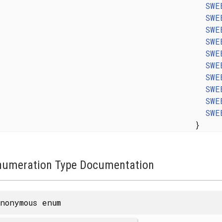
SWE
SWE
SWE
SWE
SWE
SWE
SWE
SWE
SWE
SWE
}
numeration Type Documentation
nonymous enum