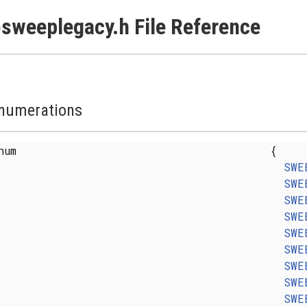
sweeplegacy.h File Reference
numerations
enum
{
SWE
SWE
SWE
SWE
SWE
SWE
SWE
SWE
SWE