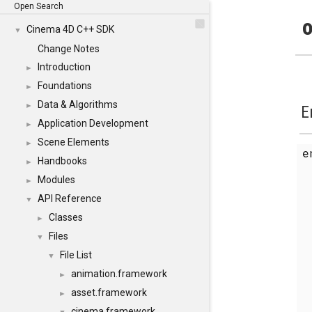
Open Search
o
Cinema 4D C++ SDK
▼
Change Notes
Introduction
►
Foundations
►
Data & Algorithms
►
E
Application Development
►
Scene Elements
►
Handbooks
►
Modules
►
API Reference
▼
Classes
►
Files
▼
File List
▼
animation.framework
►
asset.framework
►
cinema.framework