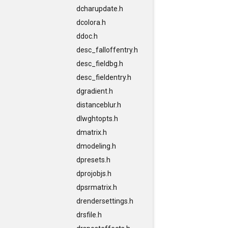
dcharupdate.h
dcolora.h
ddoc.h
desc_falloffentry.h
desc_fieldbg.h
desc_fieldentry.h
dgradient.h
distanceblur.h
dlwghtopts.h
dmatrix.h
dmodeling.h
dpresets.h
dprojobjs.h
dpsrmatrix.h
drendersettings.h
drsfile.h