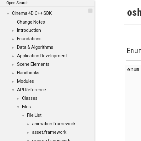
Open Search
osh
Cinema 4D C++ SDK
▼
Change Notes
Introduction
►
Foundations
►
Data & Algorithms
►
Enum
Application Development
►
Scene Elements
►
enu
Handbooks
►
Modules
►
API Reference
▼
Classes
►
Files
▼
File List
▼
animation.framework
►
asset.framework
►
cinema.framework