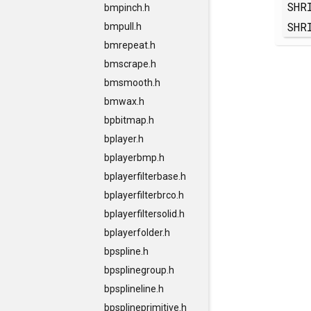
SHR
bmpinch.h
SHR
bmpull.h
bmrepeat.h
bmscrape.h
bmsmooth.h
bmwax.h
bpbitmap.h
bplayer.h
bplayerbmp.h
bplayerfilterbase.h
bplayerfilterbrco.h
bplayerfiltersolid.h
bplayerfolder.h
bpspline.h
bpsplinegroup.h
bpsplineline.h
bpsplineprimitive.h