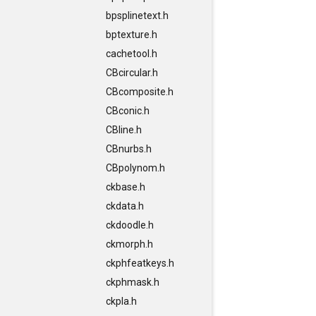
bpsplinetext.h
bptexture.h
cachetool.h
CBcircular.h
CBcomposite.h
CBconic.h
CBline.h
CBnurbs.h
CBpolynom.h
ckbase.h
ckdata.h
ckdoodle.h
ckmorph.h
ckphfeatkeys.h
ckphmask.h
ckpla.h