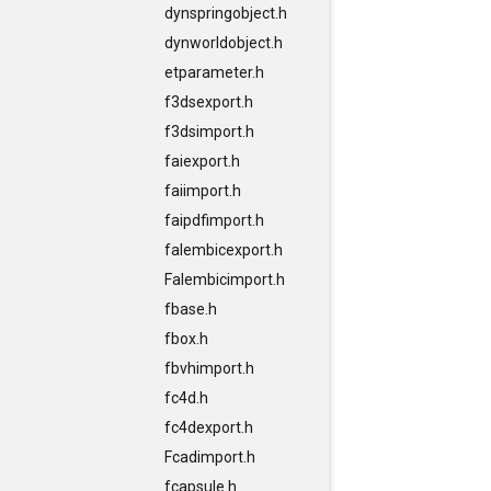
dynspringobject.h
dynworldobject.h
etparameter.h
f3dsexport.h
f3dsimport.h
faiexport.h
faiimport.h
faipdfimport.h
falembicexport.h
Falembicimport.h
fbase.h
fbox.h
fbvhimport.h
fc4d.h
fc4dexport.h
Fcadimport.h
fcapsule.h