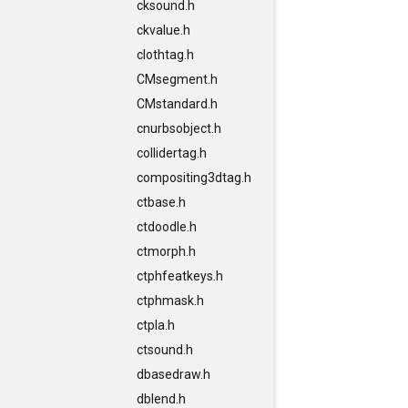
cksound.h
ckvalue.h
clothtag.h
CMsegment.h
CMstandard.h
cnurbsobject.h
collidertag.h
compositing3dtag.h
ctbase.h
ctdoodle.h
ctmorph.h
ctphfeatkeys.h
ctphmask.h
ctpla.h
ctsound.h
dbasedraw.h
dblend.h