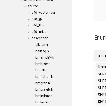
▼
source
▼
c4d_customgui
►
c4d_gv
►
c4d_libs
►
c4d_misc
►
Enum
description
▼
allplan.h
belttag.h
anon
bmamplify.h
bmbase.h
Enum
bmfill.h
SHR
bmflatten.h
SHR
bmgrab.h
SHR
bmgravity.h
SHR
bminflate.h
SHR
bmknife.h