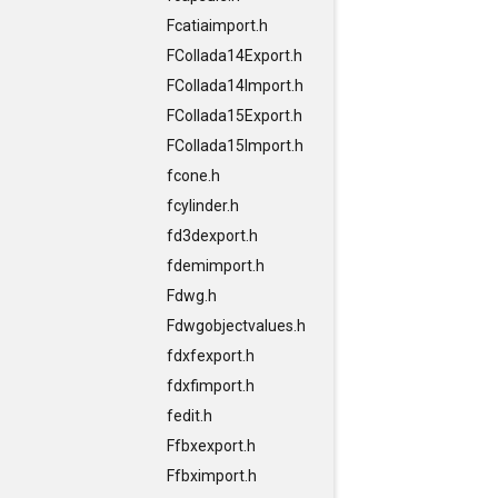
Fcatiaimport.h
FCollada14Export.h
FCollada14Import.h
FCollada15Export.h
FCollada15Import.h
fcone.h
fcylinder.h
fd3dexport.h
fdemimport.h
Fdwg.h
Fdwgobjectvalues.h
fdxfexport.h
fdxfimport.h
fedit.h
Ffbxexport.h
Ffbximport.h