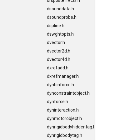
drsposteffects.h
dsounddata.h
dsoundprobe.h
dspline.h
dswghtopts.h
dvector.h
dvector2d.h
dvector4d.h
dxrefadd.h
dxrefmanager.h
dynbinforce.h
dynconstraintobject.h
dynforce.h
dyninteraction.h
dynmotorobject.h
dynrigidbodyhiddentag.h
dynrigidbodytag.h