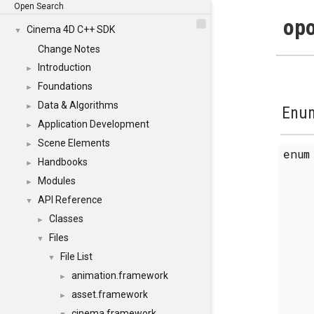
Open Search
opo
Cinema 4D C++ SDK
▼
Change Notes
Introduction
►
Foundations
►
Data & Algorithms
►
Enum
Application Development
►
Scene Elements
►
enu
Handbooks
►
Modules
►
API Reference
▼
Classes
►
Files
▼
File List
▼
animation.framework
►
asset.framework
►
cinema.framework