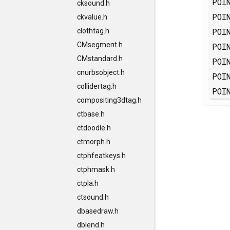
POI
cksound.h
POI
ckvalue.h
POI
clothtag.h
CMsegment.h
POI
CMstandard.h
POI
cnurbsobject.h
POI
collidertag.h
POI
compositing3dtag.h
ctbase.h
ctdoodle.h
ctmorph.h
ctphfeatkeys.h
ctphmask.h
ctpla.h
ctsound.h
dbasedraw.h
dblend.h