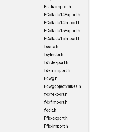
Fcatiaimport.h
FCollada14Export.h
FCollada14Import.h
FCollada15Export.h
FCollada15Import.h
fcone.h
fcylinder.h
fd3dexport.h
fdemimport.h
Fdwg.h
Fdwgobjectvalues.h
fdxfexport.h
fdxfimport.h
fedit.h
Ffbxexport.h
Ffbximport.h