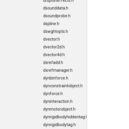
drsposteffects.h
dsounddata.h
dsoundprobe.h
dspline.h
dswghtopts.h
dvector.h
dvector2d.h
dvector4d.h
dxrefadd.h
dxrefmanager.h
dynbinforce.h
dynconstraintobject.h
dynforce.h
dyninteraction.h
dynmotorobject.h
dynrigidbodyhiddentag.h
dynrigidbodytag.h