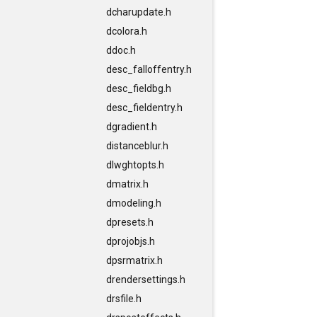
dcharupdate.h
dcolora.h
ddoc.h
desc_falloffentry.h
desc_fieldbg.h
desc_fieldentry.h
dgradient.h
distanceblur.h
dlwghtopts.h
dmatrix.h
dmodeling.h
dpresets.h
dprojobjs.h
dpsrmatrix.h
drendersettings.h
drsfile.h