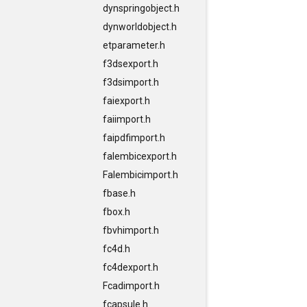
dynspringobject.h
dynworldobject.h
etparameter.h
f3dsexport.h
f3dsimport.h
faiexport.h
faiimport.h
faipdfimport.h
falembicexport.h
Falembicimport.h
fbase.h
fbox.h
fbvhimport.h
fc4d.h
fc4dexport.h
Fcadimport.h
fcapsule.h