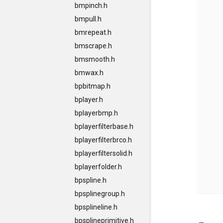
bmpinch.h
bmpull.h
bmrepeat.h
bmscrape.h
bmsmooth.h
bmwax.h
bpbitmap.h
bplayer.h
bplayerbmp.h
bplayerfilterbase.h
bplayerfilterbrco.h
bplayerfiltersolid.h
bplayerfolder.h
bpspline.h
bpsplinegroup.h
bpsplineline.h
bpsplineprimitive.h