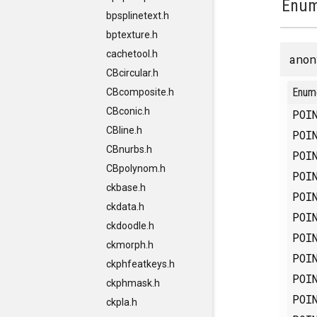
Enum
bpsplinetext.h
bptexture.h
cachetool.h
anon
CBcircular.h
Enum
CBcomposite.h
CBconic.h
POI
CBline.h
POI
CBnurbs.h
POI
CBpolynom.h
POI
ckbase.h
POI
ckdata.h
POI
ckdoodle.h
POI
ckmorph.h
POI
ckphfeatkeys.h
POI
ckphmask.h
POI
ckpla.h