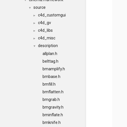
▼
source
▼
c4d_customgui
►
c4d_gv
►
c4d_libs
►
c4d_misc
►
description
▼
allplan.h
belttag.h
bmamplify.h
bmbase.h
bmfill.h
bmflatten.h
bmgrab.h
bmgravity.h
bminflate.h
bmknife.h