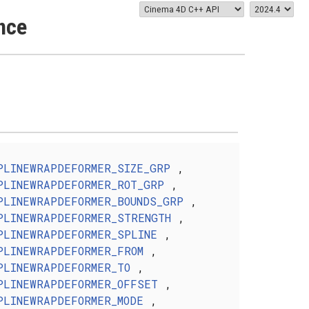
nce
PLINEWRAPDEFORMER_SIZE_GRP
,
PLINEWRAPDEFORMER_ROT_GRP
,
PLINEWRAPDEFORMER_BOUNDS_GRP
,
PLINEWRAPDEFORMER_STRENGTH
,
PLINEWRAPDEFORMER_SPLINE
,
PLINEWRAPDEFORMER_FROM
,
PLINEWRAPDEFORMER_TO
,
PLINEWRAPDEFORMER_OFFSET
,
PLINEWRAPDEFORMER_MODE
,