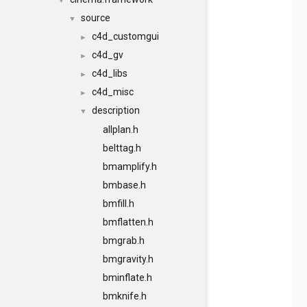
▼
source
▼
c4d_customgui
►
c4d_gv
►
c4d_libs
►
c4d_misc
►
description
▼
allplan.h
belttag.h
bmamplify.h
bmbase.h
bmfill.h
bmflatten.h
bmgrab.h
bmgravity.h
bminflate.h
bmknife.h