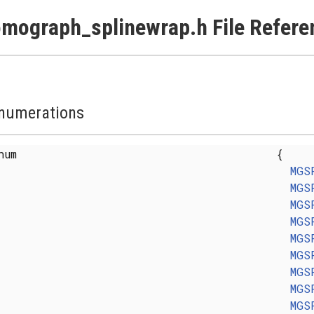
mograph_splinewrap.h File Refere
numerations
enum
{
MGS
MGS
MGS
MGS
MGS
MGS
MGS
MGS
MGS