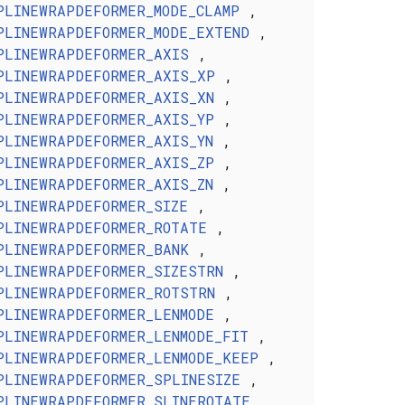
PLINEWRAPDEFORMER_MODE_CLAMP
,
PLINEWRAPDEFORMER_MODE_EXTEND
,
PLINEWRAPDEFORMER_AXIS
,
PLINEWRAPDEFORMER_AXIS_XP
,
PLINEWRAPDEFORMER_AXIS_XN
,
PLINEWRAPDEFORMER_AXIS_YP
,
PLINEWRAPDEFORMER_AXIS_YN
,
PLINEWRAPDEFORMER_AXIS_ZP
,
PLINEWRAPDEFORMER_AXIS_ZN
,
PLINEWRAPDEFORMER_SIZE
,
PLINEWRAPDEFORMER_ROTATE
,
PLINEWRAPDEFORMER_BANK
,
PLINEWRAPDEFORMER_SIZESTRN
,
PLINEWRAPDEFORMER_ROTSTRN
,
PLINEWRAPDEFORMER_LENMODE
,
PLINEWRAPDEFORMER_LENMODE_FIT
,
PLINEWRAPDEFORMER_LENMODE_KEEP
,
PLINEWRAPDEFORMER_SPLINESIZE
,
PLINEWRAPDEFORMER_SLINEROTATE
,