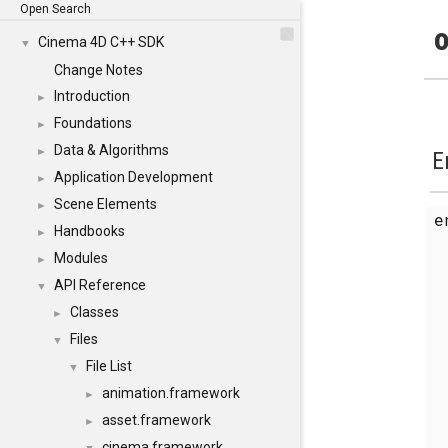
Open Search
o
Cinema 4D C++ SDK
▼
Change Notes
Introduction
►
Foundations
►
Data & Algorithms
►
E
Application Development
►
Scene Elements
►
Handbooks
►
Modules
►
API Reference
▼
Classes
►
Files
▼
File List
▼
animation.framework
►
asset.framework
►
cinema.framework