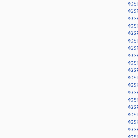
MGS
MGS
MGS
MGS
MGS
MGS
MGS
MGS
MGS
MGS
MGS
MGS
MGS
MGS
MGS
MGS
MGS
MGS
MGS