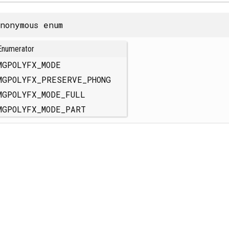
nonymous enum
Enumerator
MGPOLYFX_MODE
MGPOLYFX_PRESERVE_PHONG
MGPOLYFX_MODE_FULL
MGPOLYFX_MODE_PART