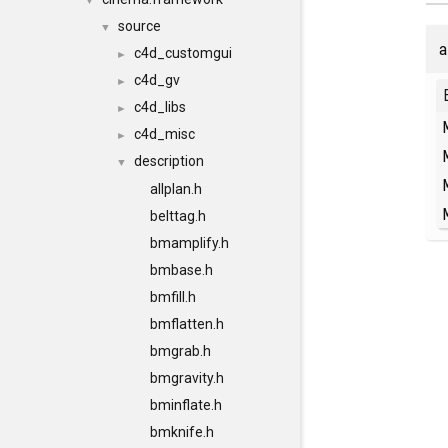
▼
source
▼
a
c4d_customgui
►
c4d_gv
►
c4d_libs
►
c4d_misc
►
description
▼
allplan.h
belttag.h
bmamplify.h
bmbase.h
bmfill.h
bmflatten.h
bmgrab.h
bmgravity.h
bminflate.h
bmknife.h