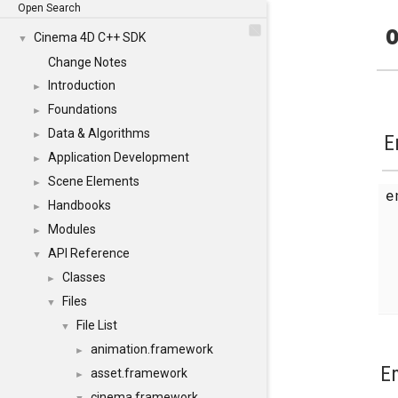
Open Search
o
Cinema 4D C++ SDK
▼
Change Notes
Introduction
►
Foundations
►
Data & Algorithms
►
E
Application Development
►
Scene Elements
►
Handbooks
►
Modules
►
API Reference
▼
Classes
►
Files
▼
File List
▼
animation.framework
►
E
asset.framework
►
cinema.framework