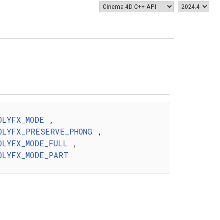
OLYFX_MODE
,
OLYFX_PRESERVE_PHONG
,
OLYFX_MODE_FULL
,
OLYFX_MODE_PART