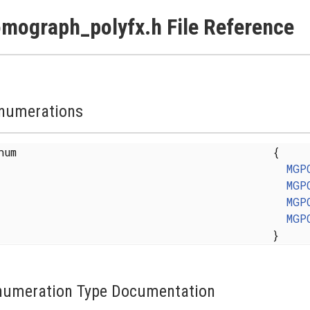
mograph_polyfx.h File Reference
numerations
enum
{
MGP
MGP
MGP
MGP
}
numeration Type Documentation