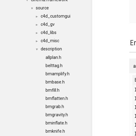
▼
source
▼
c4d_customgui
►
c4d_gv
►
c4d_libs
►
c4d_misc
E
►
description
▼
allplan.h
a
belttag.h
bmamplify.h
bmbase.h
bmfill.h
bmflatten.h
bmgrab.h
bmgravity.h
bminflate.h
bmknife.h