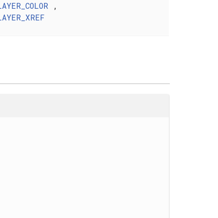
LAYER_COLOR
,
LAYER_XREF