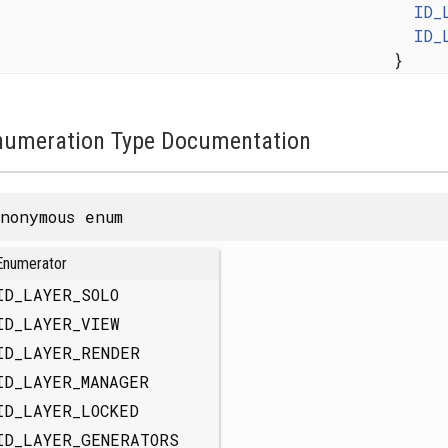
ID_
ID_
}
numeration Type Documentation
nonymous enum
Enumerator
ID_LAYER_SOLO
ID_LAYER_VIEW
ID_LAYER_RENDER
ID_LAYER_MANAGER
ID_LAYER_LOCKED
ID_LAYER_GENERATORS