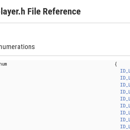
layer.h File Reference
numerations
enum
{
ID_
ID_
ID_
ID_
ID_
ID_
ID_
ID_
ID_