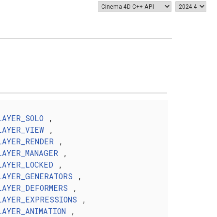
LAYER_SOLO
,
LAYER_VIEW
,
LAYER_RENDER
,
LAYER_MANAGER
,
LAYER_LOCKED
,
LAYER_GENERATORS
,
LAYER_DEFORMERS
,
LAYER_EXPRESSIONS
,
LAYER_ANIMATION
,