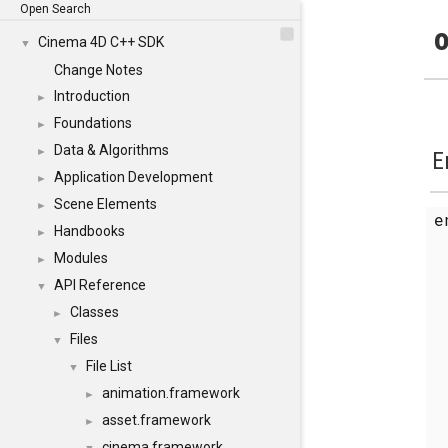
Open Search
o
Cinema 4D C++ SDK
▼
Change Notes
Introduction
►
Foundations
►
Data & Algorithms
►
E
Application Development
►
Scene Elements
►
Handbooks
►
Modules
►
API Reference
▼
Classes
►
Files
▼
File List
▼
animation.framework
►
asset.framework
►
cinema.framework