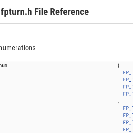
fpturn.h File Reference
numerations
enum
{
FP_
FP_
FP_
FP_
,
FP_
FP_
FP_
FP_