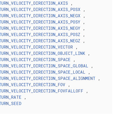
TURN_VELOCITY_DIRECTION_AXIS
,
TURN_VELOCITY_DIRECTION_AXIS_POSX
,
TURN_VELOCITY_DIRECTION_AXIS_NEGX
,
TURN_VELOCITY_DIRECTION_AXIS_POSY
,
TURN_VELOCITY_DIRECTION_AXIS_NEGY
,
TURN_VELOCITY_DIRECTION_AXIS_POSZ
,
TURN_VELOCITY_DIRECTION_AXIS_NEGZ
,
TURN_VELOCITY_DIRECTION_VECTOR
,
TURN_VELOCITY_DIRECTION_OBJECT_LINK
,
TURN_VELOCITY_DIRECTION_SPACE
,
TURN_VELOCITY_DIRECTION_SPACE_GLOBAL
,
TURN_VELOCITY_DIRECTION_SPACE_LOCAL
,
TURN_VELOCITY_DIRECTION_SPACE_ALIGNMENT
,
TURN_VELOCITY_DIRECTION_FOV
,
TURN_VELOCITY_DIRECTION_FOVFALLOFF
,
TURN_RATE
,
TURN_SEED