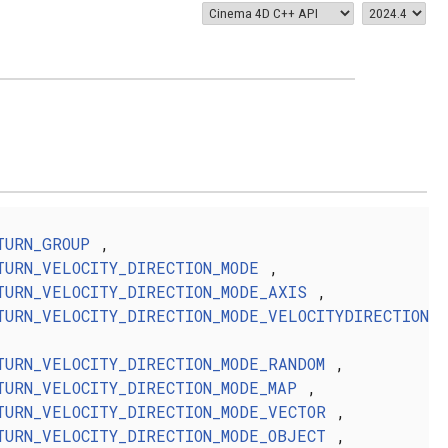
TURN_GROUP
,
TURN_VELOCITY_DIRECTION_MODE
,
TURN_VELOCITY_DIRECTION_MODE_AXIS
,
TURN_VELOCITY_DIRECTION_MODE_VELOCITYDIRECTION
TURN_VELOCITY_DIRECTION_MODE_RANDOM
,
TURN_VELOCITY_DIRECTION_MODE_MAP
,
TURN_VELOCITY_DIRECTION_MODE_VECTOR
,
TURN_VELOCITY_DIRECTION_MODE_OBJECT
,