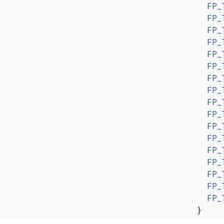
FP_
FP_
FP_
FP_
FP_
FP_
FP_
FP_
FP_
FP_
FP_
FP_
FP_
FP_
FP_
FP_
FP_
}