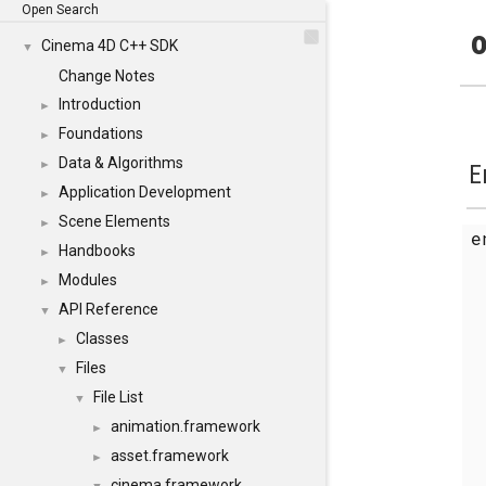
Open Search
o
Cinema 4D C++ SDK
▼
Change Notes
Introduction
►
Foundations
►
Data & Algorithms
►
E
Application Development
►
Scene Elements
►
Handbooks
►
Modules
►
API Reference
▼
Classes
►
Files
▼
File List
▼
animation.framework
►
asset.framework
►
cinema.framework