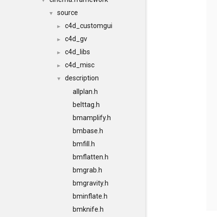
▼
source
▼
c4d_customgui
►
c4d_gv
►
c4d_libs
►
c4d_misc
►
description
▼
allplan.h
belttag.h
bmamplify.h
bmbase.h
bmfill.h
bmflatten.h
bmgrab.h
bmgravity.h
bminflate.h
bmknife.h