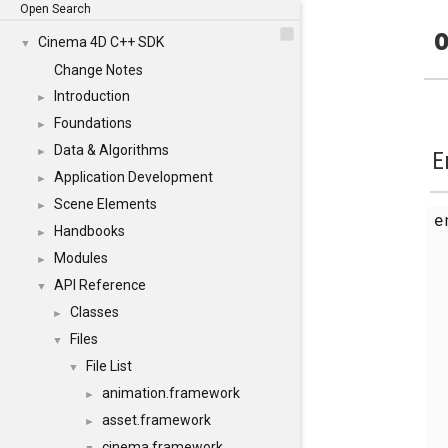
Open Search
o
Cinema 4D C++ SDK
▼
Change Notes
Introduction
►
Foundations
►
Data & Algorithms
►
E
Application Development
►
Scene Elements
►
Handbooks
►
Modules
►
API Reference
▼
Classes
►
Files
▼
File List
▼
animation.framework
►
asset.framework
►
cinema.framework