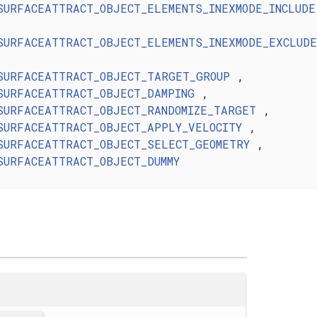
SURFACEATTRACT_OBJECT_ELEMENTS_INEXMODE_INCLUDE
SURFACEATTRACT_OBJECT_ELEMENTS_INEXMODE_EXCLUDE
SURFACEATTRACT_OBJECT_TARGET_GROUP
,
SURFACEATTRACT_OBJECT_DAMPING
,
SURFACEATTRACT_OBJECT_RANDOMIZE_TARGET
,
SURFACEATTRACT_OBJECT_APPLY_VELOCITY
,
SURFACEATTRACT_OBJECT_SELECT_GEOMETRY
,
SURFACEATTRACT_OBJECT_DUMMY