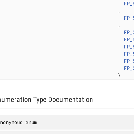
FP_
,
FP_
,
FP_
FP_
FP_
FP_
FP_
FP_
}
numeration Type Documentation
nonymous enum