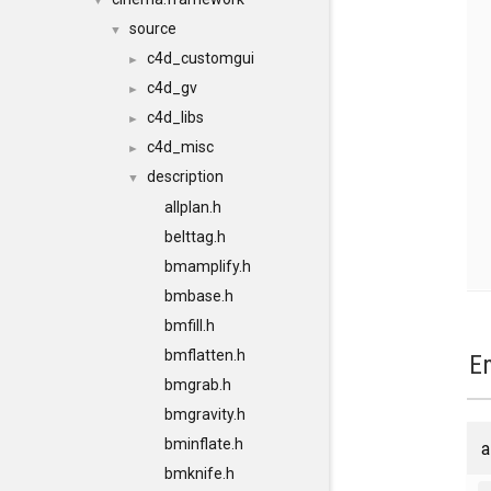
▼
source
▼
c4d_customgui
►
c4d_gv
►
c4d_libs
►
c4d_misc
►
description
▼
allplan.h
belttag.h
bmamplify.h
bmbase.h
bmfill.h
bmflatten.h
E
bmgrab.h
bmgravity.h
bminflate.h
a
bmknife.h