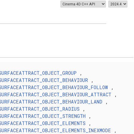
SURFACEATTRACT_OBJECT_GROUP
,
SURFACEATTRACT_OBJECT_BEHAVIOUR
,
SURFACEATTRACT_OBJECT_BEHAVIOUR_FOLLOW
,
SURFACEATTRACT_OBJECT_BEHAVIOUR_ATTRACT
,
SURFACEATTRACT_OBJECT_BEHAVIOUR_LAND
,
SURFACEATTRACT_OBJECT_RADIUS
,
SURFACEATTRACT_OBJECT_STRENGTH
,
SURFACEATTRACT_OBJECT_ELEMENTS
,
SURFACEATTRACT_OBJECT_ELEMENTS_INEXMODE
,