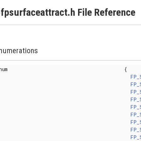
fpsurfaceattract.h File Reference
numerations
enum
{
FP_
FP_
FP_
FP_
FP_
FP_
FP_
FP_
FP_