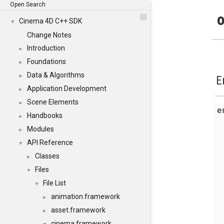
Open Search
o
Cinema 4D C++ SDK
▼
Change Notes
Introduction
►
Foundations
►
Data & Algorithms
►
E
Application Development
►
Scene Elements
►
Handbooks
►
Modules
►
API Reference
▼
Classes
►
Files
▼
File List
▼
animation.framework
►
asset.framework
►
cinema.framework