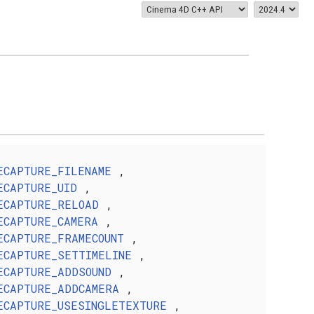
ECAPTURE_FILENAME
,
ECAPTURE_UID
,
ECAPTURE_RELOAD
,
ECAPTURE_CAMERA
,
ECAPTURE_FRAMECOUNT
,
ECAPTURE_SETTIMELINE
,
ECAPTURE_ADDSOUND
,
ECAPTURE_ADDCAMERA
,
ECAPTURE_USESINGLETEXTURE
,