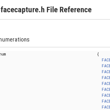
facecapture.h File Reference
numerations
enum
{
FAC
FAC
FAC
FAC
FAC
FAC
FAC
FAC
FAC