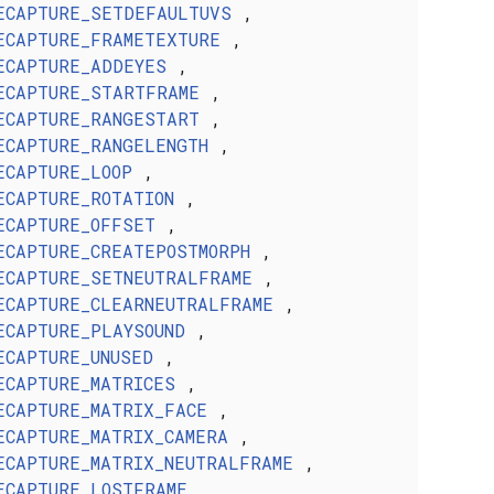
ECAPTURE_SETDEFAULTUVS
,
ECAPTURE_FRAMETEXTURE
,
ECAPTURE_ADDEYES
,
ECAPTURE_STARTFRAME
,
ECAPTURE_RANGESTART
,
ECAPTURE_RANGELENGTH
,
ECAPTURE_LOOP
,
ECAPTURE_ROTATION
,
ECAPTURE_OFFSET
,
ECAPTURE_CREATEPOSTMORPH
,
ECAPTURE_SETNEUTRALFRAME
,
ECAPTURE_CLEARNEUTRALFRAME
,
ECAPTURE_PLAYSOUND
,
ECAPTURE_UNUSED
,
ECAPTURE_MATRICES
,
ECAPTURE_MATRIX_FACE
,
ECAPTURE_MATRIX_CAMERA
,
ECAPTURE_MATRIX_NEUTRALFRAME
,
ECAPTURE_LOSTFRAME
,