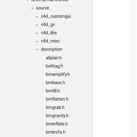
▼
source
▼
c4d_customgui
►
c4d_gv
►
c4d_libs
►
c4d_misc
►
description
▼
allplan.h
belttag.h
bmamplify.h
bmbase.h
bmfill.h
bmflatten.h
bmgrab.h
bmgravity.h
bminflate.h
bmknife.h