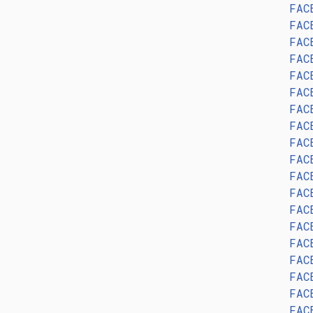
FAC
FAC
FAC
FAC
FAC
FAC
FAC
FAC
FAC
FAC
FAC
FAC
FAC
FAC
FAC
FAC
FAC
FAC
FAC