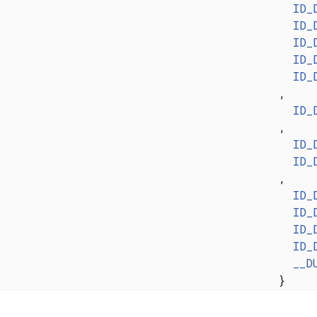
ID_
ID_
ID_
ID_
ID_
,
ID_
,
ID_
ID_
,
ID_
ID_
ID_
ID_
__D
}