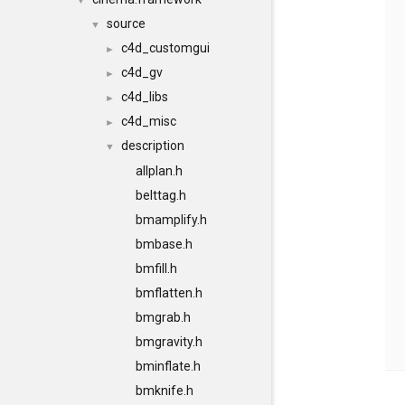
▼
source
▼
c4d_customgui
►
c4d_gv
►
c4d_libs
►
c4d_misc
►
description
▼
allplan.h
belttag.h
bmamplify.h
bmbase.h
bmfill.h
bmflatten.h
bmgrab.h
bmgravity.h
bminflate.h
bmknife.h