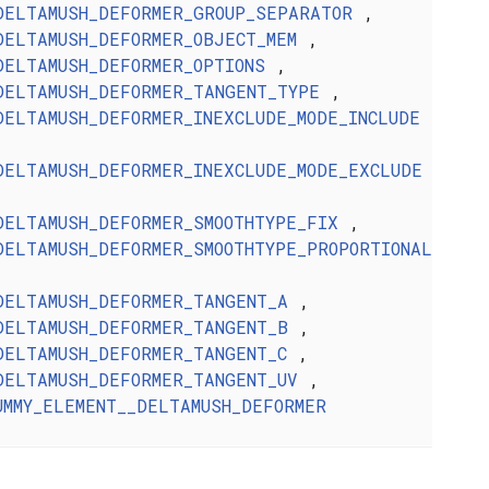
DELTAMUSH_DEFORMER_GROUP_SEPARATOR
,
DELTAMUSH_DEFORMER_OBJECT_MEM
,
DELTAMUSH_DEFORMER_OPTIONS
,
DELTAMUSH_DEFORMER_TANGENT_TYPE
,
DELTAMUSH_DEFORMER_INEXCLUDE_MODE_INCLUDE
DELTAMUSH_DEFORMER_INEXCLUDE_MODE_EXCLUDE
DELTAMUSH_DEFORMER_SMOOTHTYPE_FIX
,
DELTAMUSH_DEFORMER_SMOOTHTYPE_PROPORTIONAL
DELTAMUSH_DEFORMER_TANGENT_A
,
DELTAMUSH_DEFORMER_TANGENT_B
,
DELTAMUSH_DEFORMER_TANGENT_C
,
DELTAMUSH_DEFORMER_TANGENT_UV
,
UMMY_ELEMENT__DELTAMUSH_DEFORMER