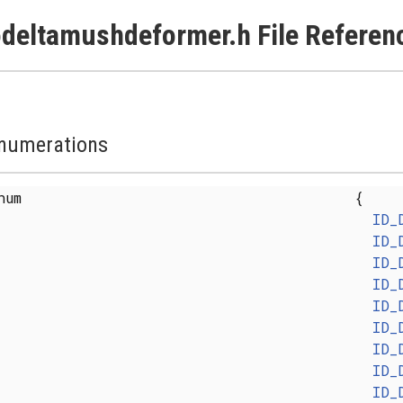
deltamushdeformer.h File Referen
numerations
enum
{
ID_
ID_
ID_
ID_
ID_
ID_
ID_
ID_
ID_