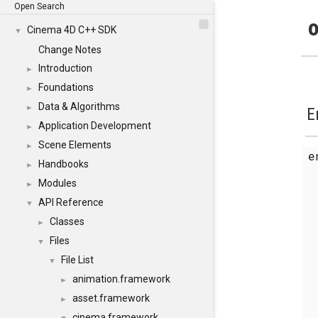
Open Search
o
Cinema 4D C++ SDK
▼
Change Notes
Introduction
►
Foundations
►
Data & Algorithms
►
E
Application Development
►
Scene Elements
►
Handbooks
►
Modules
►
API Reference
▼
Classes
►
Files
▼
File List
▼
animation.framework
►
asset.framework
►
cinema.framework