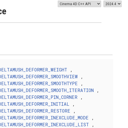
ce
DELTAMUSH_DEFORMER_WEIGHT
,
DELTAMUSH_DEFORMER_SMOOTHVIEW
,
DELTAMUSH_DEFORMER_SMOOTHTYPE
,
DELTAMUSH_DEFORMER_SMOOTH_ITERATION
,
DELTAMUSH_DEFORMER_PIN_CORNER
,
DELTAMUSH_DEFORMER_INITIAL
,
DELTAMUSH_DEFORMER_RESTORE
,
DELTAMUSH_DEFORMER_INEXCLUDE_MODE
,
DELTAMUSH_DEFORMER_INEXCLUDE_LIST
,