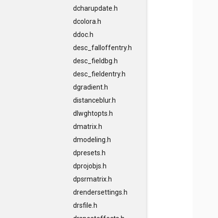
dcharupdate.h
dcolora.h
ddoc.h
desc_falloffentry.h
desc_fieldbg.h
desc_fieldentry.h
dgradient.h
distanceblur.h
dlwghtopts.h
dmatrix.h
dmodeling.h
dpresets.h
dprojobjs.h
dpsrmatrix.h
drendersettings.h
drsfile.h