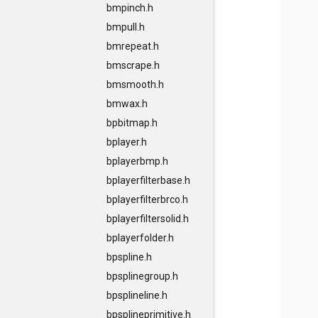
bmpinch.h
bmpull.h
bmrepeat.h
bmscrape.h
bmsmooth.h
bmwax.h
bpbitmap.h
bplayer.h
bplayerbmp.h
bplayerfilterbase.h
bplayerfilterbrco.h
bplayerfiltersolid.h
bplayerfolder.h
bpspline.h
bpsplinegroup.h
bpsplineline.h
bpsplineprimitive.h