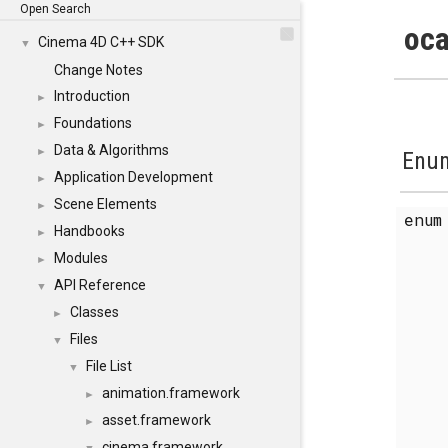
Open Search
oca
Cinema 4D C++ SDK
▼
Change Notes
Introduction
►
Foundations
►
Data & Algorithms
►
Enum
Application Development
►
Scene Elements
►
enu
Handbooks
►
Modules
►
API Reference
▼
Classes
►
Files
▼
File List
▼
animation.framework
►
asset.framework
►
cinema.framework