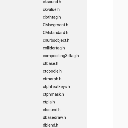
cksound.h
ckvalue.h
clothtag.h
CMsegment.h
CMstandard.h
cnurbsobject.h
collidertag.h
compositing3dtag.h
ctbase.h
ctdoodle.h
ctmorph.h
ctphfeatkeys.h
ctphmask.h
ctpla.h
ctsound.h
dbasedraw.h
dblend.h