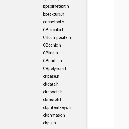
bpsplinetext.h
bptexture.h
cachetool.h
CBcircular.h
CBcomposite.h
CBconic.h
CBline.h
CBnurbs.h
CBpolynom.h
ckbase.h
ckdata.h
ckdoodle.h
ckmorph.h
ckphfeatkeys.h
ckphmask.h
ckpla.h