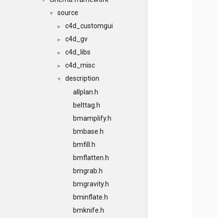
▼
source
▼
c4d_customgui
►
c4d_gv
►
c4d_libs
►
c4d_misc
►
description
▼
allplan.h
belttag.h
bmamplify.h
bmbase.h
bmfill.h
bmflatten.h
bmgrab.h
bmgravity.h
bminflate.h
bmknife.h