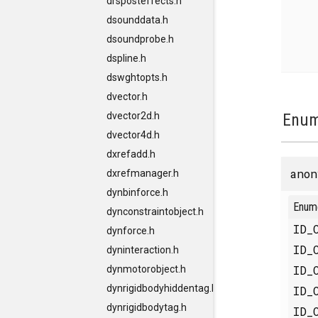
drsposteffects.h
dsounddata.h
dsoundprobe.h
dspline.h
dswghtopts.h
dvector.h
dvector2d.h
Enum
dvector4d.h
dxrefadd.h
anon
dxrefmanager.h
dynbinforce.h
Enum
dynconstraintobject.h
ID_
dynforce.h
ID_
dyninteraction.h
ID_
dynmotorobject.h
dynrigidbodyhiddentag.h
ID_
dynrigidbodytag.h
ID_