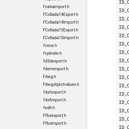
ID_
Fcatiaimport.h
ID_
FCollada14Export.h
ID_
FCollada14Import.h
ID_
FCollada15Export.h
ID_
FCollada15Import.h
ID_
fcone.h
ID_
fcylinder.h
ID_
fd3dexport.h
ID_
fdemimport.h
ID_
Fdwg.h
Fdwgobjectvalues.h
ID_
fdxfexport.h
ID_
fdxfimport.h
ID_
fedit.h
ID_
Ffbxexport.h
ID_
Ffbximport.h
ID_