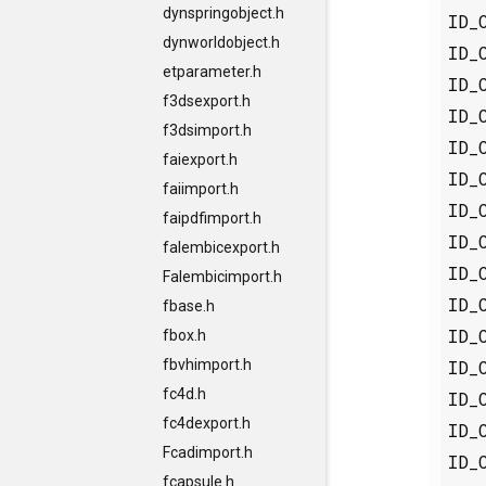
dynspringobject.h
ID_
dynworldobject.h
ID_
etparameter.h
ID_
f3dsexport.h
ID_
f3dsimport.h
ID_
faiexport.h
ID_
faiimport.h
ID_
faipdfimport.h
ID_
falembicexport.h
ID_
Falembicimport.h
ID_
fbase.h
ID_
fbox.h
ID_
fbvhimport.h
fc4d.h
ID_
fc4dexport.h
ID_
Fcadimport.h
ID_
fcapsule.h