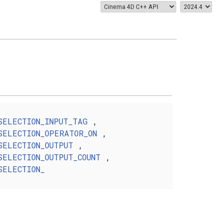
SELECTION_INPUT_TAG
,
SELECTION_OPERATOR_ON
,
SELECTION_OUTPUT
,
SELECTION_OUTPUT_COUNT
,
SELECTION_