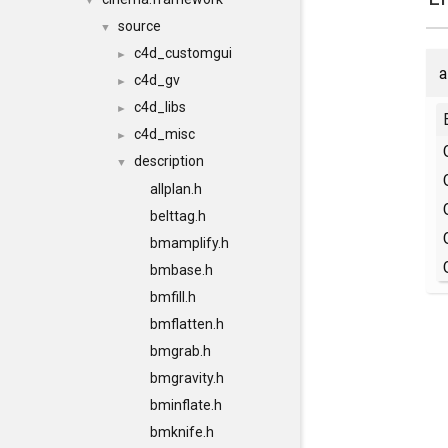
▼
source
▼
c4d_customgui
►
a
c4d_gv
►
c4d_libs
►
c4d_misc
►
description
▼
allplan.h
belttag.h
bmamplify.h
bmbase.h
bmfill.h
bmflatten.h
bmgrab.h
bmgravity.h
bminflate.h
bmknife.h