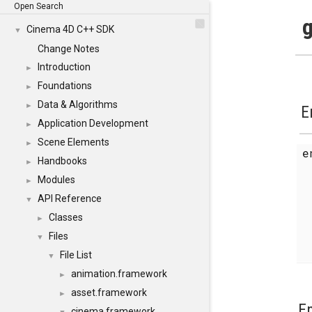
Open Search
g
Cinema 4D C++ SDK
▼
Change Notes
Introduction
►
Foundations
►
Data & Algorithms
►
E
Application Development
►
Scene Elements
►
Handbooks
►
Modules
►
API Reference
▼
Classes
►
Files
▼
File List
▼
animation.framework
►
asset.framework
►
E
cinema.framework