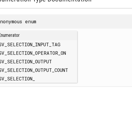
nonymous enum
Enumerator
GV_SELECTION_INPUT_TAG
GV_SELECTION_OPERATOR_ON
GV_SELECTION_OUTPUT
GV_SELECTION_OUTPUT_COUNT
GV_SELECTION_