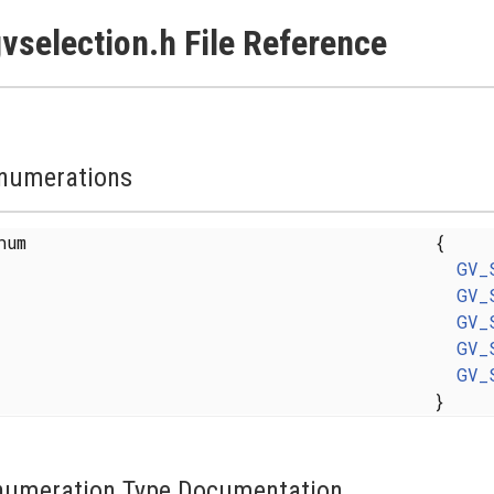
vselection.h File Reference
numerations
enum
{
GV_
GV_
GV_
GV_
GV_
}
numeration Type Documentation