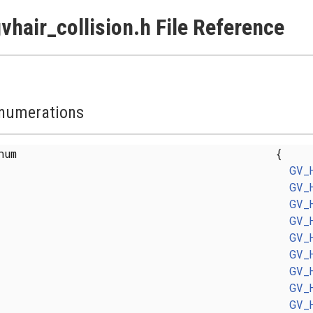
vhair_collision.h File Reference
numerations
enum
{
GV_
GV_
GV_
GV_
GV_
GV_
GV_
GV_
GV_