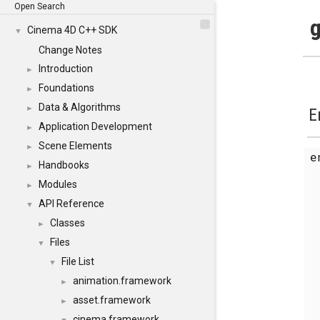
Open Search
g
Cinema 4D C++ SDK
▼
Change Notes
Introduction
►
Foundations
►
Data & Algorithms
►
E
Application Development
►
Scene Elements
►
Handbooks
►
Modules
►
API Reference
▼
Classes
►
Files
▼
File List
▼
animation.framework
►
asset.framework
►
cinema.framework