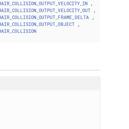
HAIR_COLLISION_OUTPUT_VELOCITY_IN
,
HAIR_COLLISION_OUTPUT_VELOCITY_OUT
,
HAIR_COLLISION_OUTPUT_FRAME_DELTA
,
HAIR_COLLISION_OUTPUT_OBJECT
,
HAIR_COLLISION