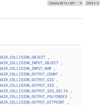
HAIR_COLLISION_OBJECT
,
HAIR_COLLISION_INPUT_OBJECT
,
HAIR_COLLISION_INPUT_NUM
,
HAIR_COLLISION_OUTPUT_COUNT
,
HAIR_COLLISION_OUTPUT_GID
,
HAIR_COLLISION_OUTPUT_SID
,
HAIR_COLLISION_OUTPUT_SEG_DELTA
,
HAIR_COLLISION_OUTPUT_POLYINDEX
,
HAIR_COLLISION_OUTPUT_HITPOINT
,