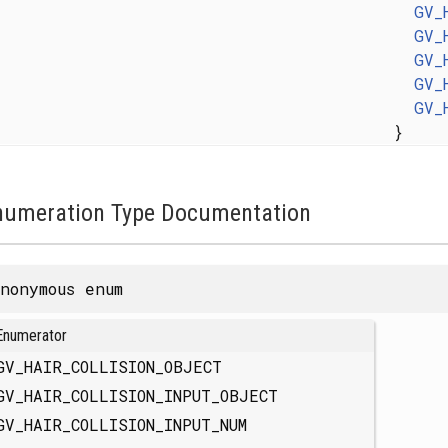
GV_
GV_
GV_
GV_
GV_
}
numeration Type Documentation
nonymous enum
Enumerator
GV_HAIR_COLLISION_OBJECT
GV_HAIR_COLLISION_INPUT_OBJECT
GV_HAIR_COLLISION_INPUT_NUM