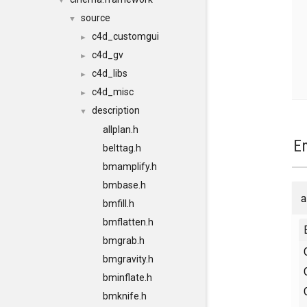
▼
source
▼
c4d_customgui
►
c4d_gv
►
c4d_libs
►
c4d_misc
►
description
▼
allplan.h
E
belttag.h
bmamplify.h
bmbase.h
a
bmfill.h
bmflatten.h
bmgrab.h
bmgravity.h
bminflate.h
bmknife.h