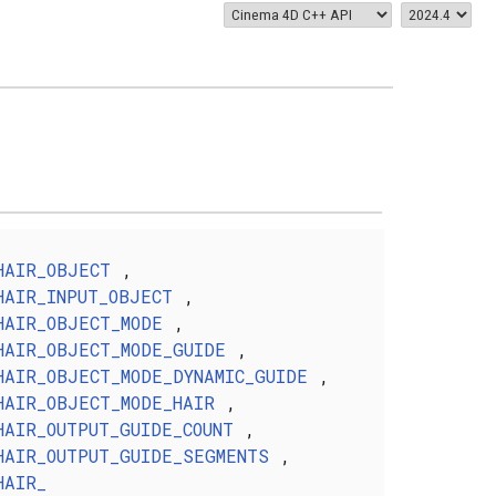
HAIR_OBJECT
,
HAIR_INPUT_OBJECT
,
HAIR_OBJECT_MODE
,
HAIR_OBJECT_MODE_GUIDE
,
HAIR_OBJECT_MODE_DYNAMIC_GUIDE
,
HAIR_OBJECT_MODE_HAIR
,
HAIR_OUTPUT_GUIDE_COUNT
,
HAIR_OUTPUT_GUIDE_SEGMENTS
,
HAIR_