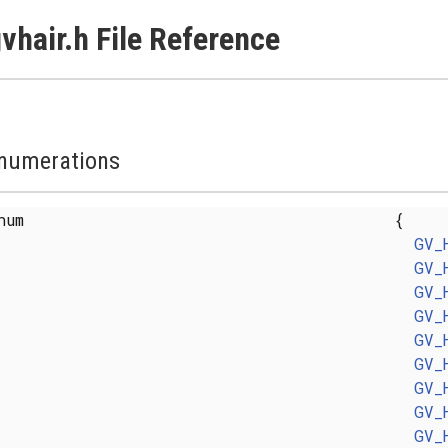
vhair.h File Reference
numerations
enum
{
GV_
GV_
GV_
GV_
GV_
GV_
GV_
GV_
GV_