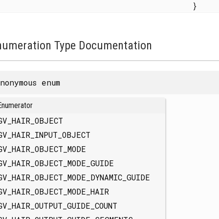
}
numeration Type Documentation
nonymous enum
Enumerator
GV_HAIR_OBJECT
GV_HAIR_INPUT_OBJECT
GV_HAIR_OBJECT_MODE
GV_HAIR_OBJECT_MODE_GUIDE
GV_HAIR_OBJECT_MODE_DYNAMIC_GUIDE
GV_HAIR_OBJECT_MODE_HAIR
GV_HAIR_OUTPUT_GUIDE_COUNT