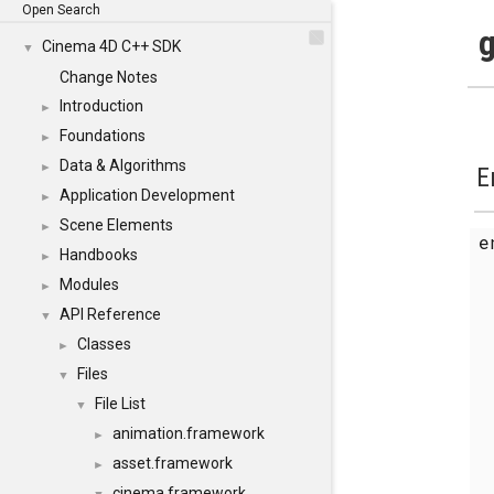
Open Search
g
Cinema 4D C++ SDK
▼
Change Notes
Introduction
►
Foundations
►
Data & Algorithms
►
E
Application Development
►
Scene Elements
►
Handbooks
►
Modules
►
API Reference
▼
Classes
►
Files
▼
File List
▼
animation.framework
►
asset.framework
►
cinema.framework