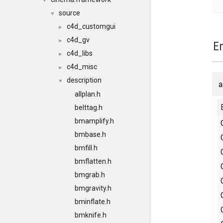
▼
source
▼
c4d_customgui
►
c4d_gv
►
E
c4d_libs
►
c4d_misc
►
description
▼
a
allplan.h
belttag.h
bmamplify.h
bmbase.h
bmfill.h
bmflatten.h
bmgrab.h
bmgravity.h
bminflate.h
bmknife.h