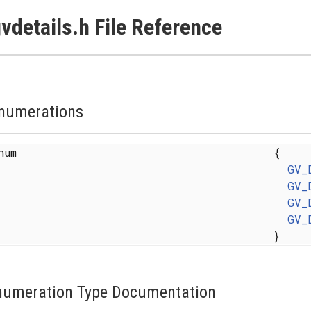
vdetails.h File Reference
numerations
enum
{
GV_
GV_
GV_
GV_
}
numeration Type Documentation