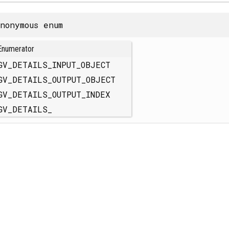
nonymous enum
Enumerator
GV_DETAILS_INPUT_OBJECT
GV_DETAILS_OUTPUT_OBJECT
GV_DETAILS_OUTPUT_INDEX
GV_DETAILS_