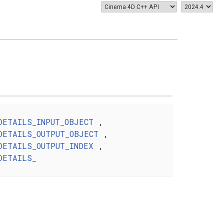
DETAILS_INPUT_OBJECT
,
DETAILS_OUTPUT_OBJECT
,
DETAILS_OUTPUT_INDEX
,
DETAILS_