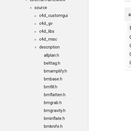
▼
source
▼
a
c4d_customgui
►
c4d_gv
►
c4d_libs
►
c4d_misc
►
description
▼
allplan.h
belttag.h
bmamplify.h
bmbase.h
bmfill.h
bmflatten.h
bmgrab.h
bmgravity.h
bminflate.h
bmknife.h