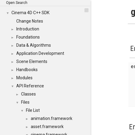
Open Search
g
Cinema 4D C++ SDK
▼
Change Notes
Introduction
►
Foundations
►
Data & Algorithms
►
E
Application Development
►
Scene Elements
►
Handbooks
►
Modules
►
API Reference
▼
Classes
►
Files
▼
File List
▼
animation.framework
►
E
asset.framework
►
cinema.framework