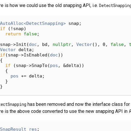
e is how we could use the old snapping API, i.e.
DetectSnappin
AutoAlloc<DetectSnapping>
 snap;
if
 (!snap)
return
false
;
snap->Init(
doc
, bd, 
nullptr
, 
Vector
(), 0, 
false
, 
Vector
 delta;
if
(snap->IsEnabled(
doc
))
{
if
 (snap->SnapTo(
pos
, &delta))
  {
pos
 += delta;
  }
}
tectSnapping
has been removed and now the interface class for
e is the above code converted to use the new snapping API in
R
SnapResult
res
;