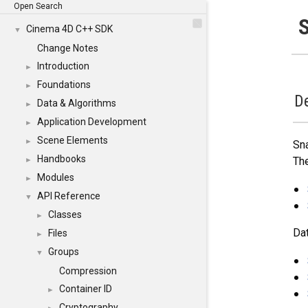
Open Search
Cinema 4D C++ SDK
▼
Change Notes
Introduction
►
Foundations
►
De
Data & Algorithms
►
Application Development
►
Scene Elements
►
Sna
Handbooks
The
►
Modules
►
API Reference
▼
Classes
►
Dat
Files
►
Groups
▼
Compression
Container ID
►
Cryptography