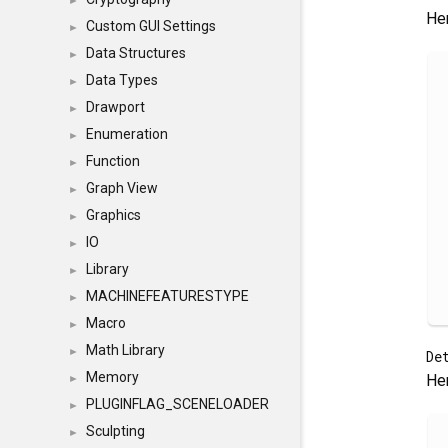
►
Her
Custom GUI Settings
►
Data Structures
►
Data Types
►
Drawport
►
Enumeration
►
Function
►
Graph View
►
Graphics
►
IO
►
Library
►
MACHINEFEATURESTYPE
►
Macro
►
Math Library
►
De
Memory
Her
►
PLUGINFLAG_SCENELOADER
►
Sculpting
►