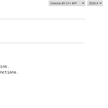
.
ins.
nctions.