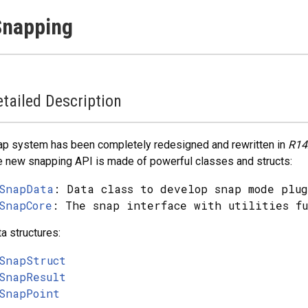
Snapping
tailed Description
p system has been completely redesigned and rewritten in
R14
 new snapping API is made of powerful classes and structs:
SnapData
: Data class to develop snap mode plug
SnapCore
: The snap interface with utilities fu
a structures:
SnapStruct
SnapResult
SnapPoint