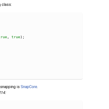
g
class:
true
, 
true
);
 snapping is
SnapCore
.
14: