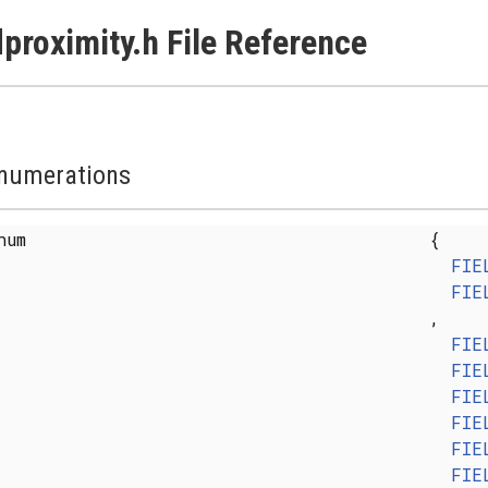
lproximity.h File Reference
numerations
enum
{
FIE
FIE
,
FIE
FIE
FIE
FIE
FIE
FIE