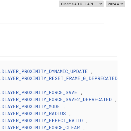
LDLAYER_PROXIMITY_DYNAMIC_UPDATE
,
LDLAYER_PROXIMITY_RESET_FRAME_0_DEPRECATED
LDLAYER_PROXIMITY_FORCE_SAVE
,
LDLAYER_PROXIMITY_FORCE_SAVE2_DEPRECATED
,
LDLAYER_PROXIMITY_MODE
,
LDLAYER_PROXIMITY_RADIUS
,
LDLAYER_PROXIMITY_EFFECT_RATIO
,
LDLAYER_PROXIMITY_FORCE_CLEAR
,