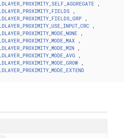
LDLAYER_PROXIMITY_SELF_AGGREGATE
,
LDLAYER_PROXIMITY_FIELDS
,
LDLAYER_PROXIMITY_FIELDS_GRP
,
LDLAYER_PROXIMITY_USE_INPUT_CRC
,
LDLAYER_PROXIMITY_MODE_NONE
,
LDLAYER_PROXIMITY_MODE_MAX
,
LDLAYER_PROXIMITY_MODE_MIN
,
LDLAYER_PROXIMITY_MODE_AVG
,
LDLAYER_PROXIMITY_MODE_GROW
,
LDLAYER_PROXIMITY_MODE_EXTEND