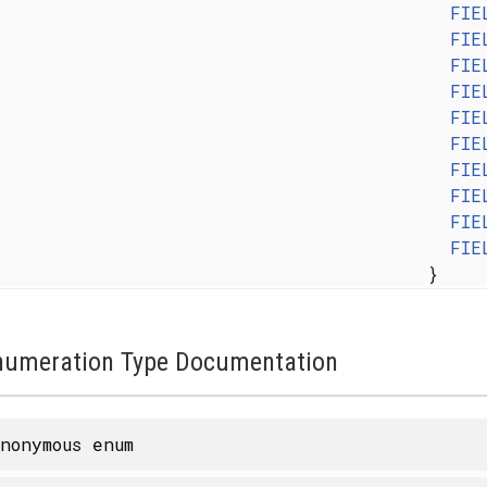
FIE
FIE
FIE
FIE
FIE
FIE
FIE
FIE
FIE
FIE
}
numeration Type Documentation
nonymous enum