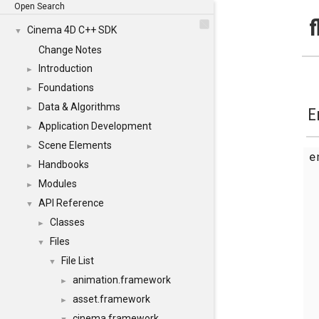
Open Search
f
Cinema 4D C++ SDK
▼
Change Notes
Introduction
►
Foundations
►
Data & Algorithms
►
E
Application Development
►
Scene Elements
►
Handbooks
►
Modules
►
API Reference
▼
Classes
►
Files
▼
File List
▼
animation.framework
►
asset.framework
►
cinema.framework