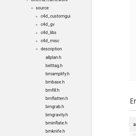
▼
source
▼
c4d_customgui
►
c4d_gv
►
c4d_libs
►
c4d_misc
►
description
▼
allplan.h
belttag.h
bmamplify.h
bmbase.h
bmfill.h
bmflatten.h
E
bmgrab.h
bmgravity.h
bminflate.h
a
bmknife.h