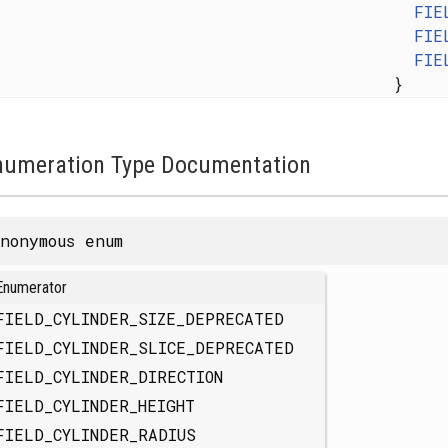
FIE
FIE
FIE
}
numeration Type Documentation
nonymous enum
Enumerator
FIELD_CYLINDER_SIZE_DEPRECATED
FIELD_CYLINDER_SLICE_DEPRECATED
FIELD_CYLINDER_DIRECTION
FIELD_CYLINDER_HEIGHT
FIELD_CYLINDER_RADIUS