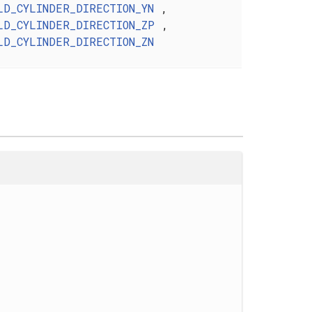
LD_CYLINDER_DIRECTION_YN
,
LD_CYLINDER_DIRECTION_ZP
,
LD_CYLINDER_DIRECTION_ZN