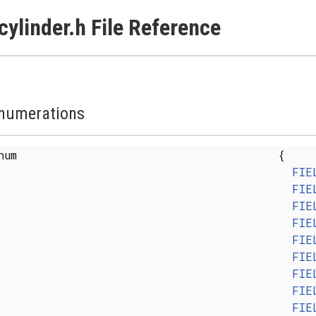
cylinder.h File Reference
numerations
enum
{
FIE
FIE
FIE
FIE
FIE
FIE
FIE
FIE
FIE