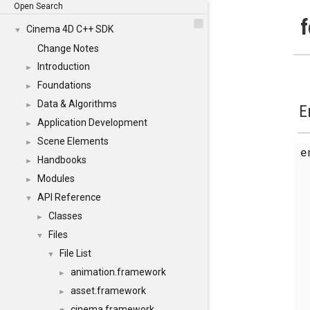
Open Search
f
Cinema 4D C++ SDK
▼
Change Notes
Introduction
►
Foundations
►
Data & Algorithms
►
E
Application Development
►
Scene Elements
►
Handbooks
►
Modules
►
API Reference
▼
Classes
►
Files
▼
File List
▼
animation.framework
►
asset.framework
►
cinema.framework