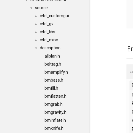
▼
source
▼
c4d_customgui
►
c4d_gv
►
c4d_libs
►
c4d_misc
►
E
description
▼
allplan.h
belttag.h
a
bmamplify.h
bmbase.h
bmfill.h
bmflatten.h
bmgrab.h
bmgravity.h
bminflate.h
bmknife.h