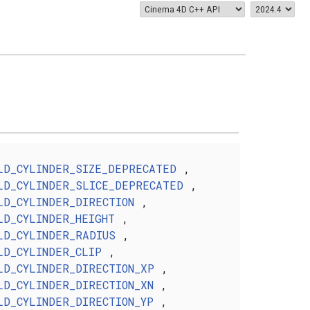
LD_CYLINDER_SIZE_DEPRECATED
,
LD_CYLINDER_SLICE_DEPRECATED
,
LD_CYLINDER_DIRECTION
,
LD_CYLINDER_HEIGHT
,
LD_CYLINDER_RADIUS
,
LD_CYLINDER_CLIP
,
LD_CYLINDER_DIRECTION_XP
,
LD_CYLINDER_DIRECTION_XN
,
LD_CYLINDER_DIRECTION_YP
,