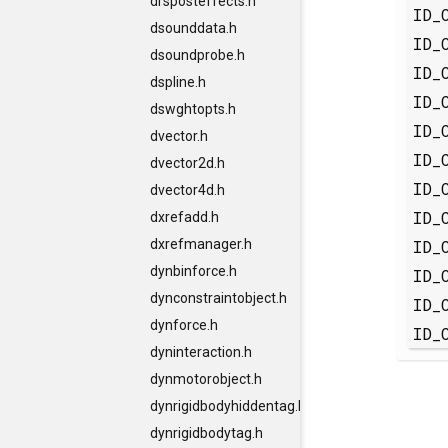
drsposteffects.h
ID_
dsounddata.h
ID_
dsoundprobe.h
ID_
dspline.h
ID_
dswghtopts.h
ID_
dvector.h
ID_
dvector2d.h
ID_
dvector4d.h
ID_
dxrefadd.h
ID_
dxrefmanager.h
dynbinforce.h
ID_
dynconstraintobject.h
ID_
dynforce.h
ID_
dyninteraction.h
dynmotorobject.h
dynrigidbodyhiddentag.h
dynrigidbodytag.h