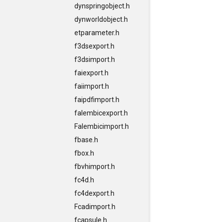
dynspringobject.h
dynworldobject.h
etparameter.h
f3dsexport.h
f3dsimport.h
faiexport.h
faiimport.h
faipdfimport.h
falembicexport.h
Falembicimport.h
fbase.h
fbox.h
fbvhimport.h
fc4d.h
fc4dexport.h
Fcadimport.h
fcapsule.h