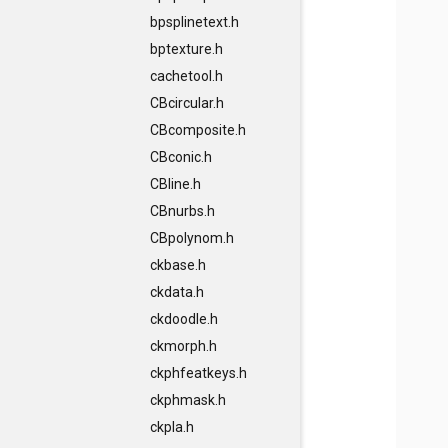
bpsplinetext.h
bptexture.h
cachetool.h
CBcircular.h
CBcomposite.h
CBconic.h
CBline.h
CBnurbs.h
CBpolynom.h
ckbase.h
ckdata.h
ckdoodle.h
ckmorph.h
ckphfeatkeys.h
ckphmask.h
ckpla.h