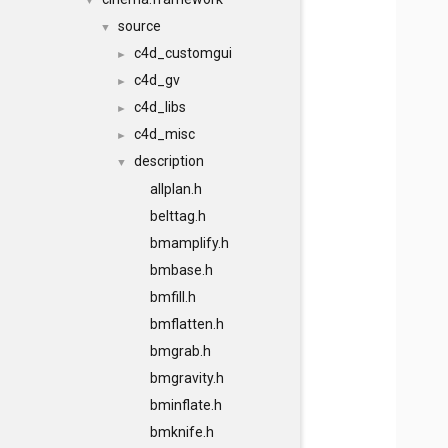
▼
source
▼
c4d_customgui
►
c4d_gv
►
c4d_libs
►
c4d_misc
►
description
▼
allplan.h
belttag.h
bmamplify.h
bmbase.h
bmfill.h
bmflatten.h
bmgrab.h
bmgravity.h
bminflate.h
bmknife.h