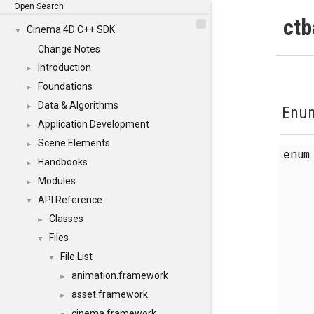
Open Search
ctb
Cinema 4D C++ SDK
▼
Change Notes
Introduction
►
Foundations
►
Data & Algorithms
►
Enum
Application Development
►
Scene Elements
►
enu
Handbooks
►
Modules
►
API Reference
▼
Classes
►
Files
▼
File List
▼
animation.framework
►
asset.framework
►
cinema.framework