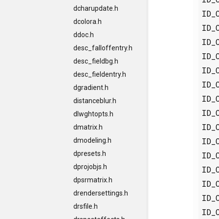
dcharupdate.h
ID_
dcolora.h
ID_
ddoc.h
ID_
desc_falloffentry.h
ID_
desc_fieldbg.h
ID_
desc_fieldentry.h
ID_
dgradient.h
ID_
distanceblur.h
ID_
dlwghtopts.h
ID_
dmatrix.h
ID_
dmodeling.h
dpresets.h
ID_
dprojobjs.h
ID_
dpsrmatrix.h
ID_
drendersettings.h
ID_
drsfile.h
ID_