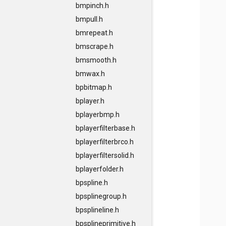
bmpinch.h
bmpull.h
bmrepeat.h
bmscrape.h
bmsmooth.h
bmwax.h
bpbitmap.h
bplayer.h
bplayerbmp.h
bplayerfilterbase.h
bplayerfilterbrco.h
bplayerfiltersolid.h
bplayerfolder.h
bpspline.h
bpsplinegroup.h
bpsplineline.h
bpsplineprimitive.h