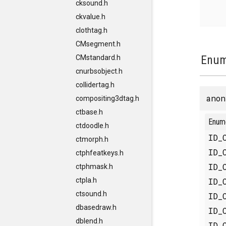
cksound.h
ckvalue.h
clothtag.h
CMsegment.h
Enum
CMstandard.h
cnurbsobject.h
collidertag.h
anon
compositing3dtag.h
ctbase.h
Enum
ctdoodle.h
ID_
ctmorph.h
ID_
ctphfeatkeys.h
ID_
ctphmask.h
ID_
ctpla.h
ctsound.h
ID_
dbasedraw.h
ID_
dblend.h
ID_