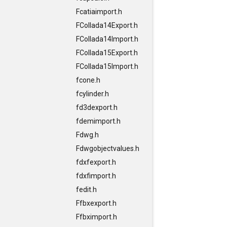
Fcatiaimport.h
FCollada14Export.h
FCollada14Import.h
FCollada15Export.h
FCollada15Import.h
fcone.h
fcylinder.h
fd3dexport.h
fdemimport.h
Fdwg.h
Fdwgobjectvalues.h
fdxfexport.h
fdxfimport.h
fedit.h
Ffbxexport.h
Ffbximport.h