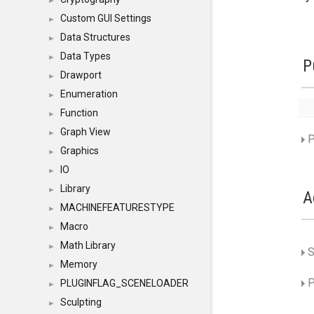
►
Custom GUI Settings
►
Data Structures
►
Data Types
►
P
Drawport
►
Enumeration
►
Function
►
Graph View
►
P
Graphics
►
IO
►
Library
►
A
MACHINEFEATURESTYPE
►
Macro
►
Math Library
►
S
Memory
►
P
PLUGINFLAG_SCENELOADER
►
Sculpting
►