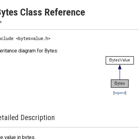
ytes Class Reference
ze
nclude <bytesvalue.h>
eritance diagram for Bytes:
[
legend
]
tailed Description
e value in bytes.