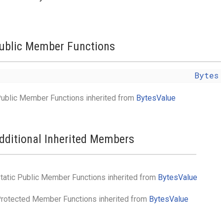
ublic Member Functions
Bytes
ublic Member Functions inherited from
BytesValue
dditional Inherited Members
tatic Public Member Functions inherited from
BytesValue
rotected Member Functions inherited from
BytesValue