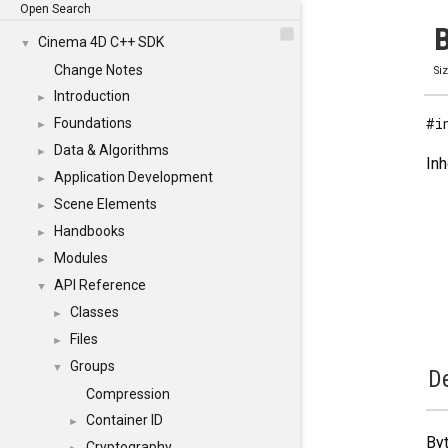
Open Search
B
Cinema 4D C++ SDK
▼
Change Notes
Si
Introduction
►
#i
Foundations
►
Data & Algorithms
►
Inh
Application Development
►
Scene Elements
►
Handbooks
►
Modules
►
API Reference
▼
Classes
►
Files
►
Groups
▼
De
Compression
Container ID
►
Byt
Cryptography