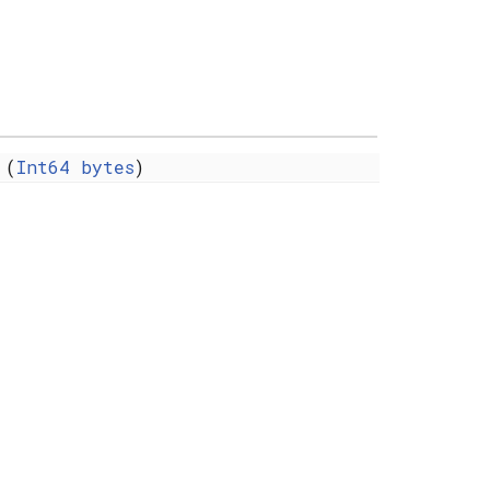
(
Int64
bytes
)