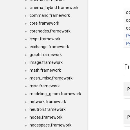
►
cinema_hybrid.framework
►
c
command.framework
►
c
core.framework
►
c
corenodes.framework
►
P
crypt.framework
►
P
exchange.framework
►
graph.framework
►
image.framework
►
F
math.framework
►
mesh_misc.framework
►
misc.framework
►
P
modeling_geom.framework
►
network.framework
►
neutron.framework
►
P
nodes.framework
►
nodespace.framework
►