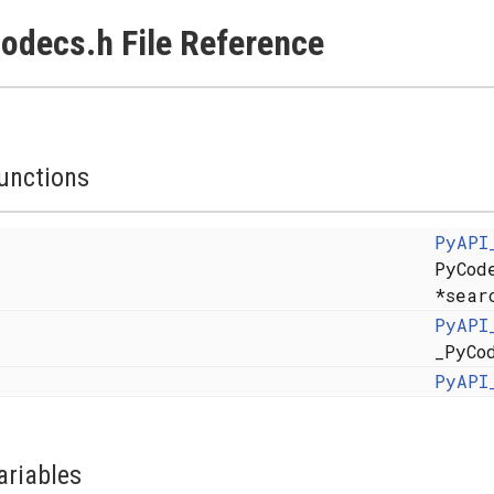
odecs.h File Reference
unctions
PyAPI
PyCod
*sear
PyAPI
_PyCo
PyAPI
ariables