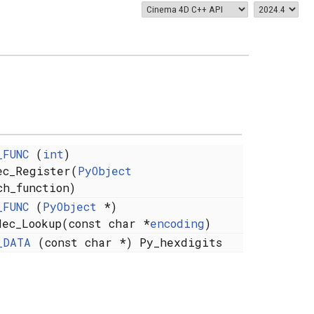
_FUNC
(
int
)
ec_Register(
PyObject
ch_function)
_FUNC
(
PyObject
*)
dec_Lookup(const char *
encoding
)
_DATA
(const char *) Py_hexdigits