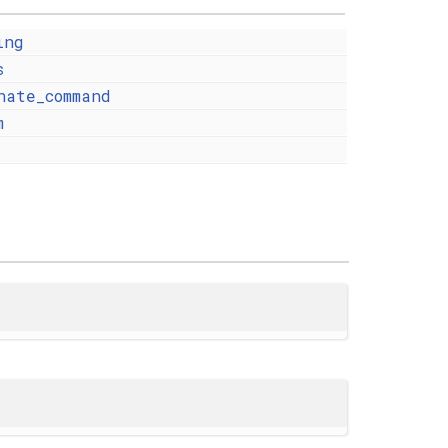
ing
s
nate_command
m