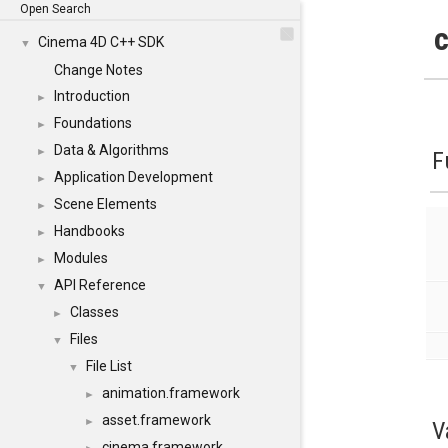
Open Search
c
Cinema 4D C++ SDK
▼
Change Notes
Introduction
►
Foundations
►
Data & Algorithms
►
F
Application Development
►
Scene Elements
►
Handbooks
►
Modules
►
API Reference
▼
Classes
►
Files
▼
File List
▼
animation.framework
►
asset.framework
►
V
cinema.framework