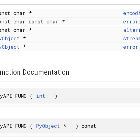
onst char *
encod
onst char const char *
error
onst char *
alter
yObject
*
strea
yObject
*
error
unction Documentation
yAPI_FUNC
(
int
)
yAPI_FUNC
(
PyObject
*
)
const