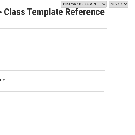
 Class Template Reference
nt>