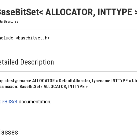
aseBitSet< ALLOCATOR, INTTYPE >
ta Structures
nclude <basebitset.h>
tailed Description
plate<typename ALLOCATOR = DefaultAllocator, typename INTTYPE = UI
ss maxon::BaseBitSet< ALLOCATOR, INTTYPE >
seBitSet
documentation.
lasses