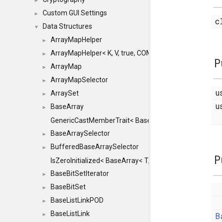
►
Custom GUI Settings
►
c
Data Structures
▼
ArrayMapHelper
►
ArrayMapHelper< K, V, true, COMPARE, ARRAY >
►
P
ArrayMap
►
ArrayMapSelector
►
u
ArraySet
►
u
BaseArray
►
GenericCastMemberTrait< BaseArray< TO >, BaseArra
BaseArraySelector
►
BufferedBaseArraySelector
►
P
IsZeroInitialized< BaseArray< T, MINCHUNKSIZE, ME
BaseBitSetIterator
►
BaseBitSet
►
BaseListLinkPOD
►
BaseListLink
B
►