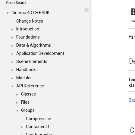
Open Search
B
Cinema 4D C++ SDK
▼
Change Notes
Da
Introduction
►
#i
Foundations
►
Data & Algorithms
►
Application Development
►
De
Scene Elements
►
Handbooks
►
Modules
►
tem
cla
API Reference
▼
Classes
►
Ba
Files
►
Groups
▼
Compression
Container ID
►
C
Cryptography