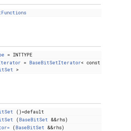
tFunctions
pe
= INTTYPE
Iterator
=
BaseBitSetIterator
< const
itSet
>
itSet
()=default
itSet
(
BaseBitSet
&&rhs)
tor=
(
BaseBitSet
&&rhs)