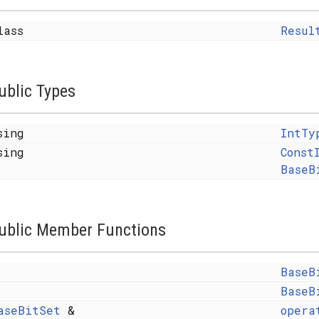
lass
Resul
ublic Types
sing
IntTy
sing
Const
BaseB
y< FROM >, SAFE >
ublic Member Functions
MFLAGS, ALLOCATOR > >
BaseB
BaseB
aseBitSet
&
opera