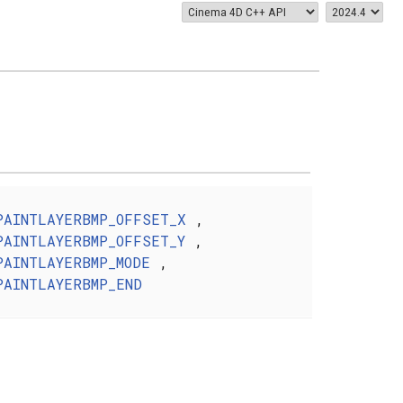
PAINTLAYERBMP_OFFSET_X
,
PAINTLAYERBMP_OFFSET_Y
,
PAINTLAYERBMP_MODE
,
PAINTLAYERBMP_END