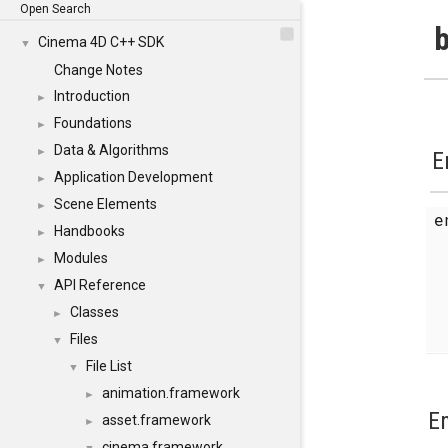
Open Search
b
Cinema 4D C++ SDK
▼
Change Notes
Introduction
►
Foundations
►
Data & Algorithms
►
E
Application Development
►
Scene Elements
►
Handbooks
►
Modules
►
API Reference
▼
Classes
►
Files
▼
File List
▼
animation.framework
►
E
asset.framework
►
cinema.framework