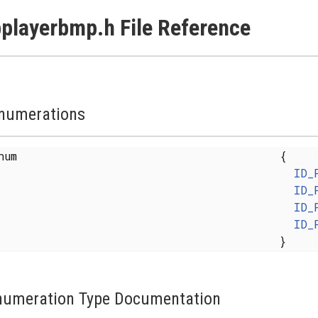
playerbmp.h File Reference
numerations
enum
{
ID_
ID_
ID_
ID_
}
numeration Type Documentation