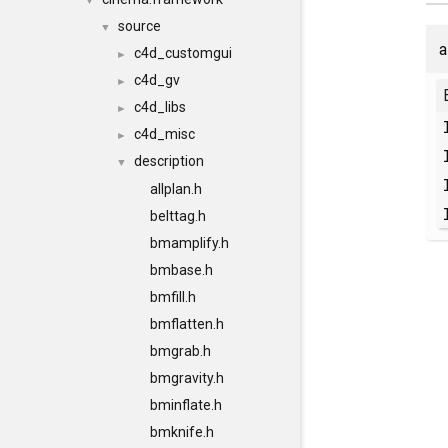
▼
source
▼
a
c4d_customgui
►
c4d_gv
►
c4d_libs
►
c4d_misc
►
description
▼
allplan.h
belttag.h
bmamplify.h
bmbase.h
bmfill.h
bmflatten.h
bmgrab.h
bmgravity.h
bminflate.h
bmknife.h