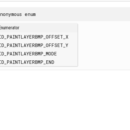
nonymous enum
Enumerator
ID_PAINTLAYERBMP_OFFSET_X
ID_PAINTLAYERBMP_OFFSET_Y
ID_PAINTLAYERBMP_MODE
ID_PAINTLAYERBMP_END