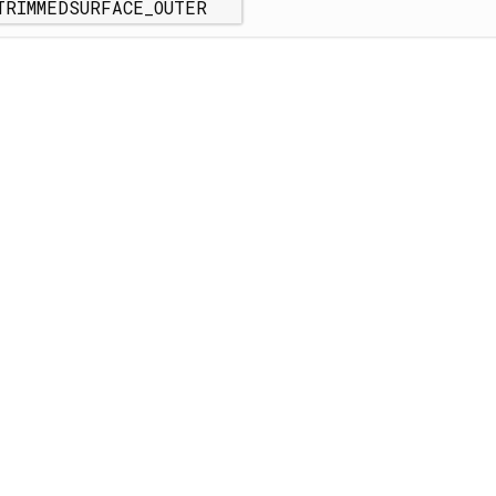
TRIMMEDSURFACE_OUTER