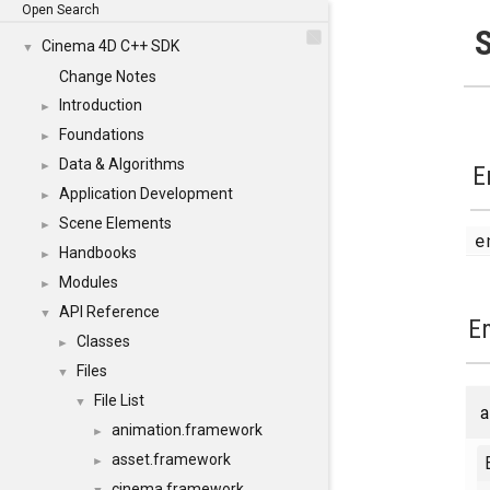
Open Search
S
Cinema 4D C++ SDK
▼
Change Notes
Introduction
►
Foundations
►
Data & Algorithms
►
E
Application Development
►
Scene Elements
►
Handbooks
►
Modules
►
API Reference
▼
E
Classes
►
Files
▼
File List
▼
a
animation.framework
►
asset.framework
►
cinema.framework