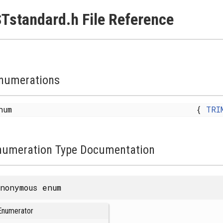
Tstandard.h File Reference
numerations
enum
{
TRI
numeration Type Documentation
nonymous enum
Enumerator