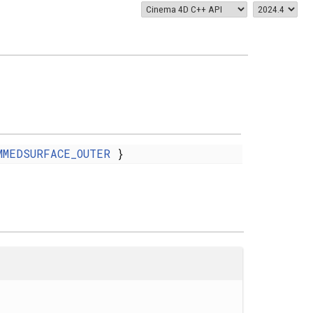
MMEDSURFACE_OUTER
}