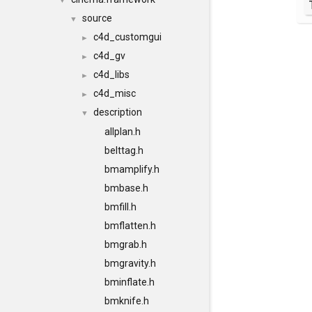
▼
source
▼
c4d_customgui
►
c4d_gv
►
c4d_libs
►
c4d_misc
►
description
▼
allplan.h
belttag.h
bmamplify.h
bmbase.h
bmfill.h
bmflatten.h
bmgrab.h
bmgravity.h
bminflate.h
bmknife.h