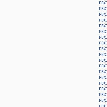
FBX
FBX
FBX
FBX
FBX
FBX
FBX
FBX
FBX
FBX
FBX
FBX
FBX
FBX
FBX
FBX
FBX
FBX
FBX