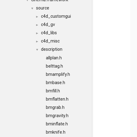
▼
source
▼
c4d_customgui
►
c4d_gv
►
c4d_libs
►
c4d_misc
►
description
▼
allplan.h
belttag.h
bmamplify.h
bmbase.h
bmfill.h
bmflatten.h
bmgrab.h
bmgravity.h
bminflate.h
bmknife.h