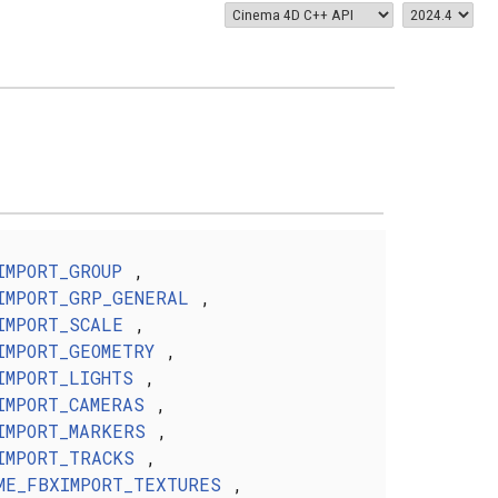
IMPORT_GROUP
,
IMPORT_GRP_GENERAL
,
IMPORT_SCALE
,
IMPORT_GEOMETRY
,
IMPORT_LIGHTS
,
IMPORT_CAMERAS
,
IMPORT_MARKERS
,
IMPORT_TRACKS
,
ME_FBXIMPORT_TEXTURES
,