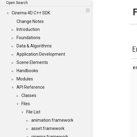
Open Search
F
Cinema 4D C++ SDK
▼
Change Notes
Introduction
►
Foundations
►
Data & Algorithms
►
E
Application Development
►
Scene Elements
►
Handbooks
►
Modules
►
API Reference
▼
Classes
►
Files
▼
File List
▼
animation.framework
►
asset.framework
►
cinema.framework