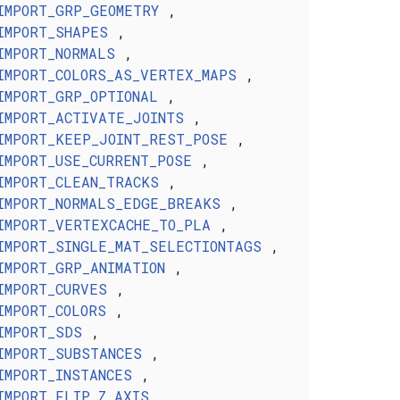
IMPORT_GRP_GEOMETRY
,
IMPORT_SHAPES
,
IMPORT_NORMALS
,
IMPORT_COLORS_AS_VERTEX_MAPS
,
IMPORT_GRP_OPTIONAL
,
IMPORT_ACTIVATE_JOINTS
,
IMPORT_KEEP_JOINT_REST_POSE
,
IMPORT_USE_CURRENT_POSE
,
IMPORT_CLEAN_TRACKS
,
IMPORT_NORMALS_EDGE_BREAKS
,
IMPORT_VERTEXCACHE_TO_PLA
,
IMPORT_SINGLE_MAT_SELECTIONTAGS
,
IMPORT_GRP_ANIMATION
,
IMPORT_CURVES
,
IMPORT_COLORS
,
IMPORT_SDS
,
IMPORT_SUBSTANCES
,
IMPORT_INSTANCES
,
IMPORT_FLIP_Z_AXIS
,