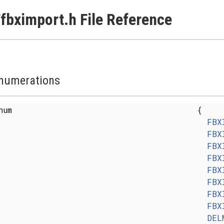
fbximport.h File Reference
numerations
enum
{
FBX
FBX
FBX
FBX
FBX
FBX
FBX
FBX
DEL