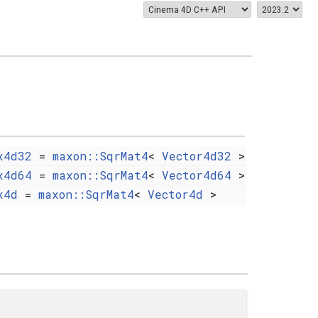
x4d32
=
maxon::SqrMat4
<
Vector4d32
>
x4d64
=
maxon::SqrMat4
<
Vector4d64
>
x4d
=
maxon::SqrMat4
<
Vector4d
>