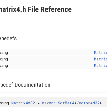
atrix4.h File Reference
ypedefs
sing
Matri
sing
Matri
sing
Matri
ypedef Documentation
using
Matrix4d32
=
maxon::SqrMat4
<
Vector4d32
>