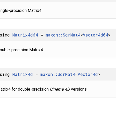
ingle-precision Matrix4.
using
Matrix4d64
=
maxon::SqrMat4
<
Vector4d64
>
ouble-precision Matrix4.
using
Matrix4d
=
maxon::SqrMat4
<
Vector4d
>
atrix4 for double-precision
Cinema 4D
versions.