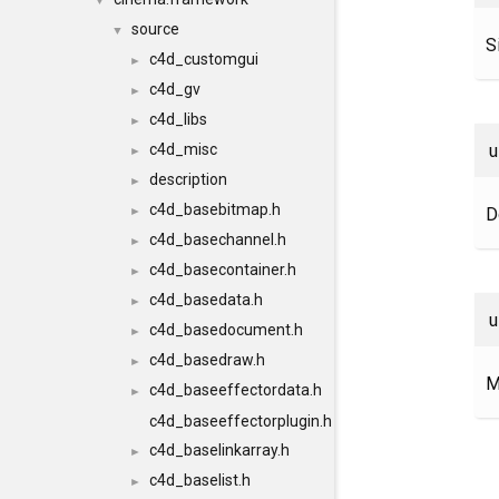
▼
source
▼
S
c4d_customgui
►
c4d_gv
►
c4d_libs
►
c4d_misc
►
description
►
c4d_basebitmap.h
D
►
c4d_basechannel.h
►
c4d_basecontainer.h
►
c4d_basedata.h
►
c4d_basedocument.h
►
c4d_basedraw.h
►
M
c4d_baseeffectordata.h
►
c4d_baseeffectorplugin.h
c4d_baselinkarray.h
►
c4d_baselist.h
►