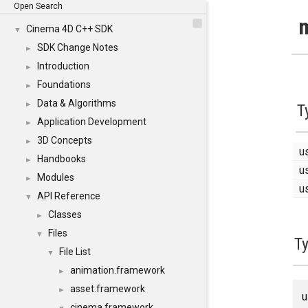
Open Search
m
Cinema 4D C++ SDK
▼
SDK Change Notes
►
Introduction
►
Foundations
►
Data & Algorithms
►
T
Application Development
►
3D Concepts
►
u
Handbooks
►
u
Modules
►
u
API Reference
▼
Classes
►
Files
▼
T
File List
▼
animation.framework
►
asset.framework
►
cinema.framework