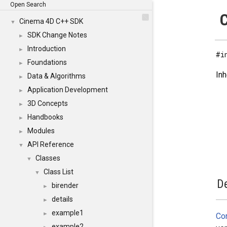
Open Search
C
Cinema 4D C++ SDK
▼
SDK Change Notes
►
Introduction
►
#i
Foundations
►
Inh
Data & Algorithms
►
Application Development
►
3D Concepts
►
Handbooks
►
Modules
►
API Reference
▼
Classes
▼
Class List
▼
De
birender
►
details
►
example1
►
Co
example2