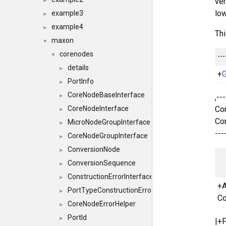
ver
►
low
example3
►
example4
►
Thi
maxon
▼
corenodes
---
▼
details
►
+
G
PortInfo
►
CoreNodeBaseInterface
,--
►
Cor
CoreNodeInterface
►
Cor
MicroNodeGroupInterface
►
---
CoreNodeGroupInterface
►
ConversionNode
►
ConversionSequence
►
ConstructionErrorInterface
►
+A
PortTypeConstructionErrorInterface
►
Co
CoreNodeErrorHelper
►
PortId
►
|+F