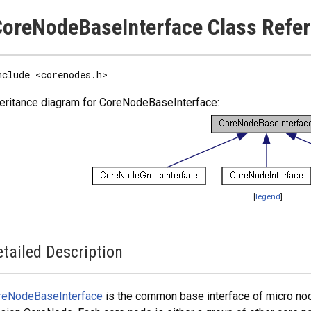
oreNodeBaseInterface Class Refe
nclude <corenodes.h>
eritance diagram for CoreNodeBaseInterface:
[
legend
]
tailed Description
reNodeBaseInterface
is the common base interface of micro nod