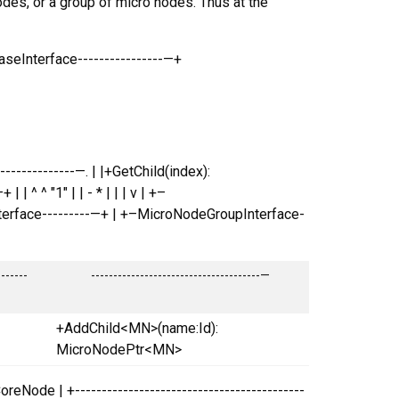
des, or a group of micro nodes. Thus at the
eInterface----------------—+
--------------—. | |+GetChild(index):
| ^ ^ "1" | | - * | | | v | +–
nterface---------—+ | +–MicroNodeGroupInterface-
-------
--------------------------------------—
+AddChild<MN>(name:Id):
MicroNodePtr<MN>
oreNode | +-------------------------------------------