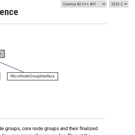
rence
e groups, core node groups and their finalized