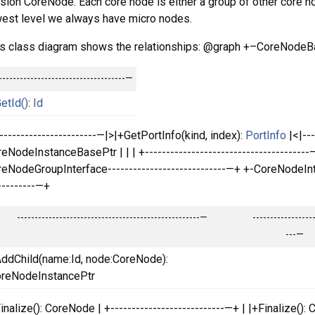
sion CoreNode. Each core node is either a group of other core no
est level we always have micro nodes.
s class diagram shows the relationships: @graph +–CoreNodeBas
------------------------------------—
etId()
:
Id
------------------------—|>|+GetPortInfo(kind, index):
PortInfo
|<|---
eNodeInstanceBasePtr | | | +---------------------------------------—+ | 
eNodeGroupInterface----------------------------—+ +-CoreNodeI
---------—+
----------------------------------------------------—
-----------------
---—
ddChild(name:Id, node:CoreNode):
reNodeInstancePtr
inalize(): CoreNode | +---------------------------—+ | |+Finalize(): C