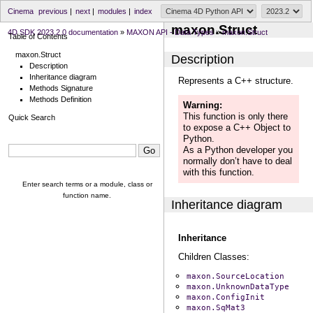
Cinema
previous
|
next
|
modules
|
index
maxon.Struct
4D SDK 2023.2.0 documentation
»
MAXON API - Data Types
»
maxon.Struct
Table of Contents
maxon.Struct
Description
Description
Inheritance diagram
Represents a C++ structure.
Methods Signature
Methods Definition
Warning
This function is only there
Quick Search
to expose a C++ Object to
Python.
As a Python developer you
normally don’t have to deal
with this function.
Enter search terms or a module, class or
function name.
Inheritance diagram
Inheritance
Children Classes:
maxon.SourceLocation
maxon.UnknownDataType
maxon.ConfigInit
maxon.SqMat3