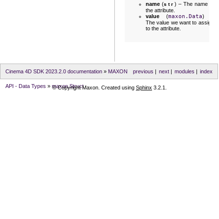
name
(
) – The name of
str
the attribute.
value
(
maxon.Data
) –
The value we want to assign
to the attribute.
Cinema 4D SDK 2023.2.0 documentation
»
MAXON
previous
|
next
|
modules
|
index
API - Data Types
»
maxon.Struct
© Copyright Maxon. Created using
Sphinx
3.2.1.