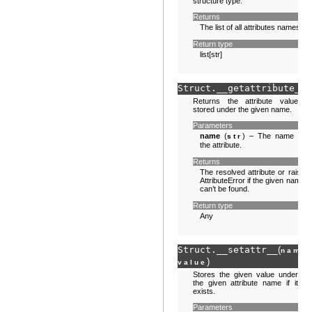
structure type.
Returns
The list of all attributes names.
Return type
list[str]
Struct.
__getattribute__
(
Returns the attribute value
stored under the given name.
Parameters
name
(
) – The name of
str
the attribute.
Returns
The resolved attribute or raise
AttributeError if the given name
can’t be found.
Return type
Any
Struct.
__setattr__
(
,
name
)
value
Stores the given value under
the given attribute name if it
exists.
Parameters