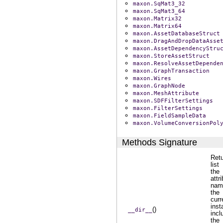
maxon.SqMat3_32
maxon.SqMat3_64
maxon.Matrix32
maxon.Matrix64
maxon.AssetDatabaseStruct
maxon.DragAndDropDataAsse
maxon.AssetDependencyStru
maxon.StoreAssetStruct
maxon.ResolveAssetDepende
maxon.GraphTransaction
maxon.Wires
maxon.GraphNode
maxon.MeshAttribute
maxon.SDFFilterSettings
maxon.FilterSettings
maxon.FieldSampleData
maxon.VolumeConversionPol
Methods Signature
Ret
list
the
attr
nam
the
curr
inst
()
__dir__
incl
the