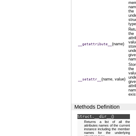
mem
nam
the
unde
stru
type
Ret
the
attr
valu
(name)
__getattribute__
stor
und
give
nam
Sto
the
valu
und
(name, value)
__setattr__
give
attr
name
exis
Methods Definition
Struct.
__dir__
(
)
Returns a list of all the
attributes names of the current
instance including the member
names for the underlying