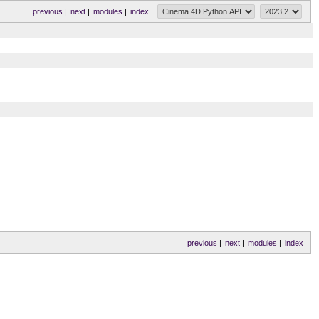
previous
|
next
|
modules
|
index
previous
|
next
|
modules
|
index