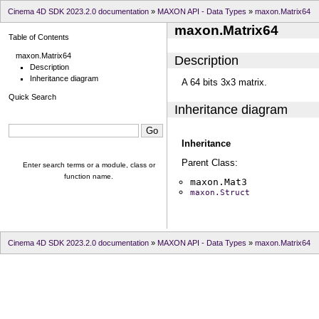
Cinema 4D SDK 2023.2.0 documentation
»
MAXON API - Data Types
»
maxon.Matrix64
maxon.Matrix64
Table of Contents
maxon.Matrix64
Description
Description
Inheritance diagram
A 64 bits 3x3 matrix.
Quick Search
Inheritance diagram
Inheritance
Parent Class:
Enter search terms or a module, class or
function name.
maxon.Mat3
maxon.Struct
Cinema 4D SDK 2023.2.0 documentation
»
MAXON API - Data Types
»
maxon.Matrix64