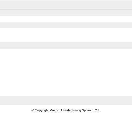
© Copyright Maxon. Created using
Sphinx
3.2.1.