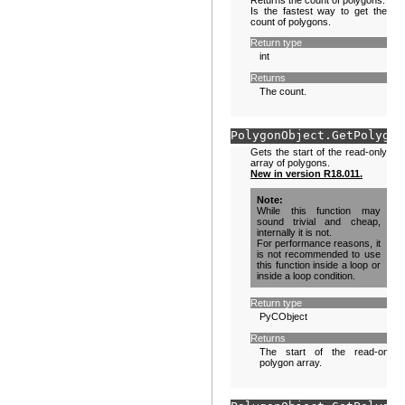
Returns the count of polygons.
Is the fastest way to get the
count of polygons.
Return type
int
Returns
The count.
PolygonObject.
GetPolygon
Gets the start of the read-only
array of polygons.
New in version R18.011.
Note
While this function may
sound trivial and cheap,
internally it is not.
For performance reasons, it
is not recommended to use
this function inside a loop or
inside a loop condition.
Return type
PyCObject
Returns
The start of the read-only
polygon array.