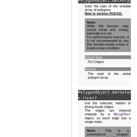
PolygonObject.
GetPolygon
Gets the start of the writable
array of polygons.
New in version R18.011.
Note
While this function may
sound trivial and cheap,
internally it is not.
For performance reasons, it
is not recommended to use
this function inside a loop or
inside a loop condition.
Return type
PyCObject
Returns
The start of the writable
polygon array.
PolygonObject.
GetSelecte
,
)
e
ltype
Get the selected, hidden or
phong break edges.
The edges are indexed
uniquely by a
Neighbor
object, so each edge has a
single index.
Note
This is a
convenience wrapper