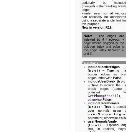
optionally be included
(merged) in the resulting break
edges.
Finally, user normal vectors
can optionally be considered
using a separate angle limit for
this purpose.
New in version R19.
Note
The edges are
indexed by
4 * polygon +
edge
where
polygon
is the
polygon index and
edge
is
the edge index between
0
and
3
.
Parameters
includeBorderEdges
(
) –
True
to mark
bool
border edges as break
edges, otherwise
False
.
includeUserBreak
(
)
bool
–
True
to include the user
break edges (same as
obtained with
GetPhongBreak()
),
otherwise
False
.
includeUserNormals
(
) –
True
to consider
bool
user normals using the
userNormalAngle
parameter, otherwise
False
.
userNormalsAngle
(
) – Optional angle
float
limit, in radians, beyond