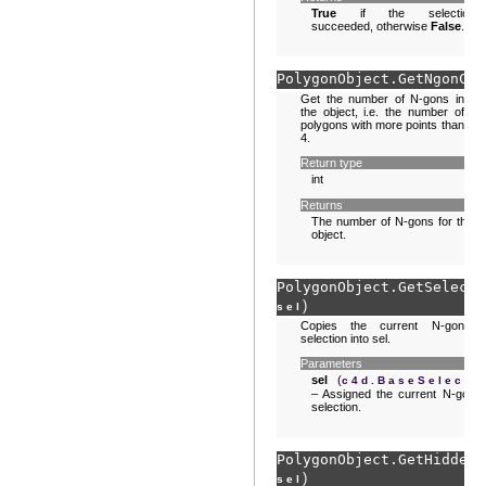
True
if the selection
succeeded, otherwise
False
.
PolygonObject.
GetNgonCou
Get the number of N-gons in
the object, i.e. the number of
polygons with more points than
4.
Return type
int
Returns
The number of N-gons for this
object.
PolygonObject.
GetSelecte
)
sel
Copies the current N-gon
selection into sel.
Parameters
sel
(
)
c4d.BaseSelect
– Assigned the current N-gon
selection.
PolygonObject.
GetHiddenN
)
sel