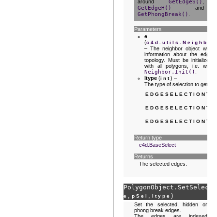
around
GetEdgeS()
,
GetEdgeH()
and
GetPhongBreak()
.
Parameters
e
(
c4d.utils.Neighbor
– The neighbor object with
information about the edge
topology. Must be initialized
with all polygons, i.e. with
Neighbor.Init()
.
ltype
(
) –
int
The type of selection to get:
EDGESELECTIONTY
EDGESELECTIONTY
EDGESELECTIONTY
Return type
c4d.BaseSelect
Returns
The selected edges.
PolygonObject.
SetSelecte
,
,
)
e
pSel
ltype
Set the selected, hidden or
phong break edges.
The edges are indexed