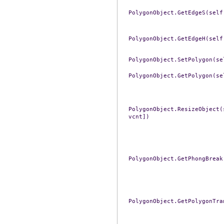
PolygonObject.GetEdgeS(self
PolygonObject.GetEdgeH(self
PolygonObject.SetPolygon(se
PolygonObject.GetPolygon(se
PolygonObject.ResizeObject(
vcnt])
PolygonObject.GetPhongBreak
PolygonObject.GetPolygonTra