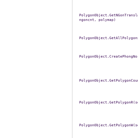
PolygonObject.GetNGonTransl
ngoncnt,
polymap)
PolygonObject.GetAllPolygon
PolygonObject.CreatePhongNo
PolygonObject.GetPolygonCou
PolygonObject.GetPolygonR(s
PolygonObject.GetPolygonW(s