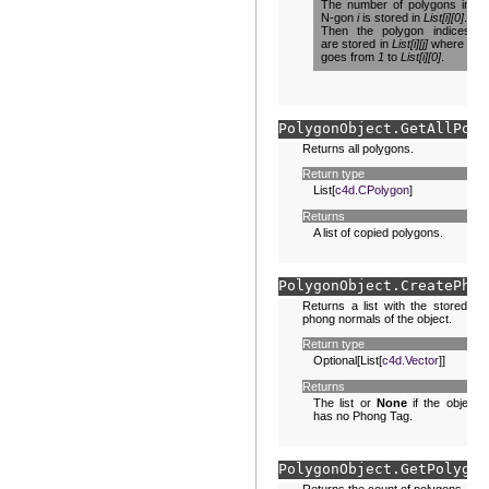
The number of polygons in
N-gon
i
is stored in
List[i][0]
.
Then the polygon indices
are stored in
List[i][j]
where
j
goes from
1
to
List[i][0]
.
PolygonObject.
GetAllPoly
Returns all polygons.
Return type
List[
c4d.CPolygon
]
Returns
A list of copied polygons.
PolygonObject.
CreatePhon
Returns a list with the stored
phong normals of the object.
Return type
Optional[List[
c4d.Vector
]]
Returns
The list or
None
if the object
has no Phong Tag.
PolygonObject.
GetPolygon