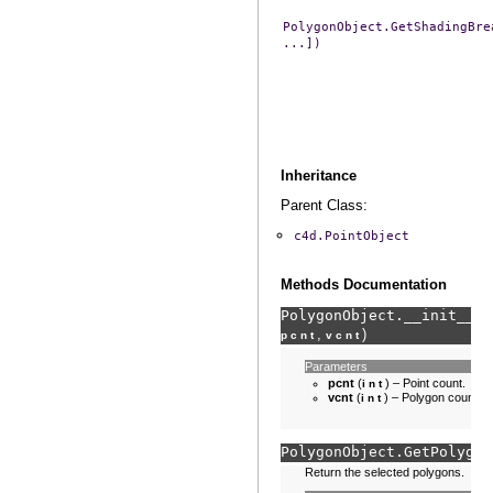
PolygonObject.GetShadingBre
...])
Inheritance
Parent Class:
c4d.PointObject
Methods Documentation
PolygonObject.
__init__
(
s
,
)
pcnt
vcnt
Parameters
pcnt
(
) – Point count.
int
vcnt
(
) – Polygon count.
int
PolygonObject.
GetPolygon
Return the selected polygons.