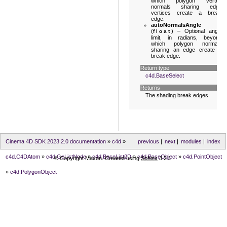
which polygon vertex
normals sharing edge
vertices create a break
edge.
autoNormalsAngle
(
) – Optional angle
float
limit, in radians, beyond
which polygon normals
sharing an edge create a
break edge.
Return type
c4d.BaseSelect
Returns
The shading break edges.
Cinema 4D SDK 2023.2.0 documentation
»
c4d
»
previous
|
next
|
modules
|
index
c4d.C4DAtom
»
c4d.GeListNode
»
c4d.BaseList2D
»
c4d.BaseObject
»
c4d.PointObject
© Copyright Maxon. Created using
Sphinx
3.2.1.
»
c4d.PolygonObject