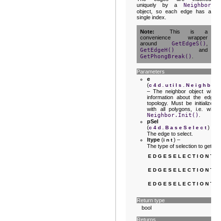
uniquely by a
Neighbor
object, so each edge has a
single index.
Note
This is a
convenience wrapper
around
GetEdgeS()
,
GetEdgeH()
and
GetPhongBreak()
.
Parameters
e
(
c4d.utils.Neighbor
– The neighbor object with
information about the edge
topology. Must be initialized
with all polygons, i.e. with
Neighbor.Init()
.
pSel
(
) –
c4d.BaseSelect
The edge to select.
ltype
(
) –
int
The type of selection to get:
EDGESELECTIONTY
EDGESELECTIONTY
EDGESELECTIONTY
Return type
bool
Returns