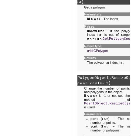
)
id
Get a polygon.
Parameters
id
(
) – The index.
int
Raises
IndexError
– If the polygon
index
is out of range :
id
GetPolygonCount
0<=id<
Return type
c4d.CPolygon
Returns
The polygon at index
.
id
PolygonObject.
ResizeObje
,
)
pcnt
vcnt
=
- 1
Change the number of points
and polygons in the object.
If
is -1 or not set, the
vcnt
method of
PointObject.ResizeObject
is used.
Parameters
pcnt
(
) – The new
int
number of points.
vcnt
(
) – The new
int
number of polygons.