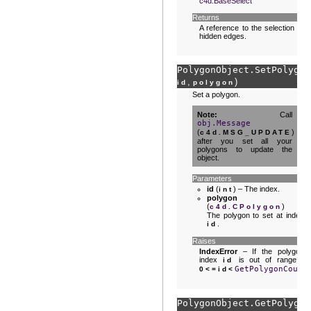
c4d.BaseSelect
Returns
A reference to the selection of
hidden edges.
PolygonObject.
SetPolygon
,
)
id
polygon
Set a polygon.
Note
Call
obj.Message
(
)
c4d.MSG_UPDATE
after you set all your
polygons to update the
object.
Parameters
id
(
) – The index.
int
polygon
(
) –
c4d.CPolygon
The polygon to set at index
.
id
Raises
IndexError
– If the polygon
index
is out of range :
id
GetPolygonCount
0<=id<
PolygonObject.
GetPolygon