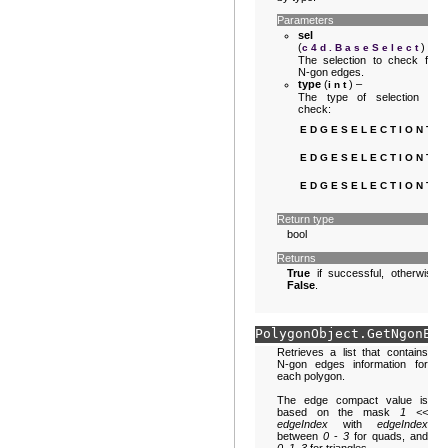
Parameters
sel
(
) –
c4d.BaseSelect
The selection to check for
N-gon edges.
type
(
) –
int
The type of selection to
check:
EDGESELECTIONTY
EDGESELECTIONTY
EDGESELECTIONTY
Return type
bool
Returns
True
if successful, otherwise
False
.
PolygonObject.
GetNgonEdg
Retrieves a list that contains
N-gon edges information for
each polygon.
The edge compact value is
based on the mask
1 <<
edgeIndex
with
edgeIndex
between
0
-
3
for quads, and