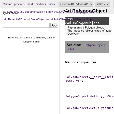
Cinema
previous
|
next
|
modules
|
index
c4d.PolygonObject
4D SDK 2023.2.0 documentation
»
c4d
»
c4d.C4DAtom
»
c4d.GeListNode
»
Quick Search
class
c4d.BaseList2D
»
c4d.BaseObject
»
c4d.PointObject
»
c4d.PolygonObject
c4d.
PolygonObject
Represents a Polygon object.
The instance object class of type
Opolygon
.
Enter search terms or a module, class or
function name.
See also
Polygon Object in
.
Detail
Methods Signatures
PolygonObject.__init__(self
pcnt,
vcnt)
PolygonObject.GetPolygonS(s
PolygonObject.GetPolygonH(s