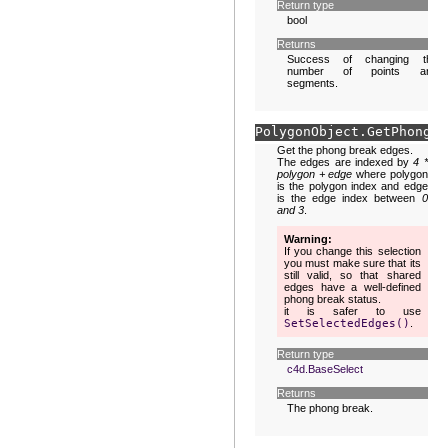
Return type
bool
Returns
Success of changing the
number of points and
segments.
PolygonObject.
GetPhongBr
Get the phong break edges.
The edges are indexed by
4 *
polygon + edge
where polygon
is the polygon index and edge
is the edge index between
0
and 3
.
Warning
If you change this selection
you must make sure that its
still valid, so that shared
edges have a well-defined
phong break status.
it is safer to use
SetSelectedEdges()
.
Return type
c4d.BaseSelect
Returns
The phong break.