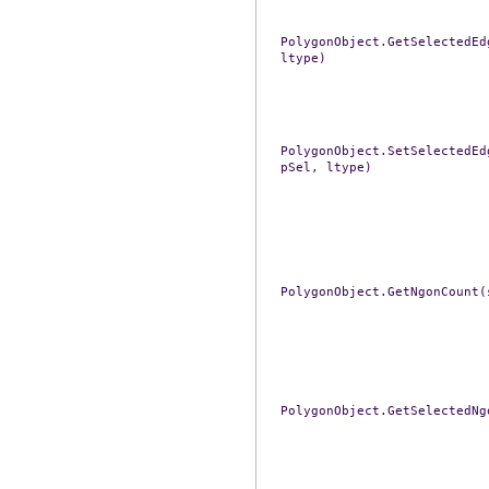
PolygonObject.GetSelectedEd
ltype)
PolygonObject.SetSelectedEd
pSel,
ltype)
PolygonObject.GetNgonCount(
PolygonObject.GetSelectedNg