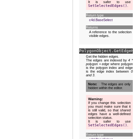
It is safer to use
SetSelectedEdges()
.
Return type
c4d.BaseSelect
Returns
A reference to the selection of
visible edges.
PolygonObject.
GetEdgeH
(
s
Get the hidden edges.
The edges are indexed by
4 *
polygon + edge
where polygon
is the polygon index and edge
is the edge index between
0
and 3
.
Note
The edges are only
hidden within the editor.
Warning
If you change this selection
you must make sure that it
is still valid, so that shared
edges have a well-defined
selection status.
It is safer to use
SetSelectedEdges()
.
Return type