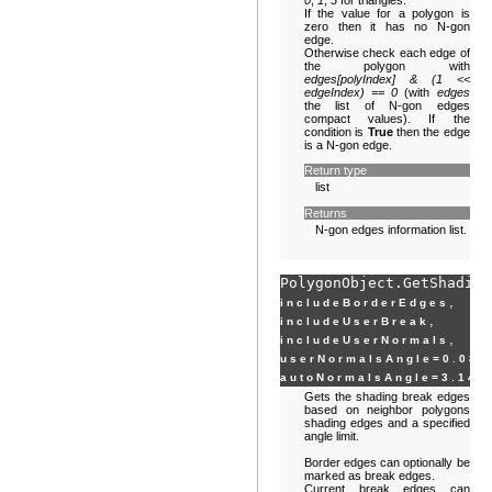
0
,
1
,
3
for triangles.
If the value for a polygon is
zero then it has no N-gon
edge.
Otherwise check each edge of
the polygon with
edges[polyIndex] & (1 <<
edgeIndex) == 0
(with
edges
the list of N-gon edges
compact values). If the
condition is
True
then the edge
is a N-gon edge.
Return type
list
Returns
N-gon edges information list.
PolygonObject.
GetShading
,
includeBorderEdges
,
includeUserBreak
,
includeUserNormals
userNormalsAngle
=
0.087
autoNormalsAngle
=
3.141
Gets the shading break edges
based on neighbor polygons
shading edges and a specified
angle limit.
Border edges can optionally be
marked as break edges.
Current break edges can