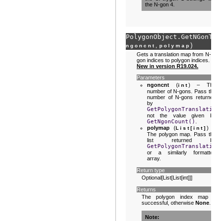
the N-gon 4.
PolygonObject.
GetNGonTra
,
)
ngoncnt
polymap
Gets a translation map from N-
gon indices to polygon indices.
New in version R19.024.
Parameters
ngoncnt
(
) – The
int
number of N-gons. Pass the
number of N-gons returned
by
GetPolygonTranslation
not the value given by
GetNgonCount()
.
polymap
(
) –
List
[
int
]
The polygon map. Pass the
list returned by
GetPolygonTranslation
or a similarly formatted
array.
Return type
Optional[List[List[int]]]
Returns
The polygon index map if
successful, otherwise
None
.
Note