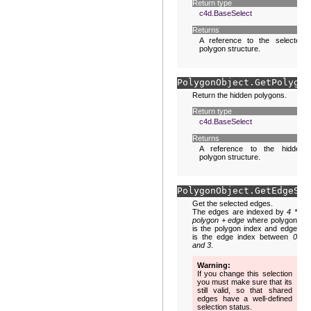
Return type
c4d.BaseSelect
Returns
A reference to the selected
polygon structure.
PolygonObject.
GetPolygon
Return the hidden polygons.
Return type
c4d.BaseSelect
Returns
A reference to the hidden
polygon structure.
PolygonObject.
GetEdgeS
(
s
Get the selected edges.
The edges are indexed by
4 *
polygon + edge
where polygon
is the polygon index and edge
is the edge index between
0
and 3
.
Warning
If you change this selection
you must make sure that its
still valid, so that shared
edges have a well-defined
selection status.