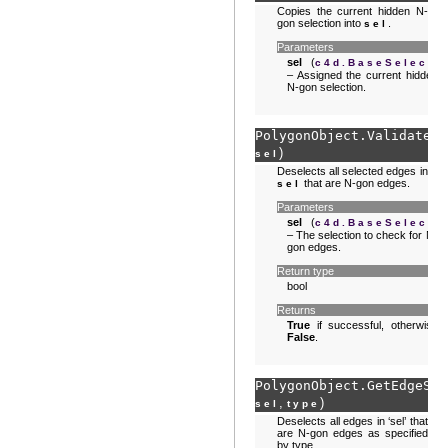
Copies the current hidden N-
gon selection into
.
sel
Parameters
sel
(
)
c4d.BaseSelect
– Assigned the current hidden
N-gon selection.
PolygonObject.
ValidateEd
)
sel
Deselects all selected edges in
that are N-gon edges.
sel
Parameters
sel
(
)
c4d.BaseSelect
– The selection to check for N-
gon edges.
Return type
bool
Returns
True
if successful, otherwise
False
.
PolygonObject.
GetEdgeSel
,
)
sel
type
Deselects all edges in ‘sel’ that
are N-gon edges as specified
by type.