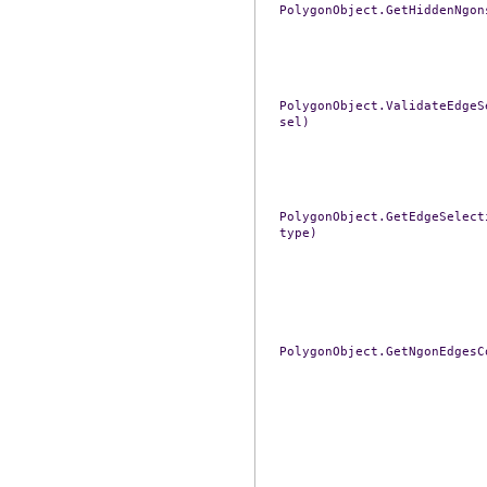
PolygonObject.GetHiddenNgon
PolygonObject.ValidateEdgeS
sel)
PolygonObject.GetEdgeSelect
type)
PolygonObject.GetNgonEdgesC