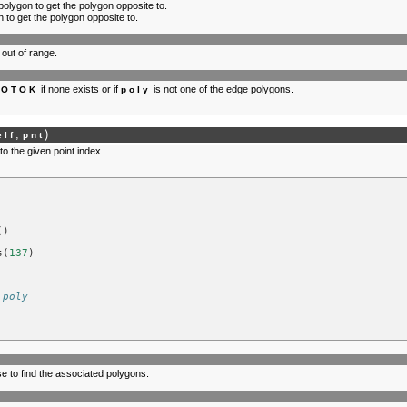
 polygon to get the polygon opposite to.
 to get the polygon opposite to.
 out of range.
if none exists or if
is not one of the edge polygons.
NOTOK
poly
,
)
elf
pnt
o the given point index.
()
s
(
137
)
 poly
se to find the associated polygons.