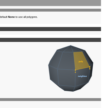
 default
None
to use all polygons.