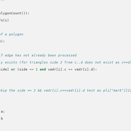
olygonCount
()):
fo
(
i
)
of a polygon
4
):
if edge has not already been processed
ly exists (for triangles side 2 from c..d does not exist as c==d
side
]
or
(
side
==
2
and
vadr
[
i
]
.
c
==
vadr
[
i
]
.
d
):
skip the side == 2 && vadr[i].c==vadr[i].d test as pli["mark"][2
.
a
;
.
b