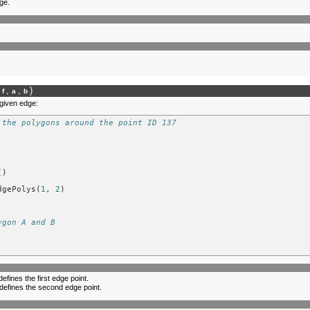
ge.
,
,
)
lf
a
b
 given edge:
 the polygons around the point ID 137
()
dgePolys
(
1
,
2
)
ygon A and B
defines the first edge point.
 defines the second edge point.