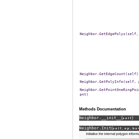
Neighbor.GetEdgePolys(self,
Neighbor.GetEdgeCount(self)
Neighbor.GetPolyInfo(self,
Neighbor.GetPointOneRingPoi
pnt)
Methods Documentation
Neighbor.
__init__
(
)
self
Neighbor.
Init
(
,
,
self
op
bs
Initialise the internal polygon inform