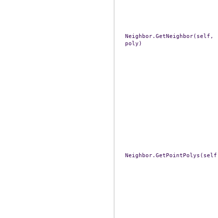
Neighbor.GetNeighbor(self,
poly)
Neighbor.GetPointPolys(self