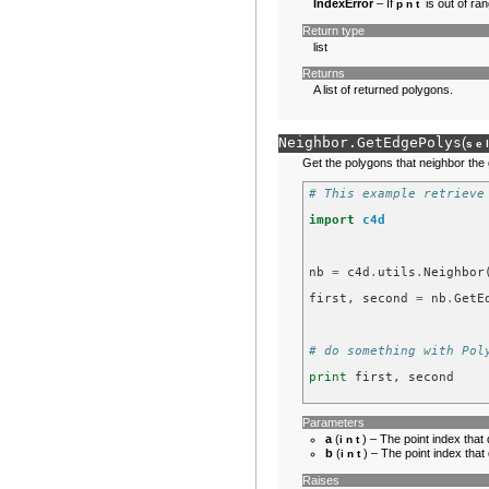
IndexError
– If
is out of ran
pnt
Return type
list
Returns
A list of returned polygons.
Neighbor.
GetEdgePolys
(
se
Get the polygons that neighbor the
# This example retrieve
import
c4d
nb
=
c4d
.
utils
.
Neighbor
first
,
second
=
nb
.
GetE
# do something with Pol
print
first
,
second
Parameters
a
(
) – The point index that 
int
b
(
) – The point index that
int
Raises