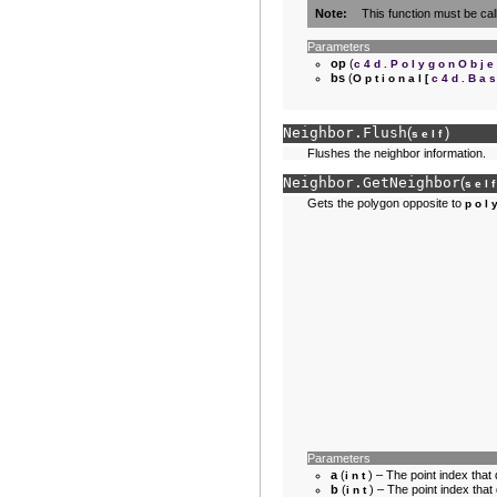
Note
This function must be cal
Parameters
op
(
c4d.PolygonObje
bs
(
Optional
[
c4d.Ba
Neighbor.
Flush
(
)
self
Flushes the neighbor information.
Neighbor.
GetNeighbor
(
sel
Gets the polygon opposite to
pol
Parameters
a
(
) – The point index that 
int
b
(
) – The point index that
int