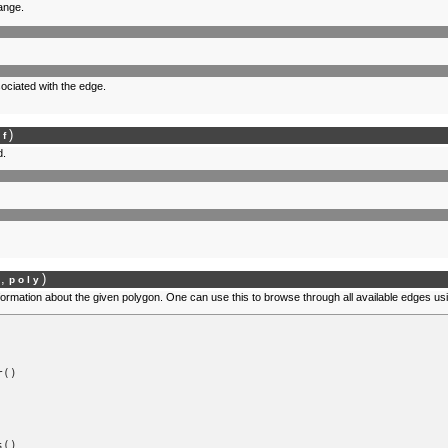
range.
ociated with the edge.
)
lf
d.
,
)
f
poly
nformation about the given polygon. One can use this to browse through all available edges us
r
()
s
()