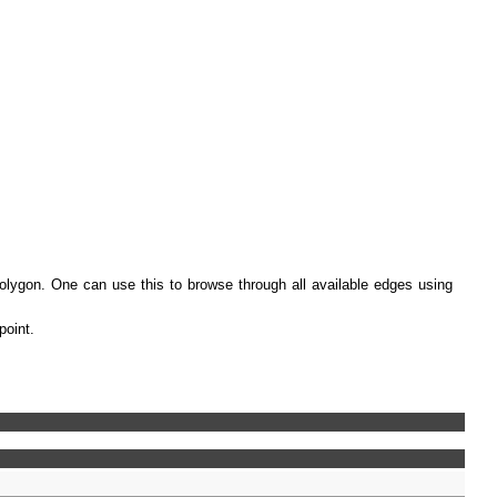
polygon. One can use this to browse through all available edges using
point.