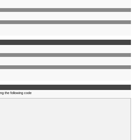
ing the following code