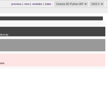
previous
|
next
|
modules
|
index
irectly.
ions.