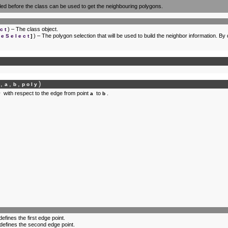
led before the class can be used to get the neighbouring polygons.
) – The class object.
ct
) – The polygon selection that will be used to build the neighbor information. By
seSelect
]
,
,
,
)
f
a
b
poly
with respect to the edge from point
to
.
y
a
b
defines the first edge point.
 defines the second edge point.