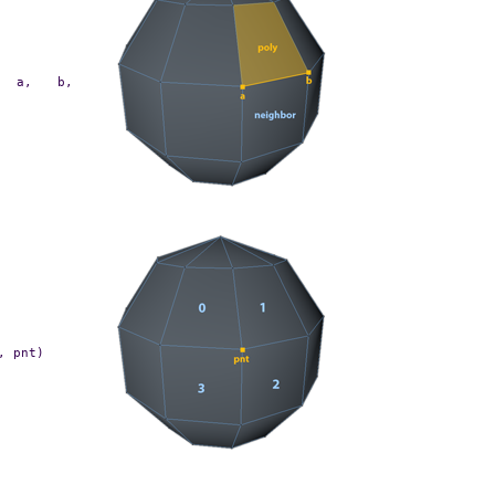
a,
b,
,
pnt)