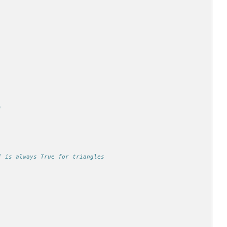
)
] is always True for triangles