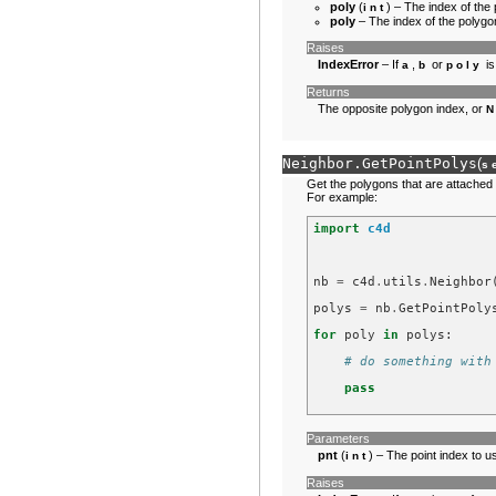
poly
(
) – The index of the
int
poly
– The index of the polygon
Raises
IndexError
– If
,
or
is
a
b
poly
Returns
The opposite polygon index, or
Neighbor.
GetPointPolys
(
s
Get the polygons that are attached t
For example:
import
c4d
nb
=
c4d
.
utils
.
Neighbor
polys
=
nb
.
GetPointPoly
for
poly
in
polys
:
# do something with
pass
Parameters
pnt
(
) – The point index to u
int
Raises