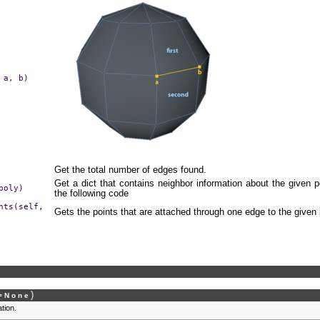
a,
b)
Get the total number of edges found.
Get a dict that contains neighbor information about the given 
poly)
the following code
nts(self,
Gets the points that are attached through one edge to the given 
)
=
None
ation.