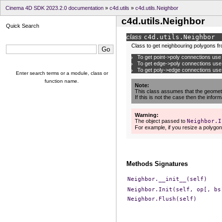
Cinema 4D SDK 2023.2.0 documentation
»
c4d.utils
»
c4d.utils.Neighbor
c4d.utils.Neighbor
Quick Search
class
c4d.utils.
Neighbor
Class to get neighbouring polygons f
To get point->poly connections us
To get edge->poly connections us
To get poly->edge connections us
Enter search terms or a module, class or
function name.
Note
This class assumes that the geometr
If this is not the case then the infor
Warning
The object passed to
Neighbor.I
For example, if you resize a polygon
Methods Signatures
Neighbor.__init__(self)
Neighbor.Init(self,
op[,
bs
Neighbor.Flush(self)