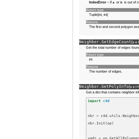
IndexError
– If
or
is out of 
a
b
Return type
Tuple[int, int]
Returns
The first and second polygon ass
Neighbor.
GetEdgeCount
(
se
Get the total number of edges foun
Return type
int
Returns
The number of edges.
Neighbor.
GetPolyInfo
(
sel
Get a dict that contains neighbor i
import
c4d
nbr
=
c4d
.
utils
.
Neighbo
nbr
.
Init
(
op
)
vadr
=
op
.
GetAllPolygon