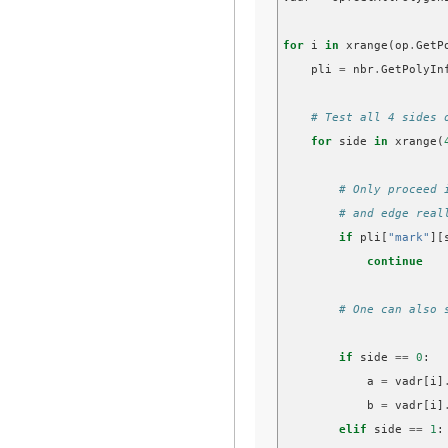
for
i
in
xrange
(
op
.
GetP
pli
=
nbr
.
GetPolyIn
# Test all 4 sides 
for
side
in
xrange
(
# Only proceed 
# and edge real
if
pli
[
"mark"
][
continue
# One can also 
if
side
==
0
:
a
=
vadr
[
i
]
b
=
vadr
[
i
]
elif
side
==
1
: