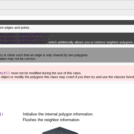
rom edges and points.
e
Neighbor.GetPointPolys()
.
e
Neighbor.GetEdgePolys()
.
e
Neighbor.GetPolyInfo()
, which additionally allows you to retrieve neighbor polygons d
y is clean such that an edge is only shared by two polygons.
mation may not be correct.
nit()
must not be modified during the use of this class.
 object or modify the polygons this class may crash if you then try and use the classes funct
Initialise the internal polygon information.
])
Flushes the neighbor information.