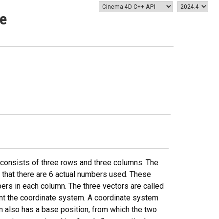
e
 consists of three rows and three columns. The
ns that there are 6 actual numbers used. These
ers in each column. The three vectors are called
ent the coordinate system. A coordinate system
m also has a base position, from which the two