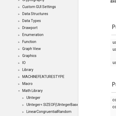
►
axe
Custom GUI Settings
►
Data Structures
►
Data Types
►
P
Drawport
►
Enumeration
►
u
Function
►
u
Graph View
►
Graphics
►
u
IO
►
Library
►
MACHINEFEATURESTYPE
►
P
Macro
►
Math Library
▼
UInteger
►
c
UInteger< SIZEOF(UIntegerBase) *8 >
►
c
LinearCongruentialRandom
►