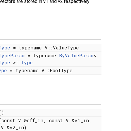
 vectors are stored in v1 and v2 respectively
Type
= typename V::ValueType
TypeParam
= typename
ByValueParam
<
Type
>::
type
ype
= typename V::BoolType
)
const V &off_in, const V &v1_in,
 V &v2_in)