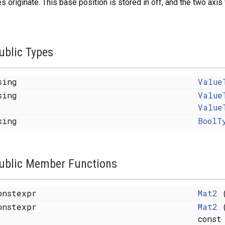
s originate. This base position is stored in off, and the two axis
ublic Types
sing
Value
sing
Value
Value
sing
BoolT
ublic Member Functions
onstexpr
Mat2
(
onstexpr
Mat2
(
const