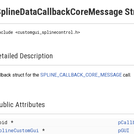
plineDataCallbackCoreMessage St
nclude <customgui_splinecontrol.h>
tailed Description
lback struct for the
SPLINE_CALLBACK_CORE_MESSAGE
call.
ublic Attributes
oid *
pCall
plineCustomGui
*
pGUI