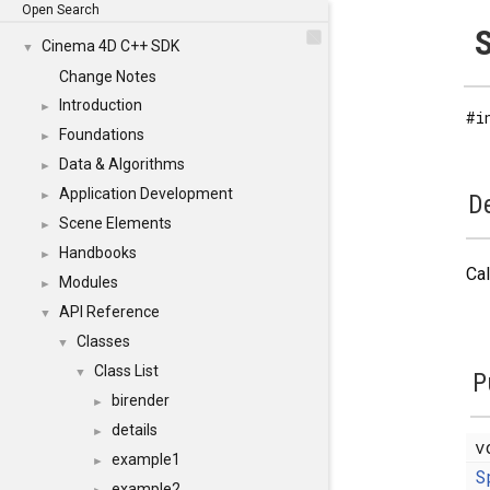
Open Search
S
Cinema 4D C++ SDK
▼
Change Notes
Introduction
►
#i
Foundations
►
Data & Algorithms
►
Application Development
►
De
Scene Elements
►
Handbooks
►
Cal
Modules
►
API Reference
▼
Classes
▼
Class List
▼
P
birender
►
details
►
v
example1
►
S
example2