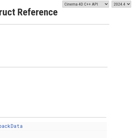
ruct Reference
backData