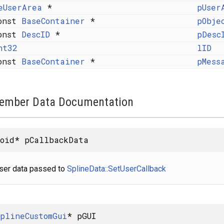
eUserArea
*
pUser
onst
BaseContainer
*
pObje
onst
DescID
*
pDesc
nt32
lID
onst
BaseContainer
*
pMess
ember Data Documentation
oid* pCallbackData
ser data passed to
SplineData::SetUserCallback
plineCustomGui
* pGUI