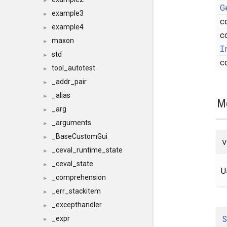
►
G
example3
►
c
example4
►
c
maxon
►
I
std
►
c
tool_autotest
►
_addr_pair
►
_alias
►
M
_arg
►
_arguments
►
_BaseCustomGui
►
v
_ceval_runtime_state
►
_ceval_state
►
U
_comprehension
►
_err_stackitem
►
_excepthandler
►
S
_expr
►