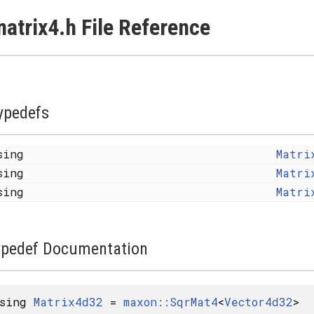
atrix4.h File Reference
ypedefs
sing
Matri
sing
Matri
sing
Matri
ypedef Documentation
using
Matrix4d32
=
maxon::SqrMat4
<
Vector4d32
>