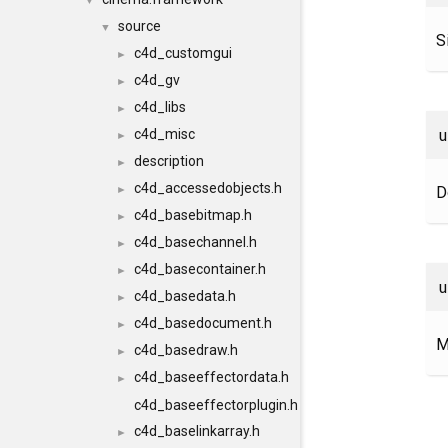
▼
source
▼
S
c4d_customgui
►
c4d_gv
►
c4d_libs
►
c4d_misc
►
description
►
c4d_accessedobjects.h
D
►
c4d_basebitmap.h
►
c4d_basechannel.h
►
c4d_basecontainer.h
►
c4d_basedata.h
►
c4d_basedocument.h
►
M
c4d_basedraw.h
►
c4d_baseeffectordata.h
►
c4d_baseeffectorplugin.h
c4d_baselinkarray.h
►