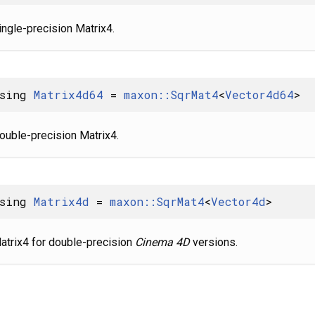
ingle-precision Matrix4.
using
Matrix4d64
=
maxon::SqrMat4
<
Vector4d64
>
ouble-precision Matrix4.
using
Matrix4d
=
maxon::SqrMat4
<
Vector4d
>
atrix4 for double-precision
Cinema 4D
versions.