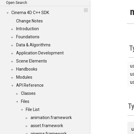
Open Search
m
Cinema 4D C++ SDK
▼
Change Notes
Introduction
►
Foundations
►
Data & Algorithms
►
T
Application Development
►
Scene Elements
►
u
Handbooks
►
u
Modules
►
u
API Reference
▼
Classes
►
Files
▼
T
File List
▼
animation.framework
►
asset.framework
►
cinema.framework