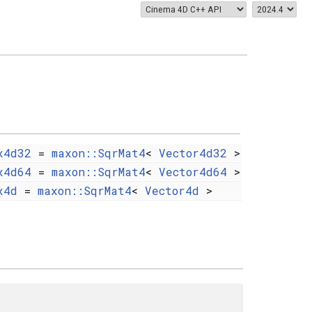
x4d32
=
maxon::SqrMat4
<
Vector4d32
>
x4d64
=
maxon::SqrMat4
<
Vector4d64
>
x4d
=
maxon::SqrMat4
<
Vector4d
>