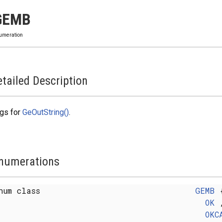
GEMB
umeration
tailed Description
gs for
GeOutString()
.
numerations
num class
GEMB
OK
OKC