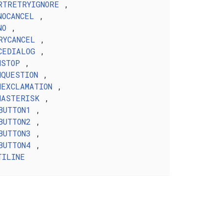
RTRETRYIGNORE
,
NOCANCEL
,
NO
,
RYCANCEL
,
CEDIALOG
,
NSTOP
,
NQUESTION
,
NEXCLAMATION
,
NASTERISK
,
BUTTON1
,
BUTTON2
,
BUTTON3
,
BUTTON4
,
TILINE