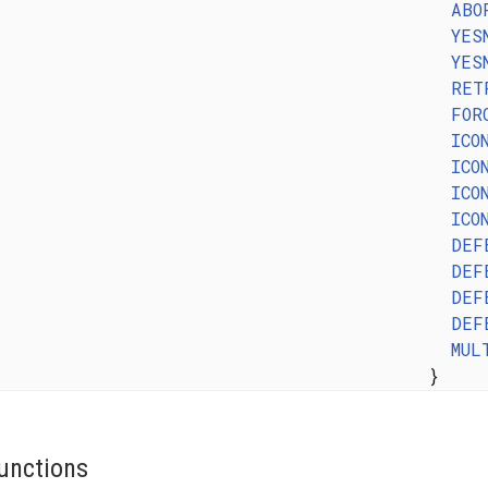
ABO
YES
YES
RET
FOR
ICO
ICO
ICO
ICO
DEF
DEF
DEF
DEF
MUL
}
unctions