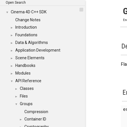
Open Search
Cinema 4D C++ SDK
▼
Change Notes
En
Introduction
►
Foundations
►
Data & Algorithms
►
De
Application Development
►
Scene Elements
►
Fla
Handbooks
►
Modules
►
API Reference
▼
Classes
►
E
Files
►
Groups
▼
e
Compression
Container ID
►
Cryptography