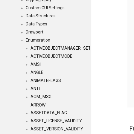
►
Custom GUI Settings
►
Data Structures
►
Data Types
►
Drawport
►
Enumeration
▼
ACTIVEOBJECTMANAGER_SETOBJECTS
►
ACTIVEOBJECTMODE
►
AMSI
►
ANGLE
►
ANIMATEFLAGS
►
ANTI
►
AOM_MSG
►
ARROW
ASSETDATA_FLAG
►
ASSET_LICENSE_VALIDITY
►
F
ASSET_VERSION_VALIDITY
►