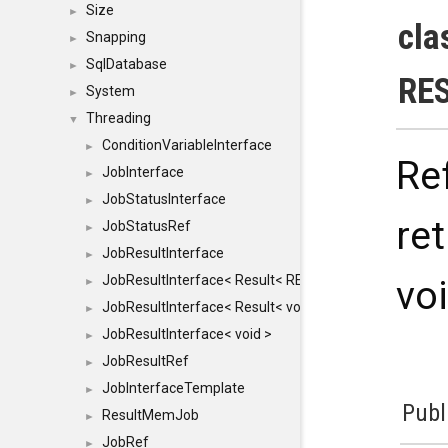
Size
►
cla
Snapping
►
SqlDatabase
►
RE
System
►
Threading
▼
ConditionVariableInterface
►
Re
JobInterface
►
JobStatusInterface
►
re
JobStatusRef
►
JobResultInterface
►
JobResultInterface< Result< RESULTVALUETYPE > >
vo
►
JobResultInterface< Result< void > >
►
JobResultInterface< void >
►
JobResultRef
►
JobInterfaceTemplate
►
Publ
ResultMemJob
►
JobRef
►