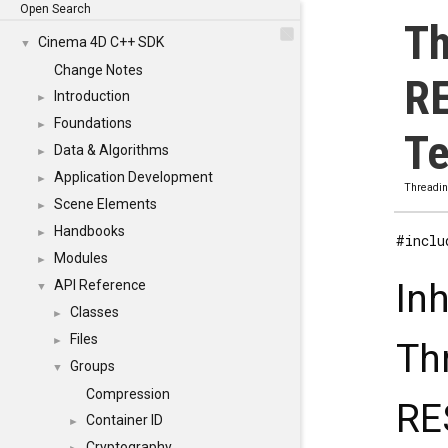
Open Search
Th
Cinema 4D C++ SDK
▼
Change Notes
R
Introduction
►
Foundations
►
Te
Data & Algorithms
►
Application Development
►
Threadi
Scene Elements
►
Handbooks
►
#inclu
Modules
►
In
API Reference
▼
Classes
►
Files
►
Th
Groups
▼
Compression
RE
Container ID
►
Cryptography