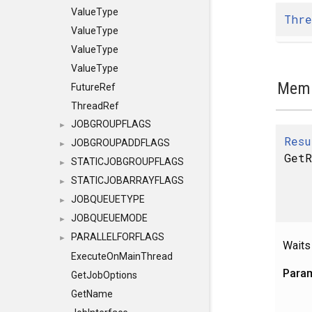
ValueType
Thre
ValueType
ValueType
ValueType
Memb
FutureRef
ThreadRef
JOBGROUPFLAGS
►
Resu
JOBGROUPADDFLAGS
►
GetR
STATICJOBGROUPFLAGS
►
STATICJOBARRAYFLAGS
►
JOBQUEUETYPE
►
JOBQUEUEMODE
►
PARALLELFORFLAGS
►
Waits
ExecuteOnMainThread
Para
GetJobOptions
GetName