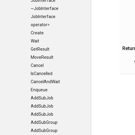
JobInterface
~JobInterface
JobInterface
operator=
Create
Wait
Retur
GetResult
MoveResult
Cancel
IsCancelled
CancelAndWait
Enqueue
AddSubJob
AddSubJob
AddSubJob
AddSubGroup
AddSubGroup