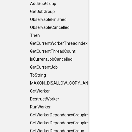
AddSubGroup
GetJobGroup
ObservableFinished
ObservableCancelled
Then
GetCurrentWorkerThreadIndex
GetCurrentThreadCount
IsCurrentJobCancelled
GetCurrentJob
ToString
MAXON_DISALLOW_COPY_AND_ASSIGN
GetWorker
DestructWorker
RunWorker
GetWorkerDependencyGroupImpl
GetWorkerDependencyGroupImpl
GetWorkerDependencyGroup