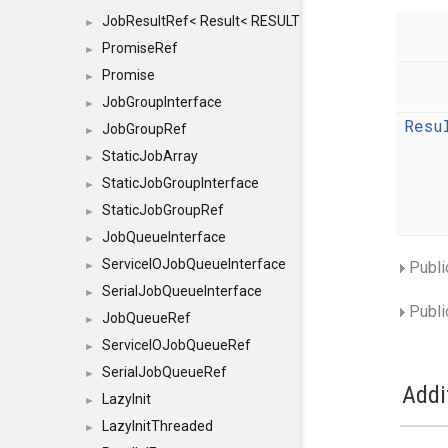
JobResultRef< Result< RESULTVALUETYPE > >
►
PromiseRef
►
Promise
►
JobGroupInterface
►
Resu
JobGroupRef
►
StaticJobArray
►
StaticJobGroupInterface
►
StaticJobGroupRef
►
JobQueueInterface
►
ServiceIOJobQueueInterface
Publi
►
SerialJobQueueInterface
►
Publi
JobQueueRef
►
ServiceIOJobQueueRef
►
SerialJobQueueRef
►
Addi
LazyInit
►
LazyInitThreaded
►