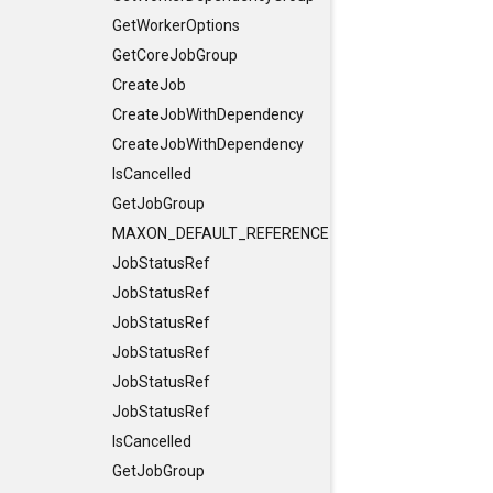
GetWorkerOptions
GetCoreJobGroup
CreateJob
CreateJobWithDependency
CreateJobWithDependency
IsCancelled
GetJobGroup
MAXON_DEFAULT_REFERENCE_CONSTRUCTORS
JobStatusRef
JobStatusRef
JobStatusRef
JobStatusRef
JobStatusRef
JobStatusRef
IsCancelled
GetJobGroup