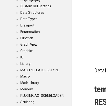
►
Custom GUI Settings
►
Data Structures
►
Data Types
►
Drawport
►
Enumeration
►
Function
►
Graph View
►
Graphics
►
IO
►
Library
►
Detai
MACHINEFEATURESTYPE
►
Macro
►
Math Library
►
te
Memory
►
PLUGINFLAG_SCENELOADER
►
RE
Sculpting
►