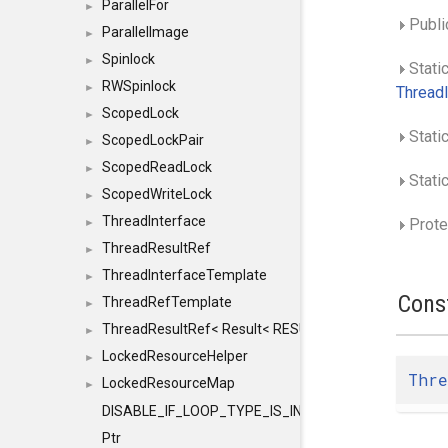
ParallelFor
►
Publi
ParallelImage
►
Spinlock
►
Stati
RWSpinlock
►
ThreadI
ScopedLock
►
Stati
ScopedLockPair
►
ScopedReadLock
►
Static
ScopedWriteLock
►
ThreadInterface
Prote
►
ThreadResultRef
►
ThreadInterfaceTemplate
►
Cons
ThreadRefTemplate
►
ThreadResultRef< Result< RESULTVALUETYPE > >
►
LockedResourceHelper
►
Thre
LockedResourceMap
►
DISABLE_IF_LOOP_TYPE_IS_INT
Ptr