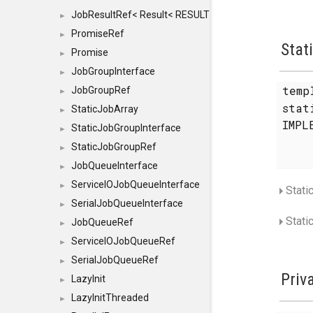
JobResultRef< Result< RESULTVALUETYPE > >
►
PromiseRef
►
Stat
Promise
►
JobGroupInterface
►
temp
JobGroupRef
►
sta
StaticJobArray
►
IMPL
StaticJobGroupInterface
►
StaticJobGroupRef
►
JobQueueInterface
►
ServiceIOJobQueueInterface
►
Stati
SerialJobQueueInterface
►
Stati
JobQueueRef
►
ServiceIOJobQueueRef
►
SerialJobQueueRef
►
Priv
LazyInit
►
LazyInitThreaded
►