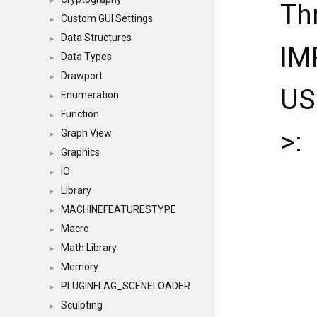
►
Th
Custom GUI Settings
►
Data Structures
►
IM
Data Types
►
Drawport
►
US
Enumeration
►
Function
►
>:
Graph View
►
Graphics
►
IO
►
Library
►
MACHINEFEATURESTYPE
►
Macro
►
Math Library
►
Memory
►
PLUGINFLAG_SCENELOADER
►
Sculpting
►