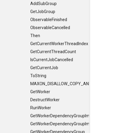
AddSubGroup
GetJobGroup
ObservableFinished
ObservableCancelled
Then
GetCurrentWorkerThreadIndex
GetCurrentThreadCount
IsCurrentJobCancelled
GetCurrentJob
ToString
MAXON_DISALLOW_COPY_AND_ASSIGN
GetWorker
DestructWorker
RunWorker
GetWorkerDependencyGroupImpl
GetWorkerDependencyGroupImpl
GetWorkerDependencyGroup