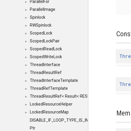
ParallelFor
►
ParallelImage
►
Spinlock
►
RWSpinlock
►
Cons
ScopedLock
►
ScopedLockPair
►
ScopedReadLock
►
Thre
ScopedWriteLock
►
ThreadInterface
►
ThreadResultRef
►
ThreadInterfaceTemplate
►
Thre
ThreadRefTemplate
►
ThreadResultRef< Result< RESULTVALUETYPE > >
►
LockedResourceHelper
►
Memb
LockedResourceMap
►
DISABLE_IF_LOOP_TYPE_IS_INT
Ptr