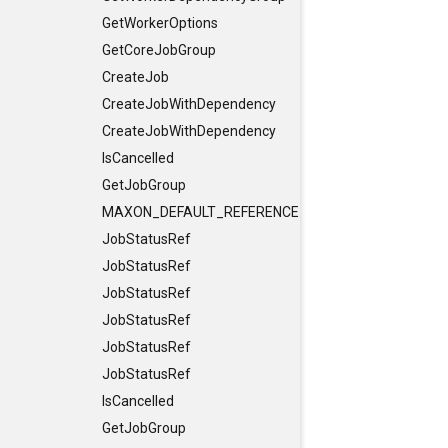
GetWorkerOptions
GetCoreJobGroup
CreateJob
CreateJobWithDependency
CreateJobWithDependency
IsCancelled
GetJobGroup
MAXON_DEFAULT_REFERENCE_CONSTRUCTORS
JobStatusRef
JobStatusRef
JobStatusRef
JobStatusRef
JobStatusRef
JobStatusRef
IsCancelled
GetJobGroup