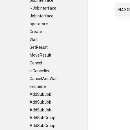
JobInterface
~JobInterface
MAXO
JobInterface
operator=
Create
Wait
GetResult
MoveResult
Cancel
IsCancelled
CancelAndWait
Enqueue
AddSubJob
AddSubJob
AddSubJob
AddSubGroup
AddSubGroup