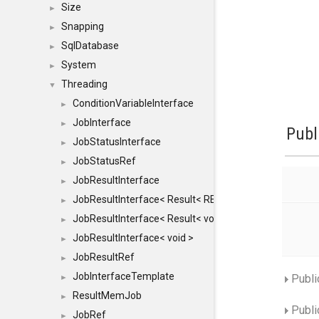
Size
►
Snapping
►
SqlDatabase
►
System
►
Threading
▼
ConditionVariableInterface
►
JobInterface
►
Publ
JobStatusInterface
►
JobStatusRef
►
JobResultInterface
►
JobResultInterface< Result< RESULTVALUETYPE > >
►
JobResultInterface< Result< void > >
►
JobResultInterface< void >
►
JobResultRef
►
JobInterfaceTemplate
Publi
►
ResultMemJob
►
Publi
JobRef
►