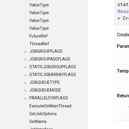
stat
ValueType
Resu
ValueType
> Cr
ValueType
ValueType
Creat
FutureRef
ThreadRef
Para
JOBGROUPFLAGS
►
JOBGROUPADDFLAGS
►
STATICJOBGROUPFLAGS
►
Templ
STATICJOBARRAYFLAGS
►
JOBQUEUETYPE
►
JOBQUEUEMODE
►
Retur
PARALLELFORFLAGS
►
ExecuteOnMainThread
GetJobOptions
GetName