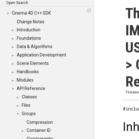
Open Search
Th
Cinema 4D C++ SDK
▼
Change Notes
I
Introduction
►
Foundations
►
U
Data & Algorithms
►
Application Development
►
> 
Scene Elements
►
Handbooks
►
Re
Modules
►
API Reference
▼
Threadi
Classes
►
Files
►
#inclu
Groups
▼
Compression
In
Container ID
►
Cryptography