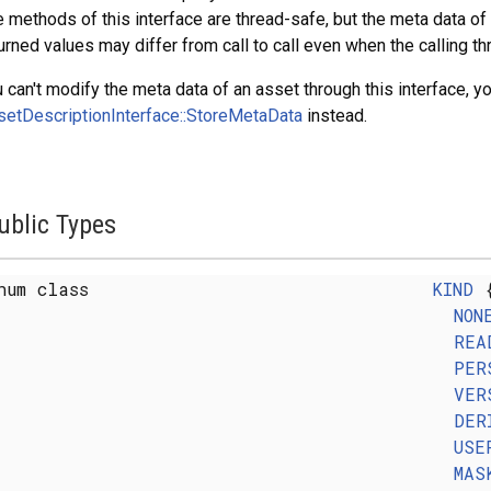
 methods of this interface are thread-safe, but the meta data o
urned values may differ from call to call even when the calling 
 can't modify the meta data of an asset through this interface, y
etDescriptionInterface::StoreMetaData
instead.
ublic Types
num class
KIND
NON
REA
PER
VER
DER
USE
MAS