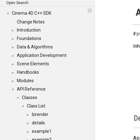
Open Search
A
Cinema 4D C++ SDK
▼
Change Notes
Introduction
►
#i
Foundations
►
Inh
Data & Algorithms
►
Application Development
►
Scene Elements
►
Handbooks
►
Modules
►
API Reference
▼
Classes
▼
Class List
▼
birender
►
De
details
►
example1
►
Ass
example2