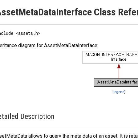
ssetMetaDataInterface Class Refe
nclude <assets.h>
eritance diagram for AssetMetaDataInterface:
[
legend
]
tailed Description
etMetaData allows to query the meta data of an asset. It is ret