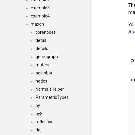
►
The
example3
►
ret
example4
►
You
maxon
▼
Ass
corenodes
►
detail
►
details
►
geomgraph
►
P
material
►
neighbor
►
e
nodes
►
NormalsHelper
►
ParametricTypes
►
py
►
py3
►
reflection
►
rla
►