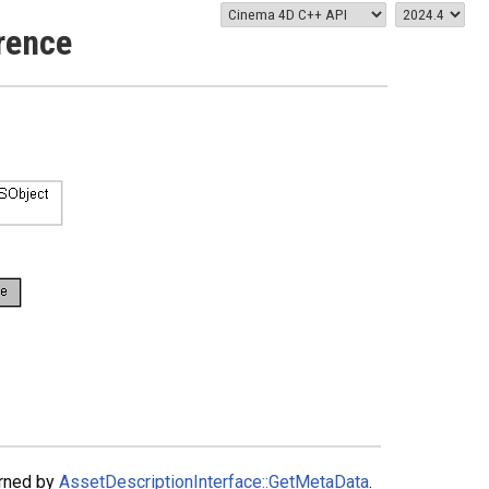
rence
urned by
AssetDescriptionInterface::GetMetaData
.