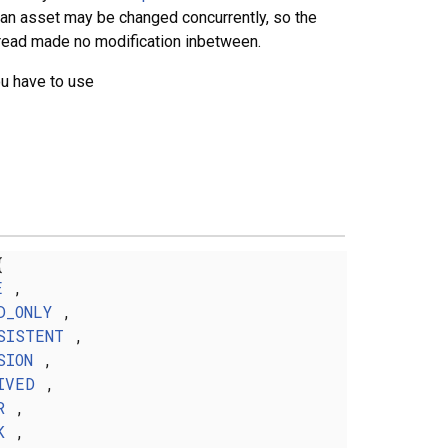
f an asset may be changed concurrently, so the
thread made no modification inbetween.
ou have to use
{
E
,
D_ONLY
,
SISTENT
,
SION
,
IVED
,
R
,
K
,