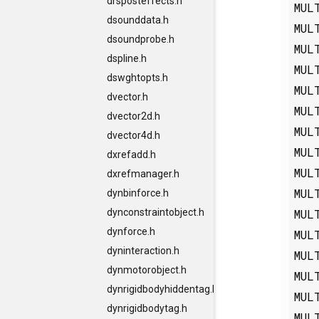
drsposteffects.h
MUL
dsounddata.h
MUL
dsoundprobe.h
MUL
dspline.h
MUL
dswghtopts.h
MUL
dvector.h
MUL
dvector2d.h
MUL
dvector4d.h
MUL
dxrefadd.h
MUL
dxrefmanager.h
MUL
dynbinforce.h
MUL
dynconstraintobject.h
dynforce.h
MUL
dyninteraction.h
MUL
dynmotorobject.h
MUL
dynrigidbodyhiddentag.h
MUL
dynrigidbodytag.h
MUL