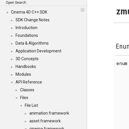
Open Search
zmu
Cinema 4D C++ SDK
▼
SDK Change Notes
►
Introduction
►
Foundations
►
Data & Algorithms
►
Enum
Application Development
►
3D Concepts
►
enu
Handbooks
►
Modules
►
API Reference
▼
Classes
►
Files
▼
File List
▼
animation.framework
►
asset.framework
►
cinema.framework