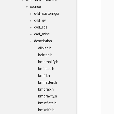
▼
source
▼
c4d_customgui
►
c4d_gv
►
c4d_libs
►
c4d_misc
►
description
▼
allplan.h
belttag.h
bmamplify.h
bmbase.h
bmfill.h
bmflatten.h
bmgrab.h
bmgravity.h
bminflate.h
bmknife.h