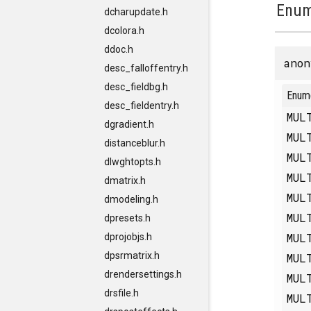
Enum
dcharupdate.h
dcolora.h
ddoc.h
anon
desc_falloffentry.h
desc_fieldbg.h
Enum
desc_fieldentry.h
MUL
dgradient.h
MUL
distanceblur.h
MUL
dlwghtopts.h
MUL
dmatrix.h
MUL
dmodeling.h
MUL
dpresets.h
MUL
dprojobjs.h
dpsrmatrix.h
MUL
drendersettings.h
MUL
drsfile.h
MUL