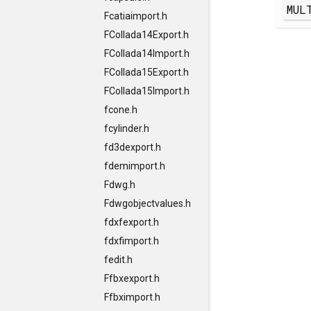
MUL
Fcatiaimport.h
FCollada14Export.h
FCollada14Import.h
FCollada15Export.h
FCollada15Import.h
fcone.h
fcylinder.h
fd3dexport.h
fdemimport.h
Fdwg.h
Fdwgobjectvalues.h
fdxfexport.h
fdxfimport.h
fedit.h
Ffbxexport.h
Ffbximport.h