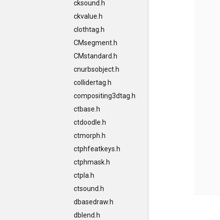
cksound.h
ckvalue.h
clothtag.h
CMsegment.h
CMstandard.h
cnurbsobject.h
collidertag.h
compositing3dtag.h
ctbase.h
ctdoodle.h
ctmorph.h
ctphfeatkeys.h
ctphmask.h
ctpla.h
ctsound.h
dbasedraw.h
dblend.h