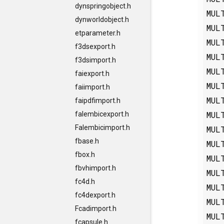
dynspringobject.h
MUL
dynworldobject.h
MUL
etparameter.h
MUL
f3dsexport.h
MUL
f3dsimport.h
MUL
faiexport.h
MUL
faiimport.h
MUL
faipdfimport.h
MUL
falembicexport.h
Falembicimport.h
MUL
fbase.h
MUL
fbox.h
MUL
fbvhimport.h
MUL
fc4d.h
MUL
fc4dexport.h
MUL
Fcadimport.h
MUL
fcapsule.h