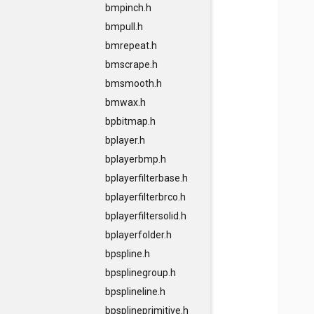
bmpinch.h
bmpull.h
bmrepeat.h
bmscrape.h
bmsmooth.h
bmwax.h
bpbitmap.h
bplayer.h
bplayerbmp.h
bplayerfilterbase.h
bplayerfilterbrco.h
bplayerfiltersolid.h
bplayerfolder.h
bpspline.h
bpsplinegroup.h
bpsplineline.h
bpsplineprimitive.h