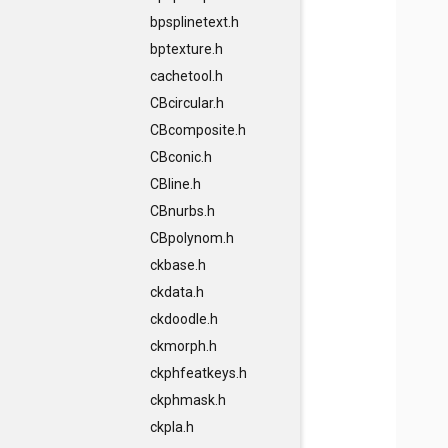
bpsplinetext.h
bptexture.h
cachetool.h
CBcircular.h
CBcomposite.h
CBconic.h
CBline.h
CBnurbs.h
CBpolynom.h
ckbase.h
ckdata.h
ckdoodle.h
ckmorph.h
ckphfeatkeys.h
ckphmask.h
ckpla.h