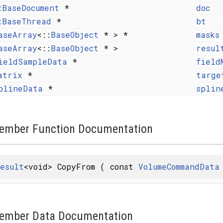
:
BaseDocument
*
doc
:
BaseThread
*
bt
aseArray
<::
BaseObject
* > *
masks
aseArray
<::
BaseObject
* >
resul
ieldSampleData
*
field
atrix
*
targe
plineData
*
splin
ember Function Documentation
esult
<void> CopyFrom
(
const
VolumeCommandData
ember Data Documentation