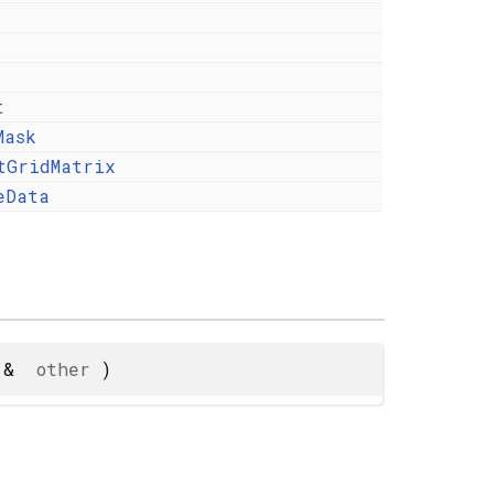
t
Mask
tGridMatrix
eData
&
other
)