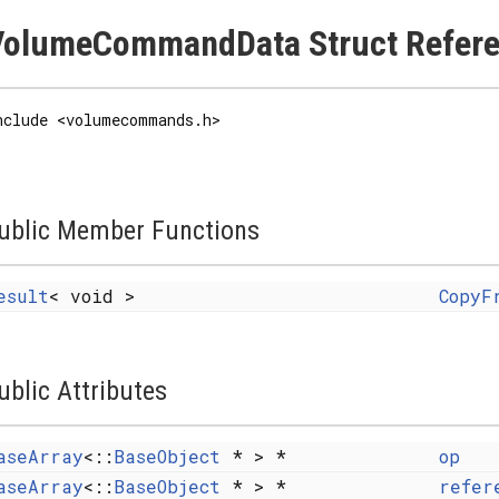
VolumeCommandData Struct Refer
nclude <volumecommands.h>
ublic Member Functions
esult
< void >
CopyF
ublic Attributes
aseArray
<::
BaseObject
* > *
op
aseArray
<::
BaseObject
* > *
refer