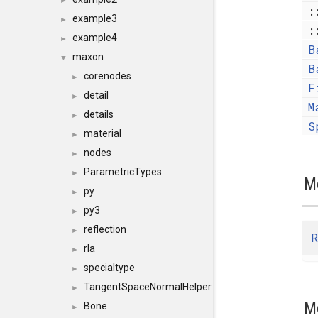
►
:
example3
►
:
example4
►
B
maxon
▼
B
corenodes
►
F
detail
►
M
details
►
S
material
►
nodes
►
ParametricTypes
►
M
py
►
py3
►
reflection
►
R
rla
►
specialtype
►
TangentSpaceNormalHelper
►
M
Bone
►