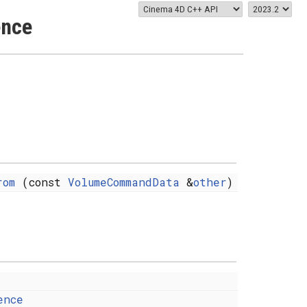
ence
rom
(const
VolumeCommandData
&
other
)
ence