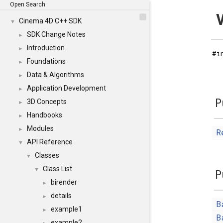
Open Search
Cinema 4D C++ SDK
▼
SDK Change Notes
►
Introduction
►
#i
Foundations
►
Data & Algorithms
►
Application Development
►
P
3D Concepts
►
Handbooks
►
Modules
►
R
API Reference
▼
Classes
▼
Class List
▼
P
birender
►
details
►
B
example1
►
B
example2