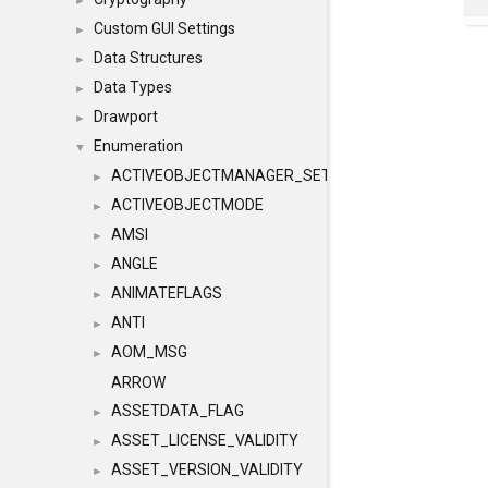
►
Custom GUI Settings
►
Data Structures
►
Data Types
►
Drawport
►
Enumeration
▼
ACTIVEOBJECTMANAGER_SETOBJECTS
►
ACTIVEOBJECTMODE
►
AMSI
►
ANGLE
►
ANIMATEFLAGS
►
ANTI
►
AOM_MSG
►
ARROW
ASSETDATA_FLAG
►
ASSET_LICENSE_VALIDITY
►
ASSET_VERSION_VALIDITY
►