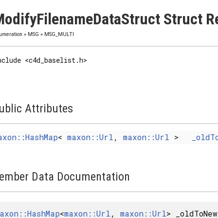
odifyFilenameDataStruct Struct R
umeration
»
MSG
»
MSG_MULTI
nclude <c4d_baselist.h>
ublic Attributes
axon::HashMap
<
maxon::Url
,
maxon::Url
>
_oldT
ember Data Documentation
axon::HashMap
<
maxon::Url
,
maxon::Url
> _oldToNew