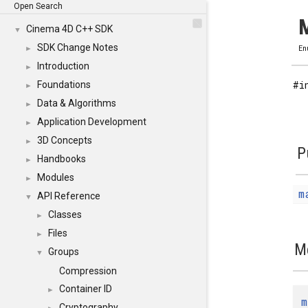
Open Search
M
Cinema 4D C++ SDK
▼
SDK Change Notes
►
En
Introduction
►
#i
Foundations
►
Data & Algorithms
►
Application Development
►
3D Concepts
►
P
Handbooks
►
Modules
►
m
API Reference
▼
Classes
►
Files
►
M
Groups
▼
Compression
Container ID
►
m
Cryptography