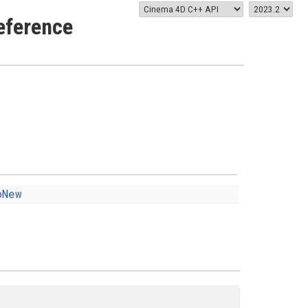
eference
oNew