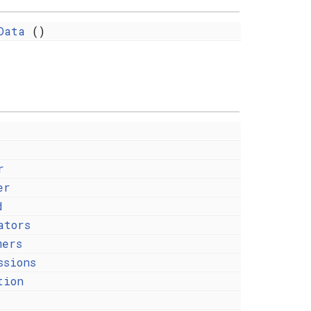
Data
()
r
er
d
ators
mers
ssions
tion