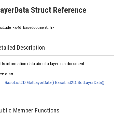
ayerData Struct Reference
nclude <c4d_basedocument.h>
tailed Description
ds information data about a layer in a document.
ee also
BaseList2D::GetLayerData()
BaseList2D::SetLayerData()
ublic Member Functions