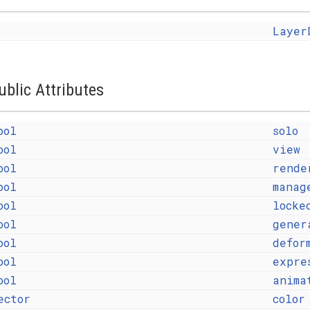
Layer
ublic Attributes
ool
solo
ool
view
ool
rende
ool
manag
ool
locke
ool
gener
ool
defor
ool
expre
ool
anima
ector
color