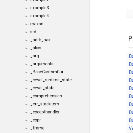
►
example3
►
example4
►
maxon
►
std
►
P
_addr_pair
►
_alias
►
B
_arg
►
B
_arguments
►
B
_BaseCustomGui
►
B
_ceval_runtime_state
►
B
_ceval_state
►
B
_comprehension
►
B
_err_stackitem
►
B
_excepthandler
►
B
_expr
►
V
_frame
►