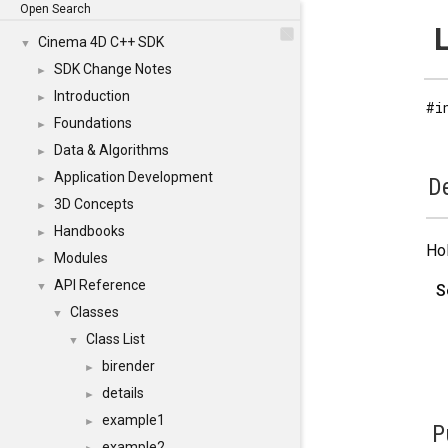
Open Search
L
Cinema 4D C++ SDK
▼
SDK Change Notes
►
Introduction
►
#i
Foundations
►
Data & Algorithms
►
Application Development
►
De
3D Concepts
►
Handbooks
►
Hol
Modules
►
API Reference
▼
S
Classes
▼
Class List
▼
birender
►
details
►
example1
►
P
example2